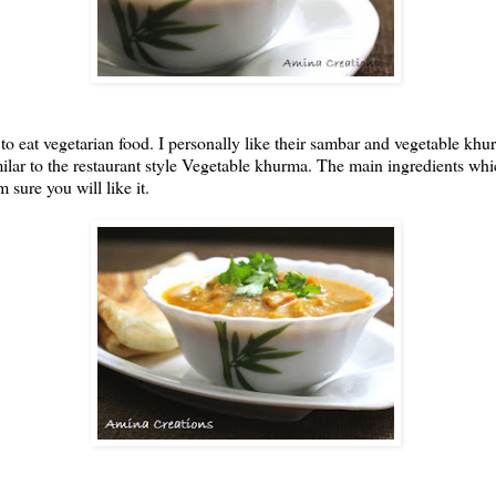
to eat vegetarian food. I personally like their sambar and vegetable k
ilar to the restaurant style Vegetable khurma. The main ingredients wh
 sure you will like it.