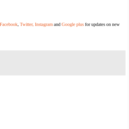
Facebook
,
Twitter,
Instagram
and
Google plus
for updates on new