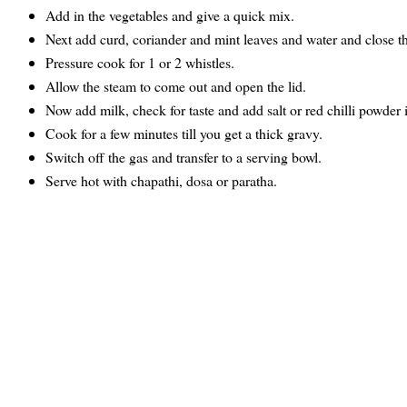
Add in the vegetables and give a quick mix.
Next add curd, coriander and mint leaves and water and close th
Pressure cook for 1 or 2 whistles.
Allow the steam to come out and open the lid.
Now add milk, check for taste and add salt or red chilli powder i
Cook for a few minutes till you get a thick gravy.
Switch off the gas and transfer to a serving bowl.
Serve hot with chapathi, dosa or paratha.