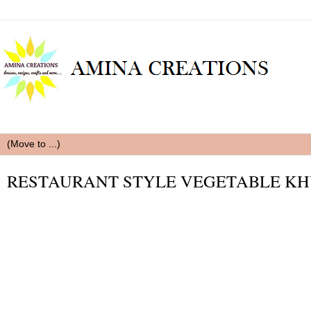
RESTAURANT STYLE VEGETABLE K