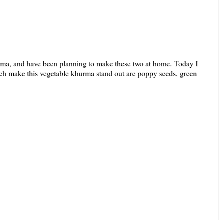
hurma, and have been planning to make these two at home. Today I
ich make this vegetable khurma stand out are poppy seeds, green