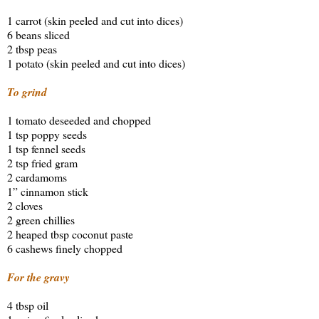
1 carrot (skin peeled and cut into dices)
6 beans sliced
2 tbsp peas
1 potato (skin peeled and cut into dices)
To grind
1 tomato deseeded and chopped
1 tsp poppy seeds
1 tsp fennel seeds
2 tsp fried gram
2 cardamoms
1” cinnamon stick
2 cloves
2 green chillies
2 heaped tbsp coconut paste
6 cashews finely chopped
For the gravy
4 tbsp oil