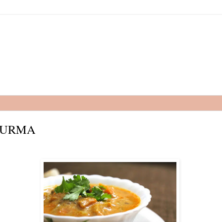
HURMA