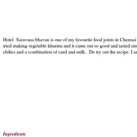
Hotel Saravana bhavan is one of my favourite food joints in Chennai 
tried making vegetable khurma and it came out so good and tasted sim
chilies and a combination of curd and milk. Do try out the recipe. I am
Ingredients