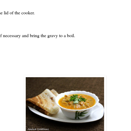
e lid of the cooker.
f necessary and bring the gravy to a boil.