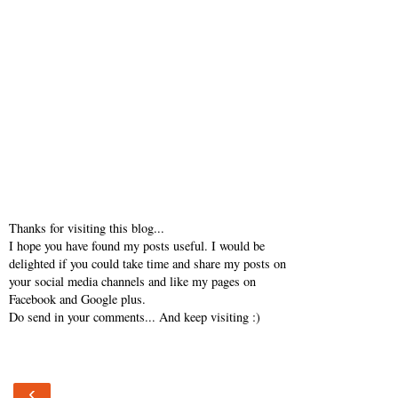
Thanks for visiting this blog...
I hope you have found my posts useful. I would be
delighted if you could take time and share my posts on
your social media channels and like my pages on
Facebook and Google plus.
Do send in your comments... And keep visiting :)
‹