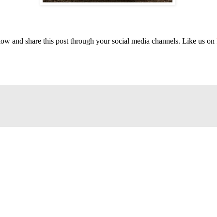
elow and share this post through your social media channels. Like us on