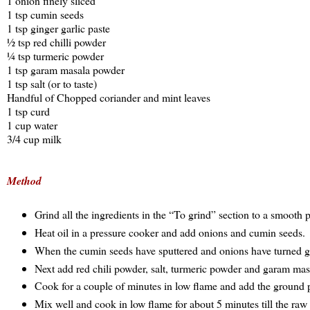
1 onion finely sliced
1 tsp cumin seeds
1 tsp ginger garlic paste
½ tsp red chilli powder
¼ tsp turmeric powder
1 tsp garam masala powder
1 tsp salt (or to taste)
Handful of Chopped coriander and mint leaves
1 tsp curd
1 cup water
3/4 cup milk
Method
Grind all the ingredients in the “To grind” section to a smooth 
Heat oil in a pressure cooker and add onions and cumin seeds.
When the cumin seeds have sputtered and onions have turned gol
Next add red chili powder, salt, turmeric powder and garam ma
Cook for a couple of minutes in low flame and add the ground pa
Mix well and cook in low flame for about 5 minutes till the raw