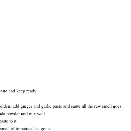
paste and keep ready.
den, add ginger and garlic paste and sauté till the raw smell goes.
sala powder and mix well.
ste to it.
 smell of tomatoes has gone.