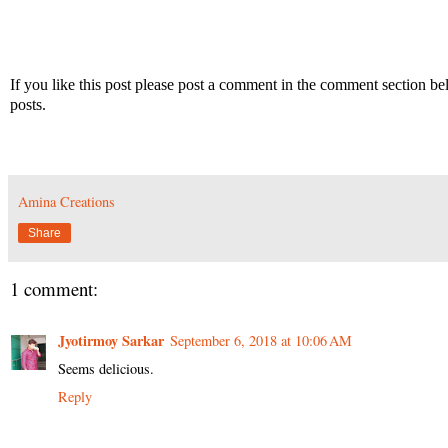
If you like this post please post a comment in the comment section b
posts.
Amina Creations
Share
1 comment:
Jyotirmoy Sarkar
September 6, 2018 at 10:06 AM
Seems delicious.
Reply