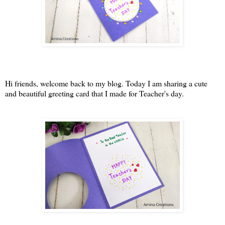
Hi friends, welcome back to my blog. Today I am sharing a cute
and beautiful greeting card that I made for Teacher's day.