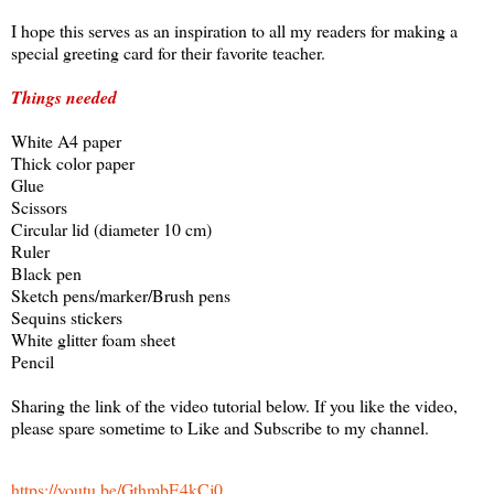
I hope this serves as an inspiration to all my readers for making a
special greeting card for their favorite teacher.
Things needed
White A4 paper
Thick color paper
Glue
Scissors
Circular lid (diameter 10 cm)
Ruler
Black pen
Sketch pens/marker/Brush pens
Sequins stickers
White glitter foam sheet
Pencil
Sharing the link of the video tutorial below. If you like the video,
please spare sometime to Like and Subscribe to my channel.
https://youtu.be/GthmbE4kCj0