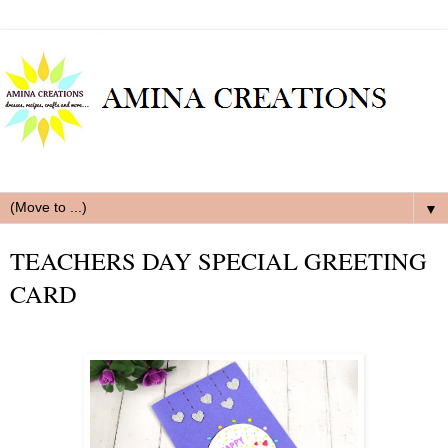
▼
TEACHERS DAY SPECIAL GREETING
CARD