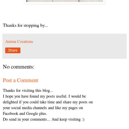
Thanks for stopping by...
Amina Creations
Share
No comments:
Post a Comment
Thanks for visiting this blog...
I hope you have found my posts useful. I would be
delighted if you could take time and share my posts on
your social media channels and like my pages on
Facebook and Google plus.
Do send in your comments... And keep visiting :)