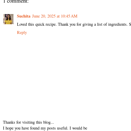
1 comment:
Suchita
June 20, 2025 at 10:45 AM
Loved this quick recipe. Thank you for giving a list of ingredients. 
Reply
Thanks for visiting this blog...
I hope you have found my posts useful. I would be