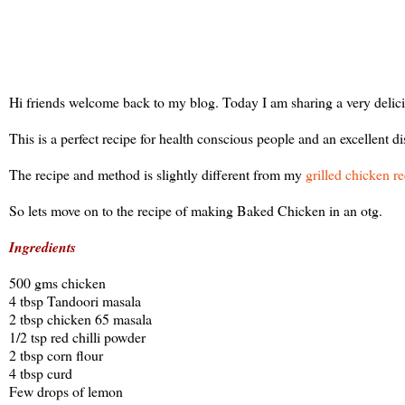
Hi friends welcome back to my blog. Today I am sharing a very delici
This is a perfect recipe for health conscious people and an excellent 
The recipe and method is slightly different from my
grilled chicken r
So lets move on to the recipe of making Baked Chicken in an otg.
Ingredients
500 gms chicken
4 tbsp Tandoori masala
2 tbsp chicken 65 masala
1/2 tsp red chilli powder
2 tbsp corn flour
4 tbsp curd
Few drops of lemon