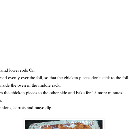
r amd lower rods On
ad evenly over the foil, so that the chicken pieces don't stick to the foil
inside the oven in the middle rack.
rn the chicken pieces to the other side and bake for 15 more minutes.
s.
 onions, carrots and mayo dip.