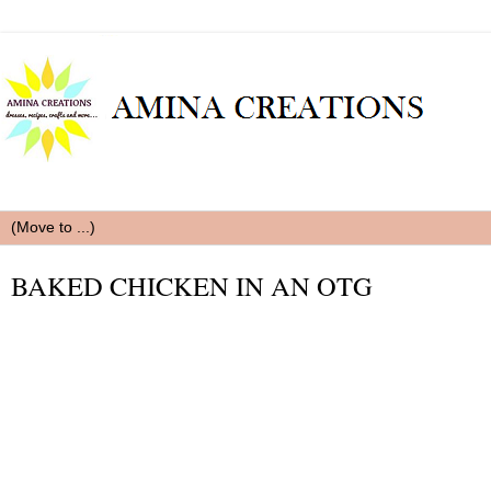
BAKED CHICKEN IN AN OTG