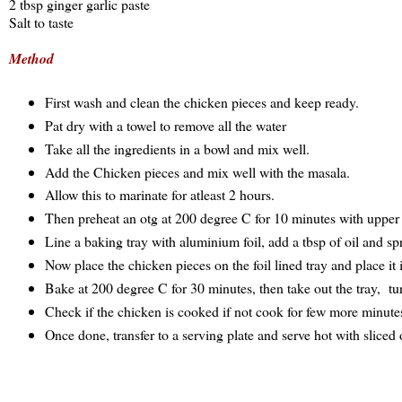
2 tbsp ginger garlic paste
Salt to taste
Method
First wash and clean the chicken pieces and keep ready.
Pat dry with a towel to remove all the water
Take all the ingredients in a bowl and mix well.
Add the Chicken pieces and mix well with the masala.
Allow this to marinate for atleast 2 hours.
Then preheat an otg at 200 degree C for 10 minutes with uppe
Line a baking tray with aluminium foil, add a tbsp of oil and spre
Now place the chicken pieces on the foil lined tray and place it 
Bake at 200 degree C for 30 minutes, then take out the tray, tu
Check if the chicken is cooked if not cook for few more minute
Once done, transfer to a serving plate and serve hot with sliced