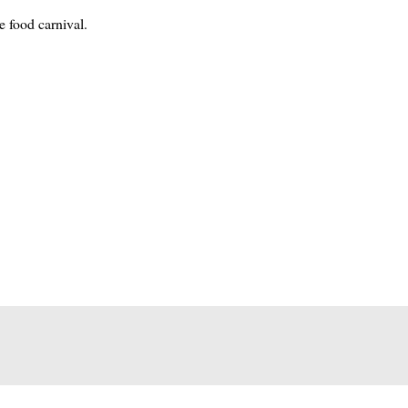
e food carnival.