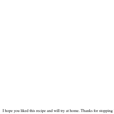
I hope you liked this recipe and will try at home. Thanks for stopping 