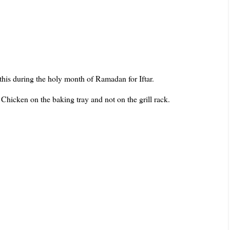
 this during the holy month of Ramadan for Iftar.
 Chicken on the baking tray and not on the grill rack.