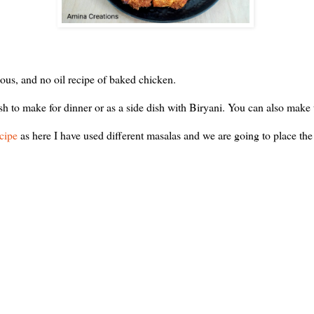
ous, and no oil recipe of baked chicken.
dish to make for dinner or as a side dish with Biryani. You can also make
ecipe
as here I have used different masalas and we are going to place the