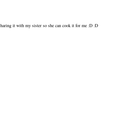
Sharing it with my sister so she can cook it for me :D :D