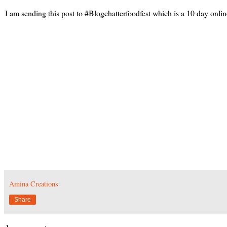
I am sending this post to #Blogchatterfoodfest which is a 10 day onlin
Amina Creations
Share