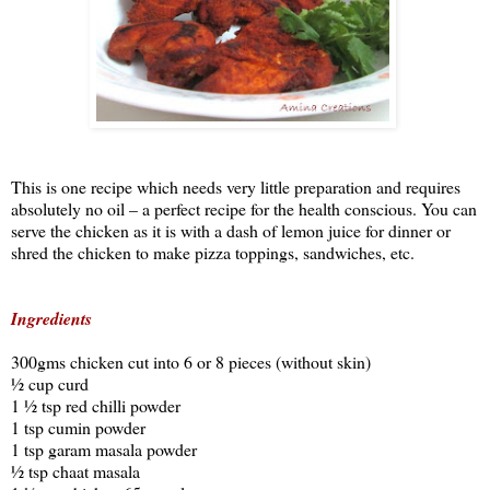
This is one recipe which needs very little preparation and requires
absolutely no oil – a perfect recipe for the health conscious. You can
serve the chicken as it is with a dash of lemon juice for dinner or
shred the chicken to make pizza toppings,
sandwiches, etc.
Ingredients
300gms chicken cut into 6 or 8 pieces (without skin)
½ cup curd
1 ½ tsp red chilli powder
1 tsp cumin powder
1 tsp garam masala powder
½ tsp chaat masala