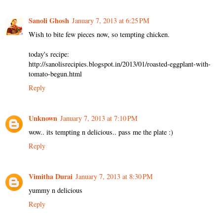
Sanoli Ghosh
January 7, 2013 at 6:25 PM
Wish to bite few pieces now, so tempting chicken.
today's recipe:
http://sanolisrecipies.blogspot.in/2013/01/roasted-eggplant-with-
tomato-begun.html
Reply
Unknown
January 7, 2013 at 7:10 PM
wow.. its tempting n delicious.. pass me the plate :)
Reply
Vimitha Durai
January 7, 2013 at 8:30 PM
yummy n delicious
Reply