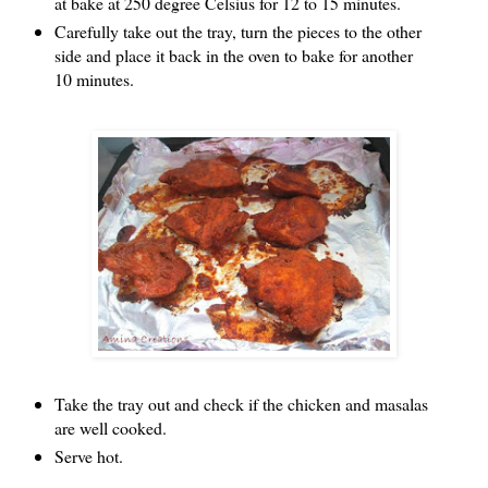
at bake at 250 degree Celsius for 12 to 15 minutes.
Carefully take out the tray, turn the pieces to the other
side and place it back in the oven to bake for another
10 minutes.
Take the tray out and check if the chicken and masalas
are well cooked.
Serve hot.