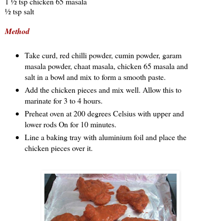
1 ½ tsp chicken 65 masala
½ tsp salt
Method
Take curd, red chilli powder, cumin powder, garam
masala powder, chaat masala, chicken 65 masala and
salt in a bowl and mix to form a smooth paste.
Add the chicken pieces and mix well. Allow this to
marinate for 3 to 4 hours.
Preheat oven at 200 degrees Celsius with upper and
lower rods On for 10 minutes.
Line a baking tray with aluminium foil and place the
chicken pieces over it.