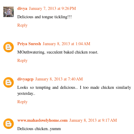
divya
January 7, 2013 at 9:26 PM
Delicious and tongue tickling!!!
Reply
Priya Suresh
January 8, 2013 at 1:04 AM
MOuthwatering, succulent baked chicken roast.
Reply
divyagcp
January 8, 2013 at 7:40 AM
Looks so tempting and delicious.. I too made chicken similarly
yesterday..
Reply
www.mahaslovelyhome.com
January 8, 2013 at 9:17 AM
Delicious chicken..yumm