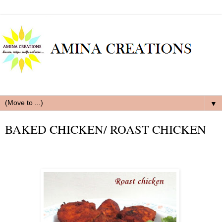
▼
BAKED CHICKEN/ ROAST CHICKEN