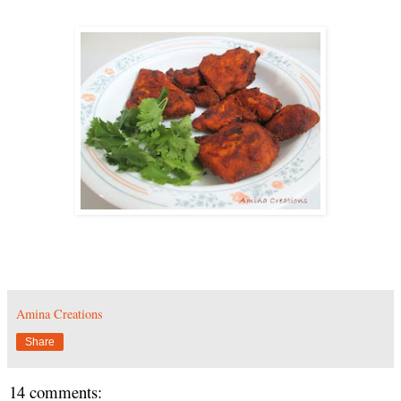
Amina Creations
Share
14 comments: