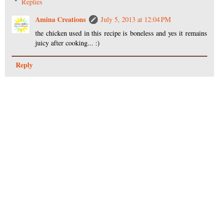
Replies
Amina Creations
July 5, 2013 at 12:04 PM
the chicken used in this recipe is boneless and yes it remains
juicy after cooking... :)
Reply