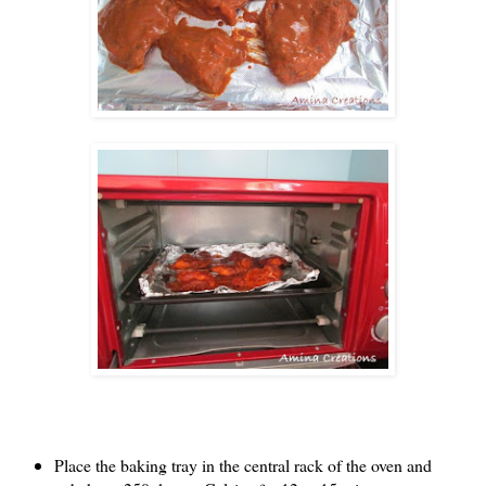
Place the baking tray in the central rack of the oven and