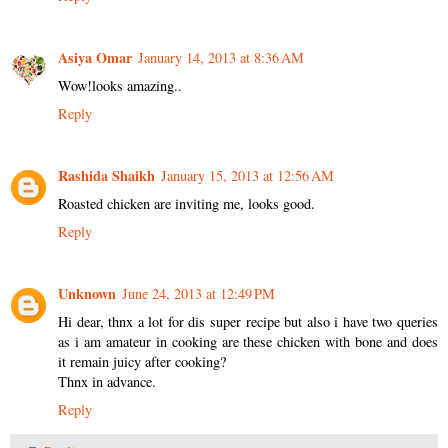
Asiya Omar
January 14, 2013 at 8:36 AM
Wow!looks amazing..
Reply
Rashida Shaikh
January 15, 2013 at 12:56 AM
Roasted chicken are inviting me, looks good.
Reply
Unknown
June 24, 2013 at 12:49 PM
Hi dear, thnx a lot for dis super recipe but also i have two queries
as i am amateur in cooking are these chicken with bone and does
it remain juicy after cooking?
Thnx in advance.
Reply