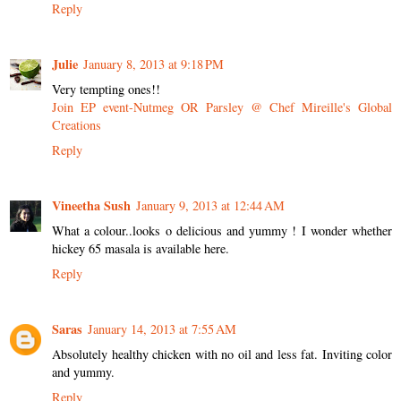
Reply
Julie
January 8, 2013 at 9:18 PM
Very tempting ones!!
Join EP event-Nutmeg OR Parsley @ Chef Mireille's Global
Creations
Reply
Vineetha Sush
January 9, 2013 at 12:44 AM
What a colour..looks o delicious and yummy ! I wonder whether
hickey 65 masala is available here.
Reply
Saras
January 14, 2013 at 7:55 AM
Absolutely healthy chicken with no oil and less fat. Inviting color
and yummy.
Reply