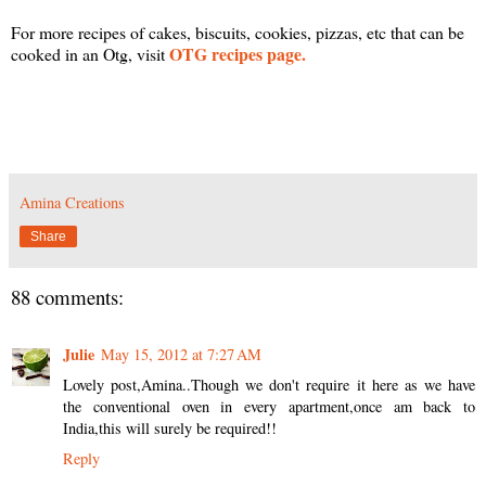
For more recipes of cakes, biscuits, cookies, pizzas, etc that can be
OTG recipes page.
cooked in an Otg, visit
Amina Creations
Share
88 comments:
Julie
May 15, 2012 at 7:27 AM
Lovely post,Amina..Though we don't require it here as we have
the conventional oven in every apartment,once am back to
India,this will surely be required!!
Reply