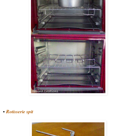
•
Rotisserie spit