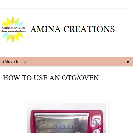
▼
HOW TO USE AN OTG/OVEN