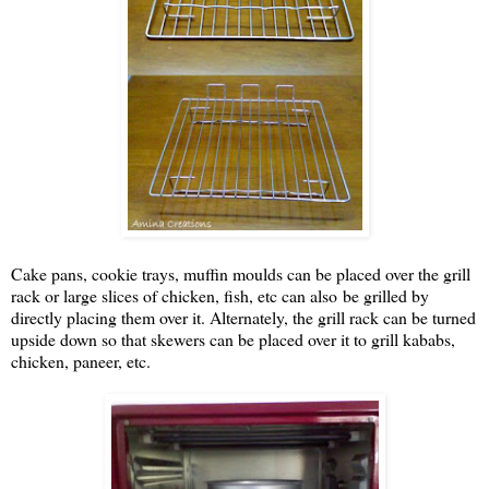
Cake pans, cookie trays, muffin moulds can be placed over the grill
rack or large slices of chicken, fish, etc can also be grilled by
directly placing them over it. Alternately, the grill rack can be turned
upside down so that skewers can be placed over it to grill kababs,
chicken, paneer, etc.