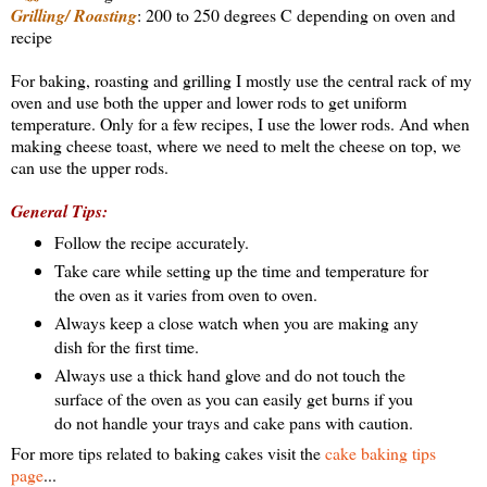
Grilling/ Roasting
: 200 to 250 degrees C depending on oven and
recipe
For baking, roasting and grilling I mostly use the central rack of my
oven and use both the upper and lower rods to get uniform
temperature. Only for a few recipes, I use the lower rods. And when
making cheese toast, where we need to melt the cheese on top, we
can use the upper rods.
General Tips:
Follow the recipe accurately.
Take care while setting up the time and temperature for
the oven as it varies from oven to oven.
Always keep a close watch when you are making any
dish for the first time.
Always use a thick hand glove and do not touch the
surface of the oven as you can easily get burns if you
do not handle your trays and cake pans with caution.
For more tips related to baking cakes visit the
cake baking tips
page
...