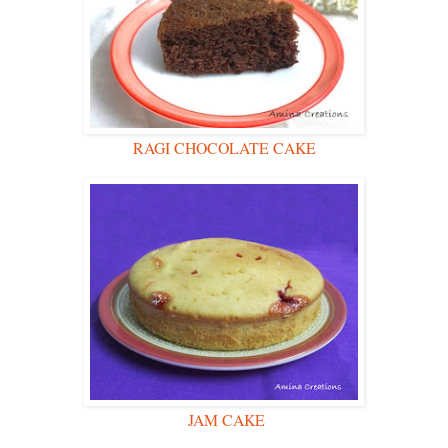
RAGI CHOCOLATE CAKE
JAM CAKE