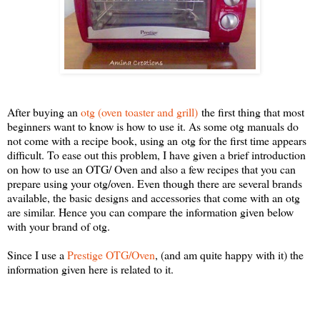
After buying an
otg (oven toaster and grill)
the first thing that most
beginners want to know is how to use it. As some otg manuals do
not come with a recipe book, using an otg for the first time appears
difficult. To ease out this problem, I have given a brief introduction
on how to use an OTG/ Oven and also a few recipes that you can
prepare using your otg/oven. Even though there are several brands
available, the basic designs and accessories that come with an otg
are similar. Hence you can compare the information given below
with your brand of otg.
Since I use a
Prestige OTG/Oven
, (and am quite happy with it) the
information given here is related to it.