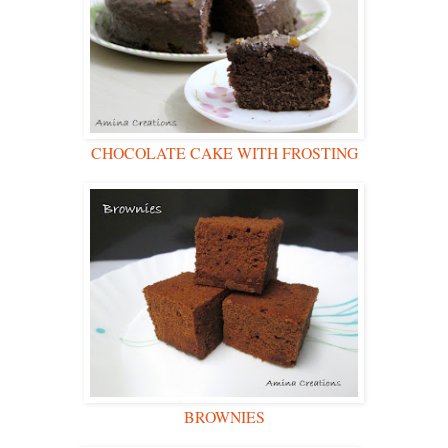
CHOCOLATE CAKE WITH FROSTING
BROWNIES