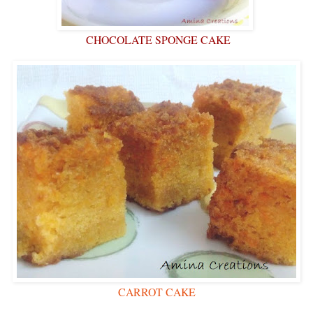
CHOCOLATE SPONGE CAKE
CARROT CAKE