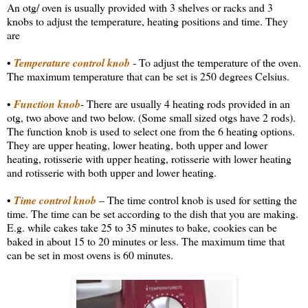
An otg/ oven is usually provided with 3 shelves or racks and 3
knobs to adjust the temperature, heating positions and time. They
are
•
Temperature control knob
- To adjust the temperature of the oven.
The maximum temperature that can be set is 250 degrees Celsius.
•
Function knob
- There are usually 4 heating rods provided in an
otg, two above and two below. (Some small sized otgs have 2 rods).
The function knob is used to select one from the 6 heating options.
They are upper heating, lower heating, both upper and lower
heating, rotisserie with upper heating, rotisserie with lower heating
and rotisserie with both upper and lower heating.
•
Time control knob
– The time control knob is used for setting the
time. The time can be set according to the dish that you are making.
E.g. while cakes take 25 to 35 minutes to bake, cookies can be
baked in about 15 to 20 minutes or less. The maximum time that
can be set in most ovens is 60 minutes.