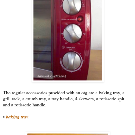
The regular accessories provided with an otg are a baking tray, a
grill rack, a crumb tray, a tray handle, 4 skewers, a rotisserie spit
and a rotisserie handle.
•
baking tray
: