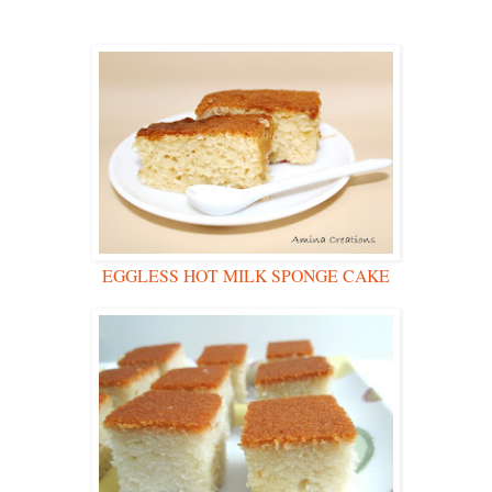
EGGLESS HOT MILK SPONGE CAKE