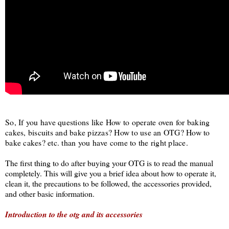
So, If you have questions like How to operate oven for baking
cakes, biscuits and bake pizzas? How to use an OTG? How to
bake cakes? etc. than you have come to the right place.
The first thing to do after buying your OTG is to read the manual
completely. This will give you a brief idea about how to operate it,
clean it, the precautions to be followed, the accessories provided,
and other basic information.
Introduction to the otg and its accessories