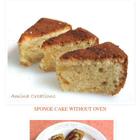
SPONGE CAKE WITHOUT OVEN