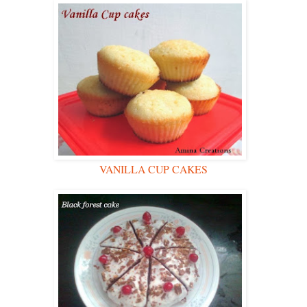
VANILLA CUP CAKES