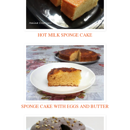
HOT MILK SPONGE CAKE
SPONGE CAKE WITH EGGS AND BUTTER