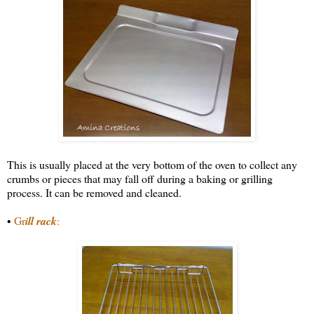
This is usually placed at the very bottom of the oven to collect any
crumbs or pieces that may fall off during a baking or grilling
process. It can be removed and cleaned.
•
Gr
ill rack
: