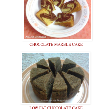
CHOCOLATE MARBLE CAKE
LOW FAT CHOCOLATE CAKE