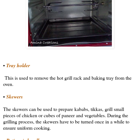
•
Tray holder
This is used to remove the hot grill rack and baking tray from the
oven.
•
Skewers
The skewers can be used to prepare kababs, tikkas, grill small
pieces of chicken or cubes of paneer and vegetables. During the
grilling process, the skewers have to be turned once in a while to
ensure uniform cooking.