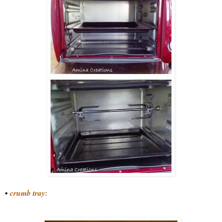
•
crumb tray
: