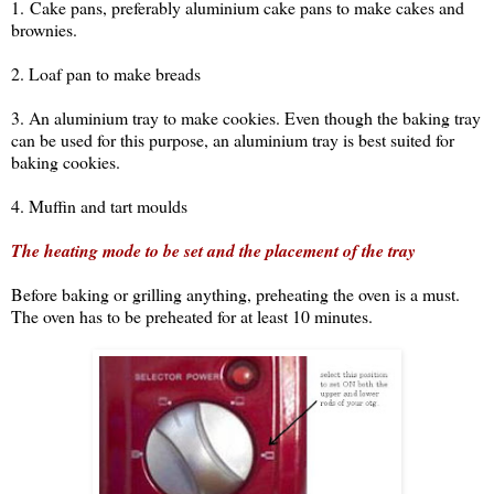
1. Cake pans, preferably aluminium cake pans to make cakes and
brownies.
2. Loaf pan to make breads
3. An aluminium tray to make cookies. Even though the baking tray
can be used for this purpose, an aluminium tray is best suited for
baking cookies.
4. Muffin and tart moulds
The heating mode to be set and the placement of the tray
Before baking or grilling anything, preheating the oven is a must.
The oven has to be preheated for at least 10 minutes.