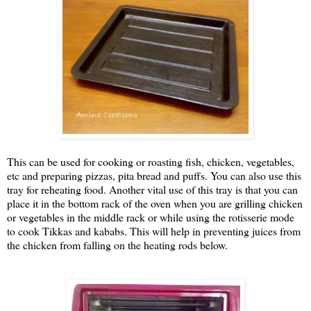
This can be used for cooking or roasting fish, chicken, vegetables,
etc and preparing pizzas, pita bread and puffs. You can also use this
tray for reheating food. Another vital use of this tray is that you can
place it in the bottom rack of the oven when you are grilling chicken
or vegetables in the middle rack or while using the rotisserie mode
to cook Tikkas and kababs. This will help in preventing juices from
the chicken from falling on the heating rods below.