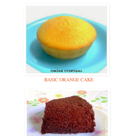
BASIC ORANGE CAKE