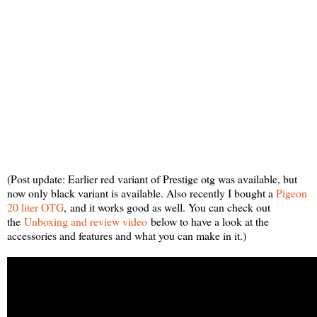
(Post update: Earlier red variant of Prestige otg was available, but
now only black variant is available. Also recently I bought a
Pigeon
20 liter OTG
,
and it works good as well. You can check out
the
Unboxing and review video
below to have a look at the
accessories and features and what you can make in it.)