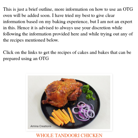
This is just a brief outline, more information on how to use an OTG
oven will be added soon. I have tried my best to give clear
information based on my baking experience, but I am not an expert
in this. Hence it is advised to always use your discretion while
following the information provided here and while trying out any of
the recipes mentioned below.
Click on the links to get the recipes of cakes and bakes that can be
prepared using an OTG
WHOLE TANDOORI CHICKEN