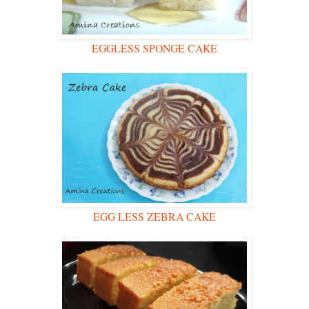
EGGLESS SPONGE CAKE
EGG LESS ZEBRA CAKE