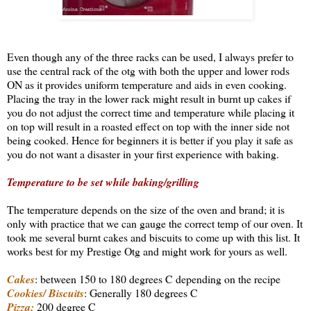
Even though any of the three racks can be used, I always prefer to
use the central rack of the otg with both the upper and lower rods
ON as it provides uniform temperature and aids in even cooking.
Placing the tray in the lower rack might result in burnt up cakes if
you do not adjust the correct time and temperature while placing it
on top will result in a roasted effect on top with the inner side not
being cooked. Hence for beginners it is better if you play it safe as
you do not want a disaster in your first experience with baking.
Temperature to be set while baking/grilling
The temperature depends on the size of the oven and brand; it is
only with practice that we can gauge the correct temp of our oven. It
took me several burnt cakes and biscuits to come up with this list. It
works best for my Prestige Otg and might work for yours as well.
Cakes
: between 150 to 180 degrees C depending on the recipe
Cookies/ Biscuits
: Generally 180 degrees C
Pizza:
200 degree C