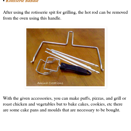
•
Rotisserie handle
After using the rotisserie spit for grilling, the hot rod can be removed
from the oven using this handle.
With the given accessories, you can make puffs, pizzas, and grill or
roast chicken and vegetables but to bake cakes, cookies, etc there
are some cake pans and moulds that are necessary to be bought.