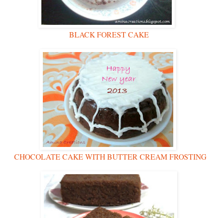
BLACK FOREST CAKE
CHOCOLATE CAKE WITH BUTTER CREAM FROSTING