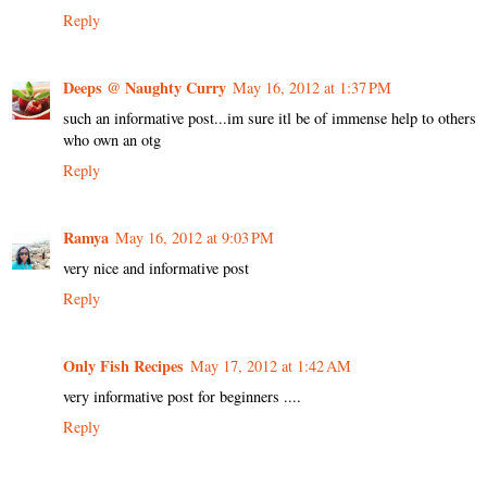
Reply
Deeps @ Naughty Curry
May 16, 2012 at 1:37 PM
such an informative post...im sure itl be of immense help to others
who own an otg
Reply
Ramya
May 16, 2012 at 9:03 PM
very nice and informative post
Reply
Only Fish Recipes
May 17, 2012 at 1:42 AM
very informative post for beginners ....
Reply