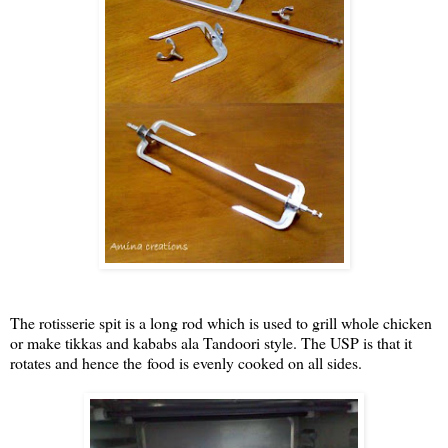
The rotisserie spit is a long rod which is used to grill whole chicken
or make tikkas and kababs ala Tandoori style. The USP is that it
rotates and hence the food is evenly cooked on all sides.