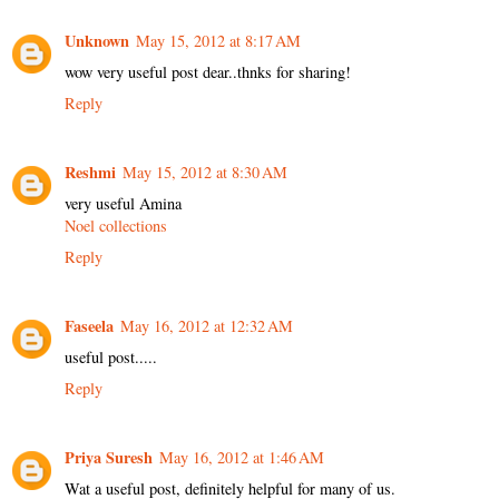
Unknown
May 15, 2012 at 8:17 AM
wow very useful post dear..thnks for sharing!
Reply
Reshmi
May 15, 2012 at 8:30 AM
very useful Amina
Noel collections
Reply
Faseela
May 16, 2012 at 12:32 AM
useful post.....
Reply
Priya Suresh
May 16, 2012 at 1:46 AM
Wat a useful post, definitely helpful for many of us.