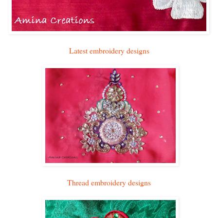
Latest embroidery designs
Thread embroidery designs