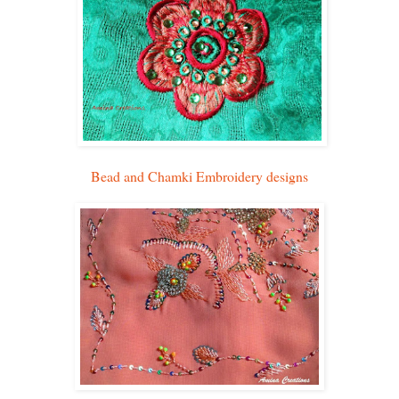
Bead and Chamki Embroidery designs