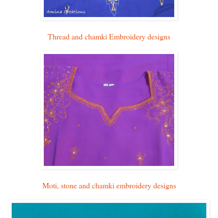
Thread and chamki Embroidery designs
Moti, stone and chamki embroidery designs