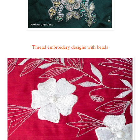
Thread embroidery designs with beads