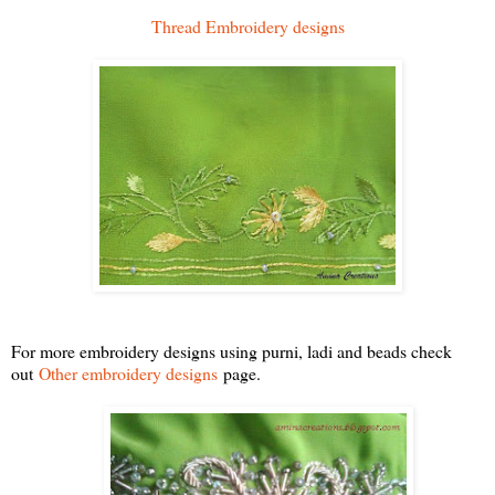
Thread Embroidery designs
For more embroidery designs using purni, ladi and beads check
out
Other embroidery designs
page.