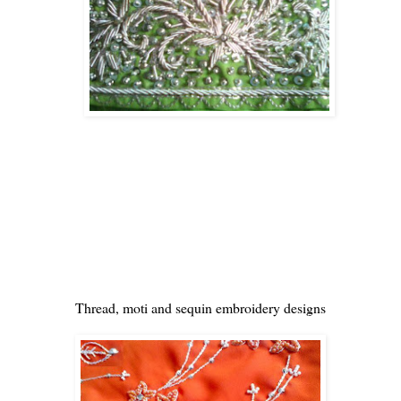
Thread, moti and sequin embroidery designs