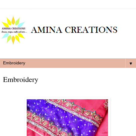
▼
Embroidery