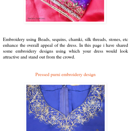
Embroidery using Beads, sequins, chamki, silk threads, stones, etc
enhance the overall appeal of the dress. In this page i have shared
some embroidery designs using which your dress would look
attractive and stand out from the crowd.
Pressed purni embroidery design