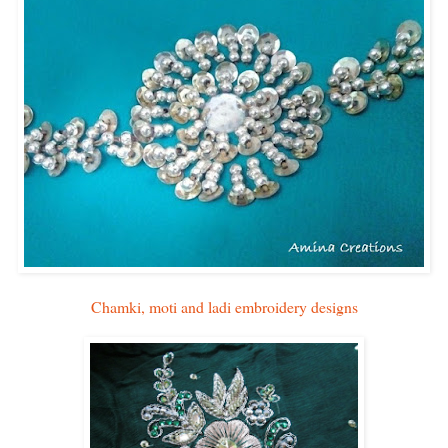
Chamki, moti and ladi embroidery designs