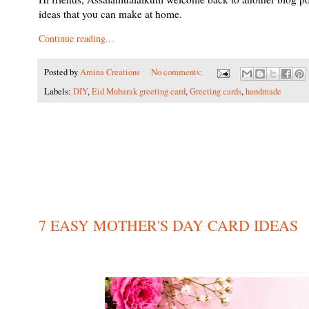
ideas that you can make at home.
Continue reading...
Posted by
Amina Creations
No comments:
Labels:
DIY
,
Eid Mubarak greeting card
,
Greeting cards
,
handmade
7 EASY MOTHER'S DAY CARD IDEAS