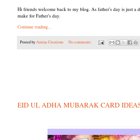
Hi friends welcome back to my blog. As father's day is just a
make for Father's day.
Continue reading...
Posted by
Amina Creations
No comments:
EID UL ADHA MUBARAK CARD IDEA