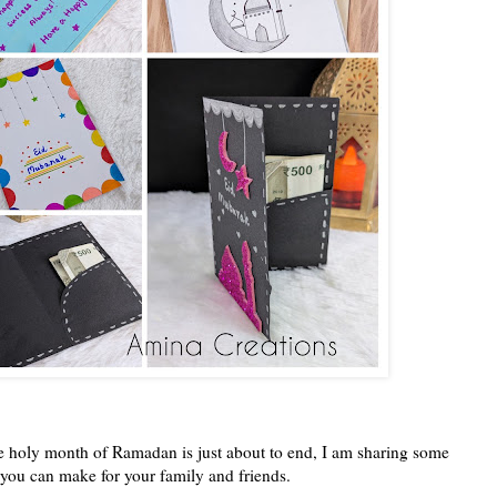
 holy month of Ramadan is just about to end, I am sharing some
 you can make for your family and friends.