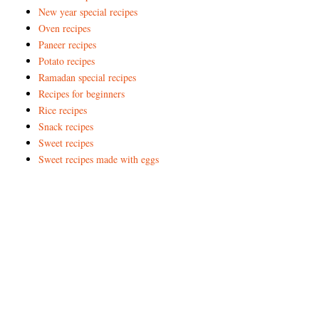
New year special recipes
Oven recipes
Paneer recipes
Potato recipes
Ramadan special recipes
Recipes for beginners
Rice recipes
Snack recipes
Sweet recipes
Sweet recipes made with eggs