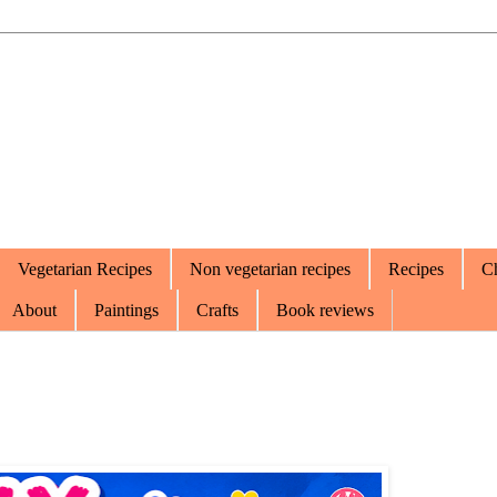
Vegetarian Recipes
Non vegetarian recipes
Recipes
Ch
About
Paintings
Crafts
Book reviews