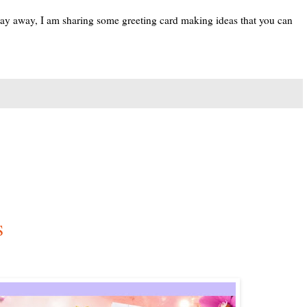
 day away, I am sharing some greeting card making ideas that you can
S