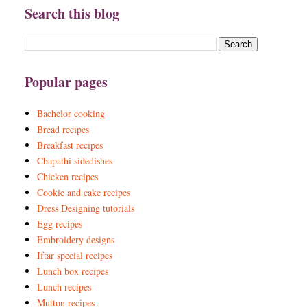
Search this blog
Popular pages
Bachelor cooking
Bread recipes
Breakfast recipes
Chapathi sidedishes
Chicken recipes
Cookie and cake recipes
Dress Designing tutorials
Egg recipes
Embroidery designs
Iftar special recipes
Lunch box recipes
Lunch recipes
Mutton recipes