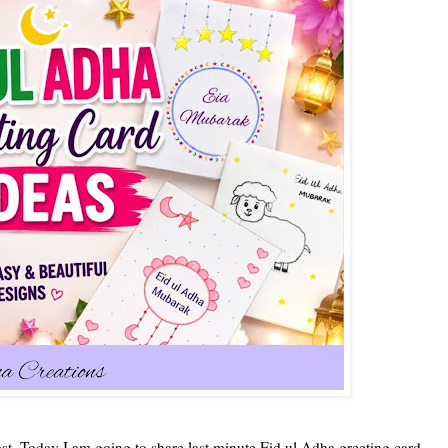
t. Today I am going to share last minute Eid ul Adha greeting card