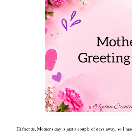
Hi friends, Mother's day is just a couple of days away, so I m