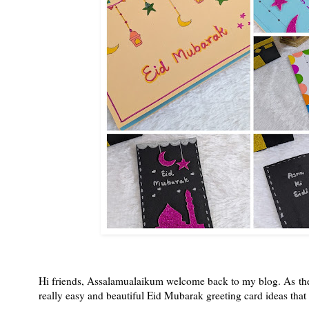
Hi friends, Assalamualaikum welcome back to my blog. As the
really easy and beautiful Eid Mubarak greeting card ideas that