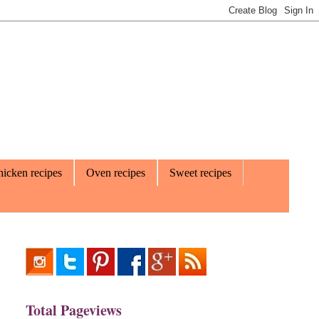
icken recipes
Oven recipes
Sweet recipes
Total Pageviews