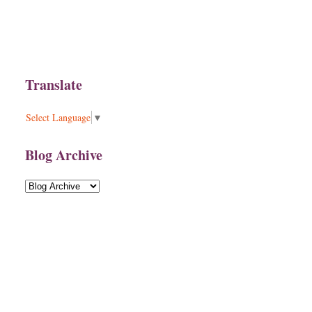
Translate
Select Language
▼
Blog Archive