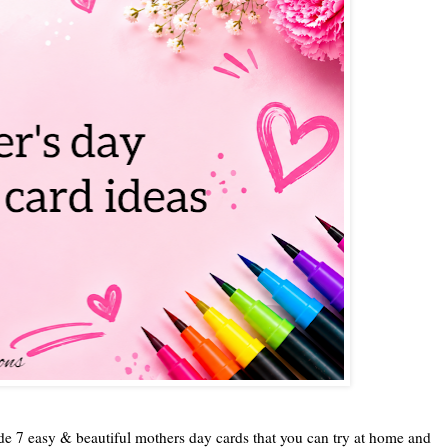
ade 7 easy & beautiful mothers day cards that you can try at home and