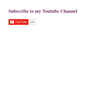
Subscribe to my Youtube Channel