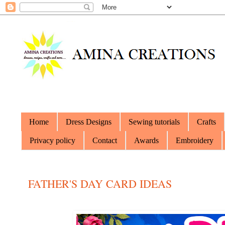
Home
Dress Designs
Sewing tutorials
Crafts
Privacy policy
Contact
Awards
Embroidery
FATHER'S DAY CARD IDEAS