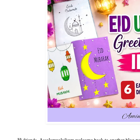
Hi friends, Assalamualaikum welcome back to another blog pos