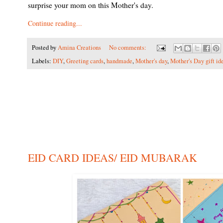
surprise your mom on this Mother's day.
Continue reading...
Posted by
Amina Creations
No comments:
Labels:
DIY
,
Greeting cards
,
handmade
,
Mother's day
,
Mother's Day gift id
EID CARD IDEAS/ EID MUBARAK