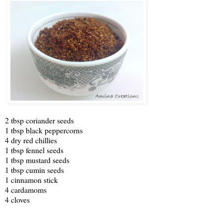
2 tbsp coriander seeds
1 tbsp black peppercorns
4 dry red chillies
1 tbsp fennel seeds
1 tbsp mustard seeds
1 tbsp cumin seeds
1 cinnamon stick
4 cardamoms
4 cloves