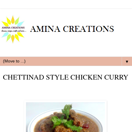
▼
CHETTINAD STYLE CHICKEN CURRY