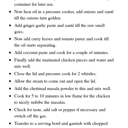
container for later use.
Now heat oil in a pressure cooker, add onions and sauté
till the onions turn golden.
Add ginger garlic paste and sauté till the raw smell
goes.
Now add curry leaves and tomato puree and cook till
the oil starts separating.
Add coconut paste and cook for a couple of minutes.
Finally add the marinated chicken pieces and water and
mix well.
Close the lid and pressure cook for 2 whistles.
Allow the steam to come out and open the lid.
Add the chettinad masala powder to this and mix well.
Cook for 5 to 10 minutes in low flame for the chicken
to nicely imbibe the masalas.
Check for taste, add salt or pepper if necessary and
switch off the gas.
Transfer to a serving bowl and garnish with chopped