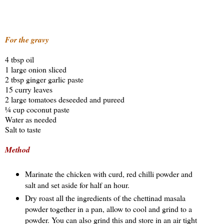
For the gravy
4 tbsp oil
1 large onion sliced
2 tbsp ginger garlic paste
15 curry leaves
2 large tomatoes deseeded and pureed
¼ cup coconut paste
Water as needed
Salt to taste
Method
Marinate the chicken with curd, red chilli powder and
salt and set aside for half an hour.
Dry roast all the ingredients of the chettinad masala
powder together in a pan, allow to cool and grind to a
powder. You can also grind this and store in an air tight