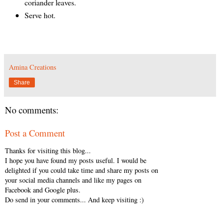
coriander leaves.
Serve hot.
Amina Creations
Share
No comments:
Post a Comment
Thanks for visiting this blog...
I hope you have found my posts useful. I would be
delighted if you could take time and share my posts on
your social media channels and like my pages on
Facebook and Google plus.
Do send in your comments... And keep visiting :)