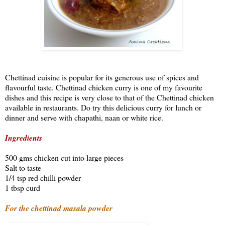
Chettinad cuisine is popular for its generous use of spices and
flavourful taste. Chettinad chicken curry is one of my favourite
dishes and this recipe is very close to that of the Chettinad chicken
available in restaurants. Do try this delicious curry for lunch or
dinner and serve with chapathi, naan or white rice.
Ingredients
500 gms chicken cut into large pieces
Salt to taste
1/4 tsp red chilli powder
1 tbsp curd
For the chettinad masala powder