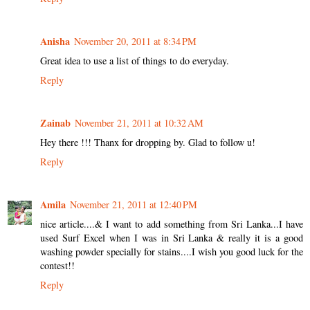
Anisha
November 20, 2011 at 8:34 PM
Great idea to use a list of things to do everyday.
Reply
Zainab
November 21, 2011 at 10:32 AM
Hey there !!! Thanx for dropping by. Glad to follow u!
Reply
Amila
November 21, 2011 at 12:40 PM
nice article....& I want to add something from Sri Lanka...I have
used Surf Excel when I was in Sri Lanka & really it is a good
washing powder specially for stains....I wish you good luck for the
contest!!
Reply