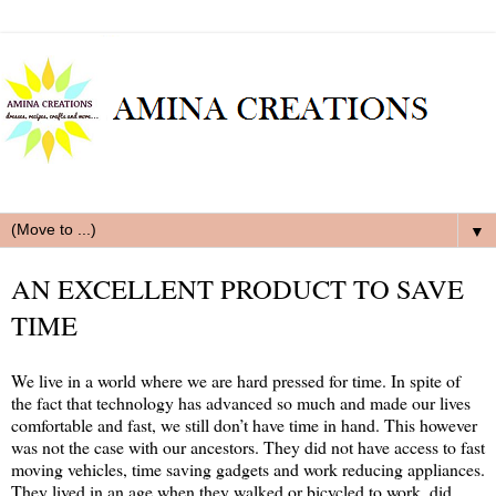
▼
AN EXCELLENT PRODUCT TO SAVE
TIME
We live in a world where we are hard pressed for time. In spite of
the fact that technology has advanced so much and made our lives
comfortable and fast, we still don’t have time in hand. This however
was not the case with our ancestors. They did not have access to fast
moving vehicles, time saving gadgets and work reducing appliances.
They lived in an age when they walked or bicycled to work, did