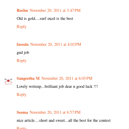
Roshu
November 20, 2011 at 3:47 PM
Old is gold....surf excel is the best
Reply
faseela
November 20, 2011 at 4:02 PM
gud job
Reply
Sangeetha M
November 20, 2011 at 6:05 PM
Lovely writeup...brilliant job dear n good luck !!!
Reply
Seema
November 20, 2011 at 6:57 PM
nice article....short and sweet...all the best for the contest
Reply