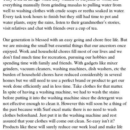
everything manually from grinding masalas to pulling water from
well to washing clothes with crude soaps or reetha soaked in water.
Every task took hours to finish but they still had time to pot and
water plants, enjoy the rains, listen to their grandmother’s stories,
visit relatives and chat with friends over a cup of tea.
Our generation is blessed with an easy going and chore free life. But
we are missing the small but essential things that our ancestors once
enjoyed. Work and household chores fill most of our lives and we
don’t find much time for recreation, pursuing our hobbies and
spending time with family and friends. With gadgets like mixer
grinders, vacuum cleaners, washing machines, dish washers, etc the
burden of household chores have reduced considerably in several
homes but we still need to use a perfect brand or product to get our
work done efficiently and in less time. Take clothes for that matter.
In spite of having a washing machine, we had to wash the stains
before putting it into the washing machine since the detergent was
not effective enough to clean it. However this will soon be a thing of
the past because with Surf excel matic there is no need to wash
clothes beforehand. Just put it in the washing machine and rest
assured that your clothes will come out clean. So easy isn’t it?
Products like these will surely reduce our work load and make life