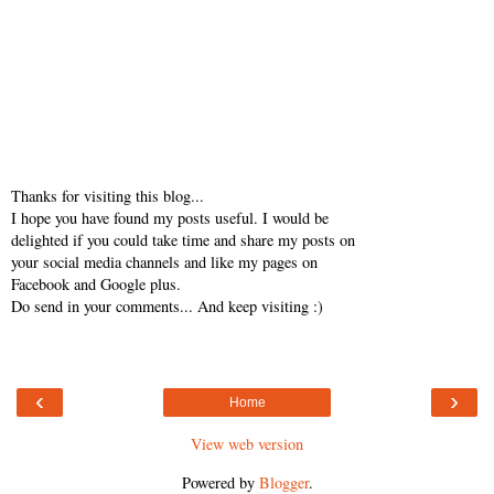
Thanks for visiting this blog...
I hope you have found my posts useful. I would be
delighted if you could take time and share my posts on
your social media channels and like my pages on
Facebook and Google plus.
Do send in your comments... And keep visiting :)
‹
›
Home
View web version
Powered by
Blogger
.