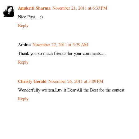
Anukriti Sharma
November 21, 2011 at 6:33 PM
Nice Post... :)
Reply
Amina
November 22, 2011 at 5:39 AM
Thank you so much friends for your comments....
Reply
Christy Gerald
November 26, 2011 at 3:09 PM
Wonderfully written.Luv it Dear.All the Best for the contest
Reply