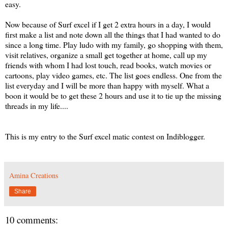
easy.
Now because of Surf excel if I get 2 extra hours in a day, I would
first make a list and note down all the things that I had wanted to do
since a long time. Play ludo with my family, go shopping with them,
visit relatives, organize a small get together at home, call up my
friends with whom I had lost touch, read books, watch movies or
cartoons, play video games, etc. The list goes endless. One from the
list everyday and I will be more than happy with myself. What a
boon it would be to get these 2 hours and use it to tie up the missing
threads in my life....
This is my entry to the Surf excel matic contest on Indiblogger.
Amina Creations
Share
10 comments: