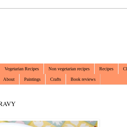
Vegetarian Recipes
Non vegetarian recipes
Recipes
Ch
About
Paintings
Crafts
Book reviews
GRAVY