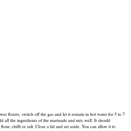
wer florets, switch off the gas and let it remain in hot water for 5 to 7
dd all the ingredients of the marinade and mix well. It should
our, chilli or salt. Close a lid and set aside. You can allow it to