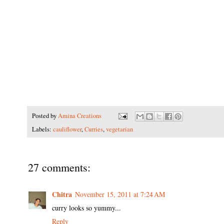
Posted by
Amina Creations
Labels:
cauliflower
,
Curries
,
vegetarian
27 comments:
Chitra
November 15, 2011 at 7:24 AM
curry looks so yummy...
Reply