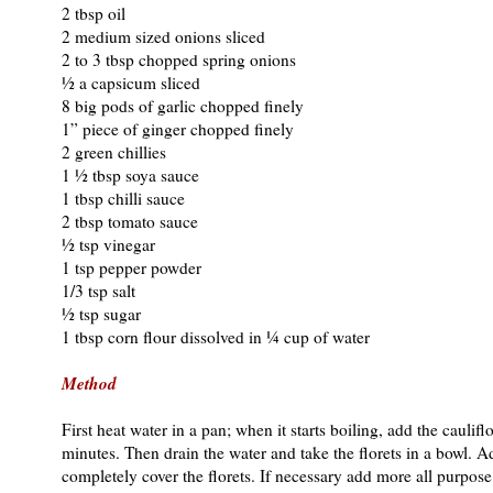
2 tbsp oil
2 medium sized onions sliced
2 to 3 tbsp chopped spring onions
½ a capsicum sliced
8 big pods of garlic chopped finely
1” piece of ginger chopped finely
2 green chillies
1 ½ tbsp soya sauce
1 tbsp chilli sauce
2 tbsp tomato sauce
½ tsp vinegar
1 tsp pepper powder
1/3 tsp salt
½ tsp sugar
1 tbsp corn flour dissolved in ¼ cup of water
Method
First heat water in a pan; when it starts boiling, add the cauliflo
minutes. Then drain the water and take the florets in a bowl. A
completely cover the florets. If necessary add more all purpose fl