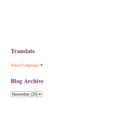
Translate
Select Language
▼
Blog Archive