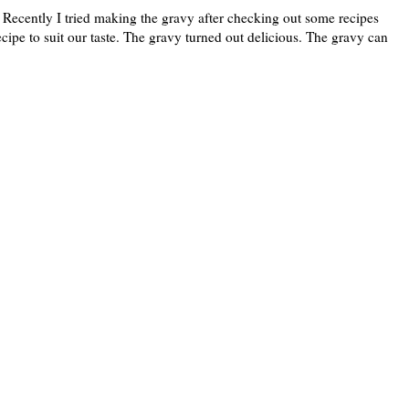
 Recently I tried making the gravy after checking out some recipes
pe to suit our taste. The gravy turned out delicious. The gravy can