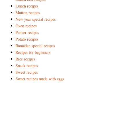
Lunch recipes
Mutton recipes
New year special recipes
Oven recipes
Paneer recipes
Potato recipes
Ramadan special recipes
Recipes for beginners
Rice recipes
Snack recipes
Sweet recipes
Sweet recipes made with eggs