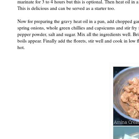
marinate for 3 to 4 hours but this is optional. Then heat oil in 
This is delicious and can be served as a starter too.
Now for preparing the gravy heat oil in a pan, add chopped g
spring onions, whole green chillies and capsicums and stir fry 
pepper powder, salt and sugar. Mix all the ingredients well. Br
boils appear. Finally add the florets, stir well and cook in lo
hot.