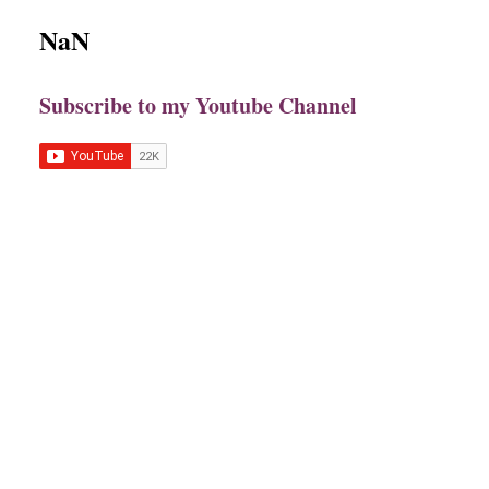
NaN
Subscribe to my Youtube Channel