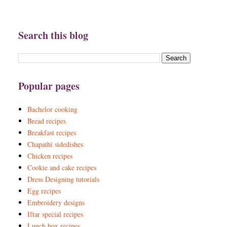
Search this blog
Popular pages
Bachelor cooking
Bread recipes
Breakfast recipes
Chapathi sidedishes
Chicken recipes
Cookie and cake recipes
Dress Designing tutorials
Egg recipes
Embroidery designs
Iftar special recipes
Lunch box recipes