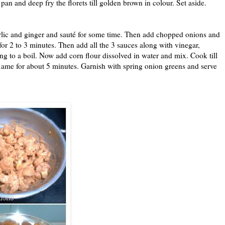
a pan and deep fry the florets till golden brown in colour. Set aside.
arlic and ginger and sauté for some time. Then add chopped onions and
for 2 to 3 minutes. Then add all the 3 sauces along with vinegar,
ing to a boil. Now add corn flour dissolved in water and mix. Cook till
w flame for about 5 minutes. Garnish with spring onion greens and serve