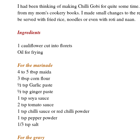
I had been thinking of making Chilli Gobi for quite some time.
from my mom's cookery books. I made small changes to the reci
be served with fried rice, noodles or even with roti and naan.
Ingredients
1 cauliflower cut into florets
Oil for frying
For the marinade
4 to 5 tbsp maida
3 tbsp corn flour
½ tsp Garlic paste
½ tsp ginger paste
1 tsp soya sauce
2 tsp tomato sauce
1 tsp chilli sauce or red chilli powder
1 tsp pepper powder
1/3 tsp salt
For the gravy