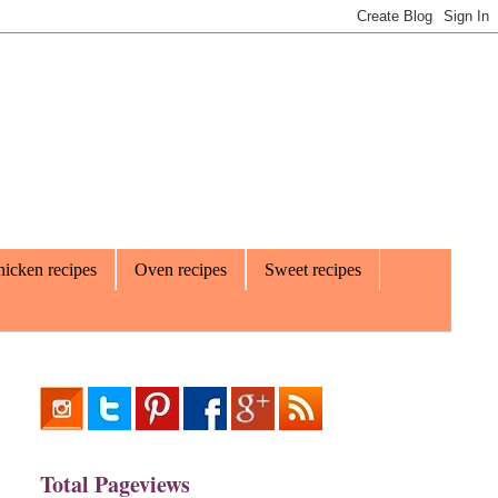
icken recipes
Oven recipes
Sweet recipes
Total Pageviews