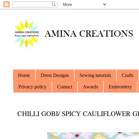
Home
Dress Designs
Sewing tutorials
Crafts
Privacy policy
Contact
Awards
Embroidery
CHILLI GOBI/ SPICY CAULIFLOWER 