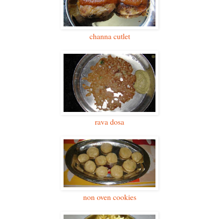
channa cutlet
rava dosa
non oven cookies