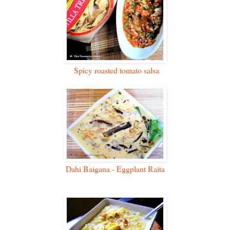
Spicy roasted tomato salsa
Dahi Baigana - Eggplant Raita