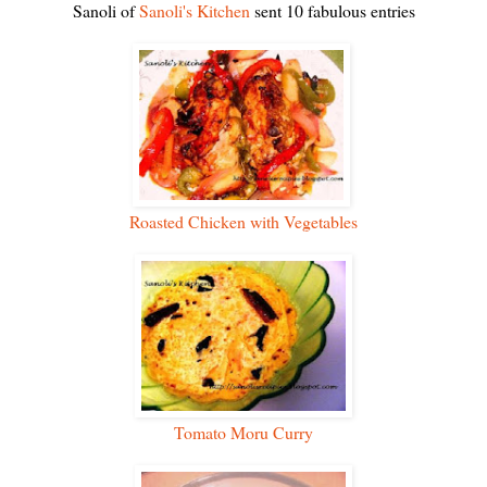
Sanoli of
Sanoli's Kitchen
sent 10 fabulous entries
Roasted Chicken with Vegetables
Tomato Moru Curry