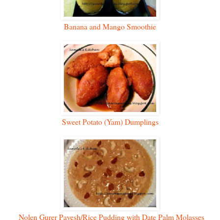
Banana and Mango Smoothie
Sweet Potato (Yam) Dumplings
Nolen Gurer Payesh/Rice Pudding with Date Palm Molasses