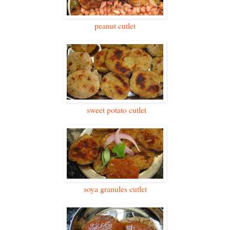
peanut cutlet
sweet potato cutlet
soya granules cutlet