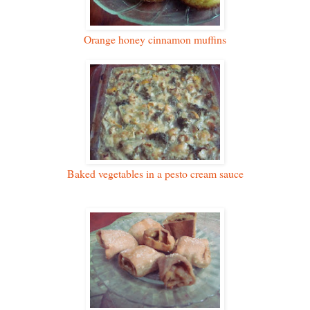
Orange honey cinnamon muffins
Baked vegetables in a pesto cream sauce