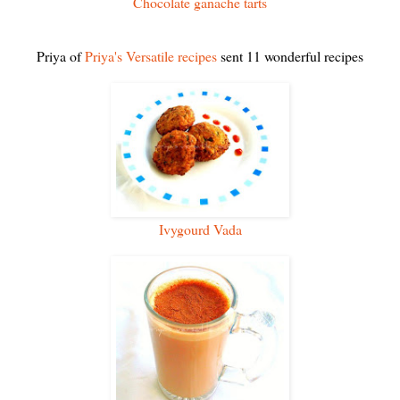
Chocolate ganache tarts
Priya of
Priya's Versatile recipes
sent 11 wonderful recipes
Ivygourd Vada