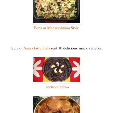
Poha in Maharashtrian Style
Sara of
Sara's tasty buds
sent 10 delicious snack varieties
beetroot halwa