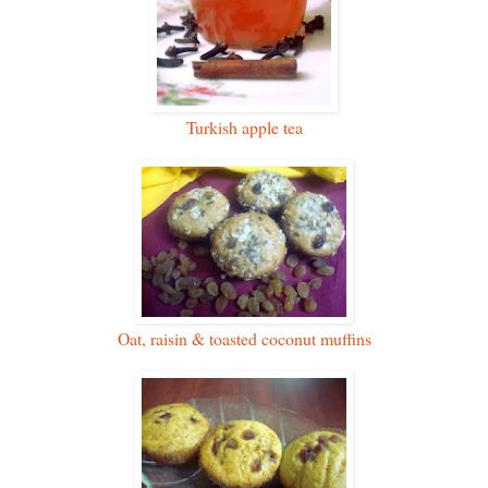
Turkish apple tea
Oat, raisin & toasted coconut muffins