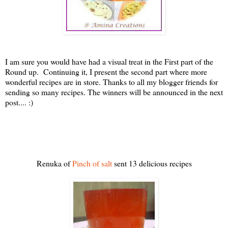
I am sure you would have had a visual treat in the First part of the
Round up. Continuing it, I present the second part where more
wonderful recipes are in store. Thanks to all my blogger friends for
sending so many recipes.
The winners will be announced in the next
post.... :)
Renuka of
Pinch of salt
sent 13 delicious recipes