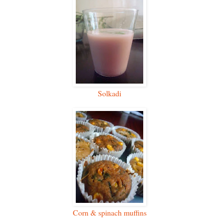
Solkadi
Corn & spinach muffins