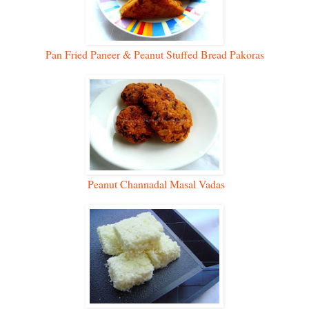
Pan Fried Paneer & Peanut Stuffed Bread Pakoras
Peanut Channadal Masal Vadas