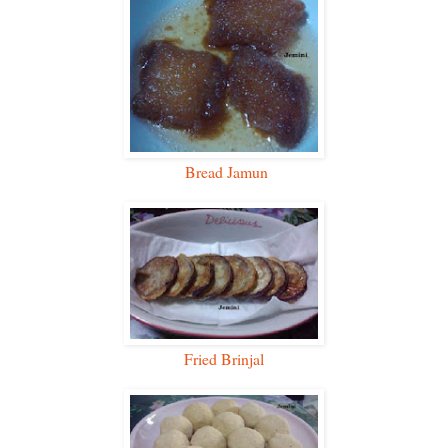
Bread Jamun
Fried Brinjal