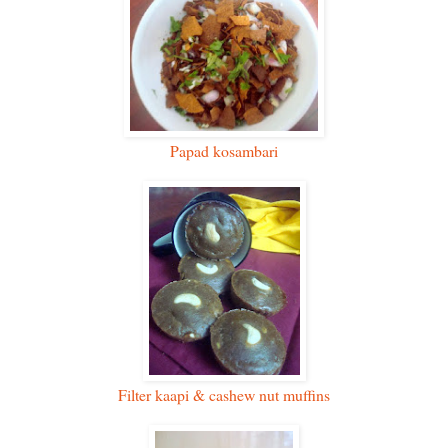
Papad kosambari
Filter kaapi & cashew nut muffins