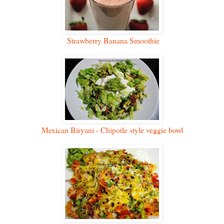
Strawberry Banana Smoothie
Mexican Biryani - Chipotle style veggie bowl