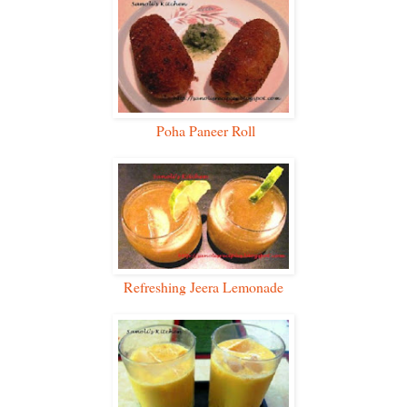
Poha Paneer Roll
Refreshing Jeera Lemonade