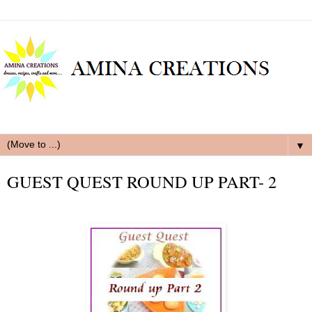
▼
GUEST QUEST ROUND UP PART- 2