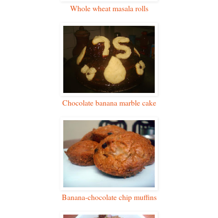
Whole wheat masala rolls
Chocolate banana marble cake
Banana-chocolate chip muffins