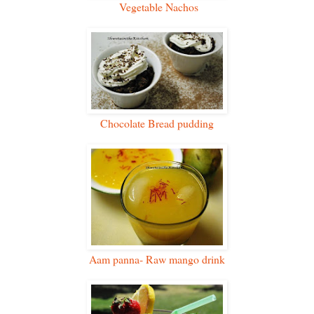
Vegetable Nachos
Chocolate Bread pudding
Aam panna- Raw mango drink