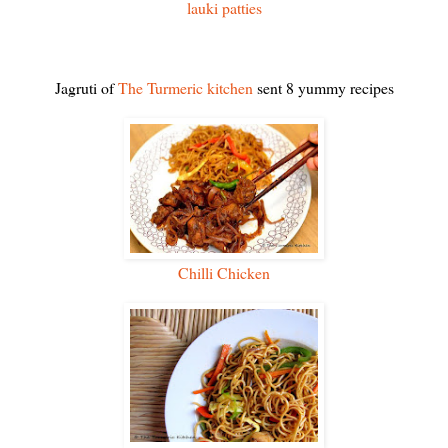
lauki patties
Jagruti of
The Turmeric kitchen
sent 8 yummy recipes
Chilli Chicken