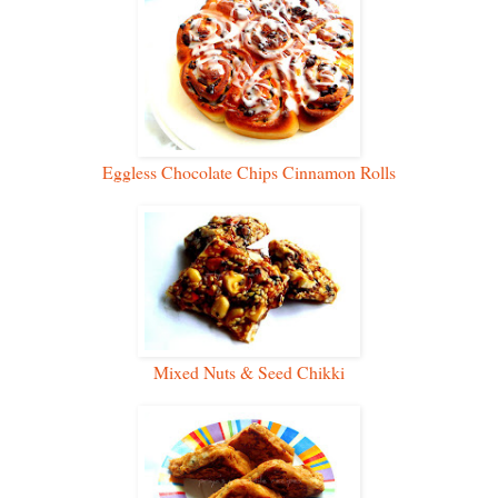
Eggless Chocolate Chips Cinnamon Rolls
Mixed Nuts & Seed Chikki