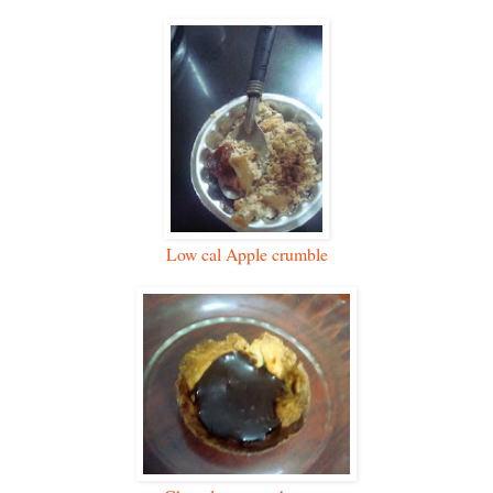
Low cal Apple crumble