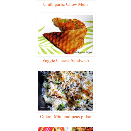
Chilli garlic Chow Mein
Veggie Cheese Sandwich
Onion, Mint and peas pulao