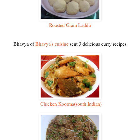
Roasted Gram Laddu
Bhavya of
Bhavya's cuisine
sent 3 delicious curry recipes
Chicken Koorma(south Indian)