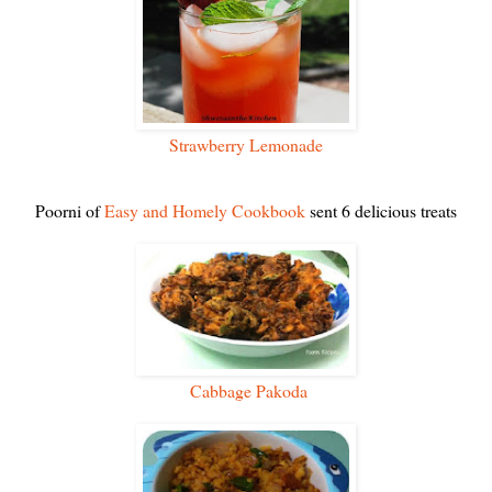
Strawberry Lemonade
Poorni of
Easy and Homely Cookbook
sent 6 delicious treats
Cabbage Pakoda