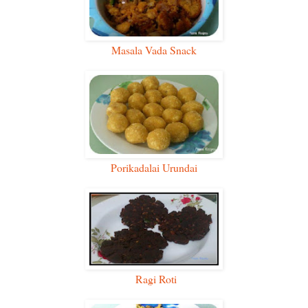
Masala Vada Snack
Porikadalai Urundai
Ragi Roti