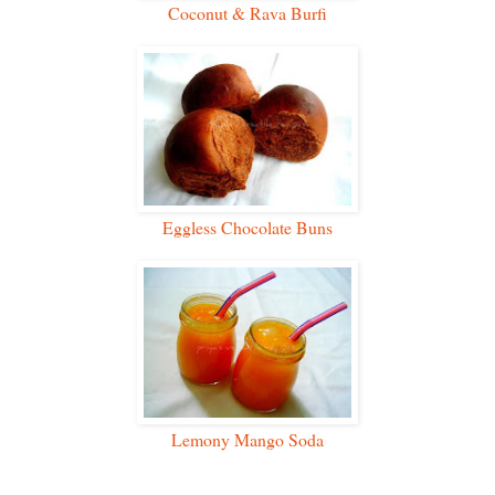
Coconut & Rava Burfi
Eggless Chocolate Buns
Lemony Mango Soda