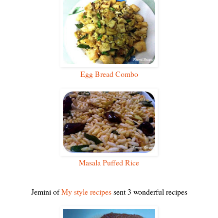
Egg Bread Combo
Masala Puffed Rice
Jemini of
My style recipes
sent 3 wonderful recipes