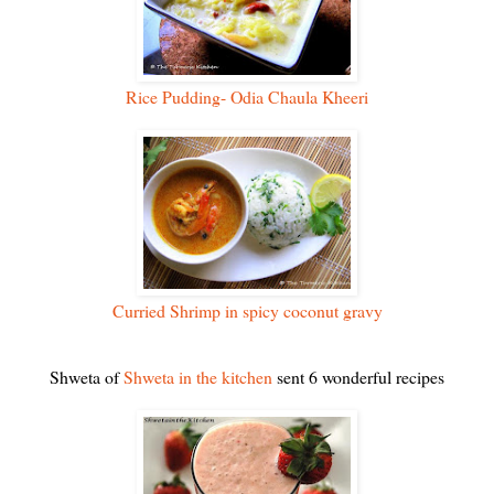
Rice Pudding- Odia Chaula Kheeri
Curried Shrimp in spicy coconut gravy
Shweta of
Shweta in the kitchen
sent 6 wonderful recipes