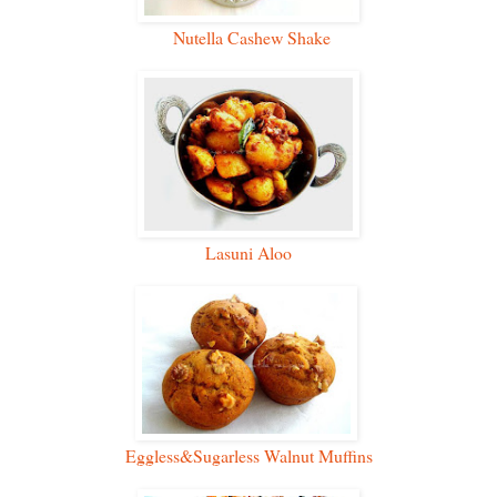
Nutella Cashew Shake
Lasuni Aloo
Eggless&Sugarless Walnut Muffins