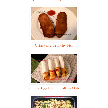
Crispy and Crunchy Fish
Simple Egg Roll in Kolkata Style