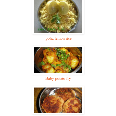
poha lemon rice
Baby potato fry