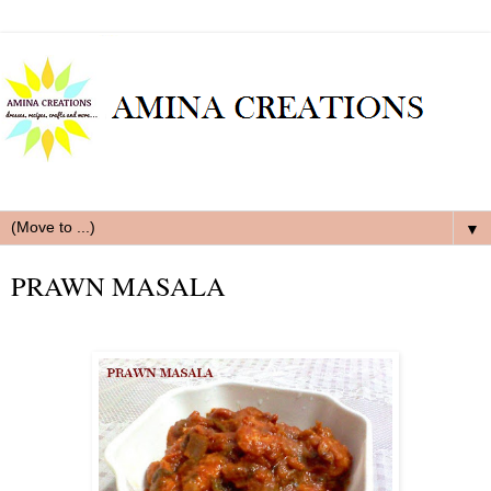
▼
PRAWN MASALA