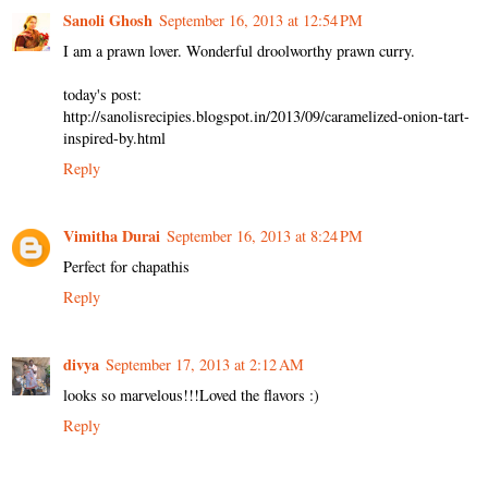
Sanoli Ghosh
September 16, 2013 at 12:54 PM
I am a prawn lover. Wonderful droolworthy prawn curry.
today's post:
http://sanolisrecipies.blogspot.in/2013/09/caramelized-onion-tart-
inspired-by.html
Reply
Vimitha Durai
September 16, 2013 at 8:24 PM
Perfect for chapathis
Reply
divya
September 17, 2013 at 2:12 AM
looks so marvelous!!!Loved the flavors :)
Reply