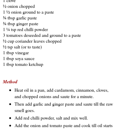
1 clove
½ onion chopped
1 ½ onion ground to a paste
¾ tbsp garlic paste
¾ tbsp ginger paste
1 ¼ tsp red chilli powder
3 tomatoes deseeded and ground to a paste
½ cup coriander leaves chopped
½ tsp salt (or to taste)
1 tbsp vinegar
1 tbsp soya sauce
1 tbsp tomato ketchup
Method
Heat oil in a pan, add cardamom, cinnamon, cloves,
and chopped onions and saute for a minute.
Then add garlic and ginger paste and saute till the raw
smell goes.
Add red chilli powder, salt and mix well.
Add the onion and tomato paste and cook till oil starts