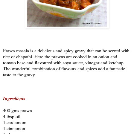
Prawn masala is a delicious and spicy gravy that can be served with
rice or chapathi. Here the prawns are cooked in an onion and
tomato base and flavoured with soya sauce, vinegar and ketchup.
The wonderful combination of flavours and spices add a fantastic
taste to the gravy.
Ingredients
400 gms prawn
4 tbsp oil
1 cardamom
1 cinnamon