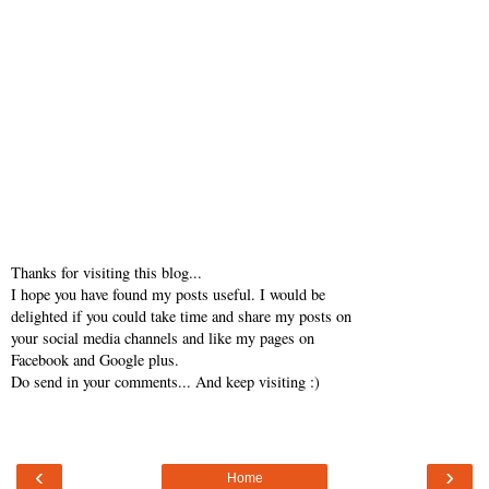
Thanks for visiting this blog...
I hope you have found my posts useful. I would be
delighted if you could take time and share my posts on
your social media channels and like my pages on
Facebook and Google plus.
Do send in your comments... And keep visiting :)
‹
›
Home