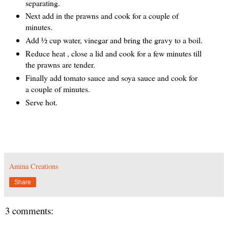
separating.
Next add in the prawns and cook for a couple of
minutes.
Add ½ cup water, vinegar and bring the gravy to a boil.
Reduce heat , close a lid and cook for a few minutes till
the prawns are tender.
Finally add tomato sauce and soya sauce and cook for
a couple of minutes.
Serve hot.
Amina Creations
Share
3 comments: