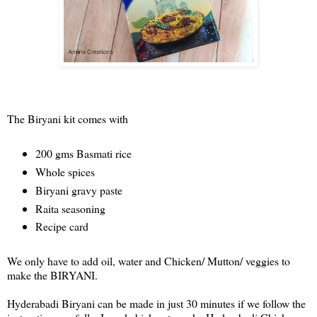
The Biryani kit comes with
200 gms Basmati rice
Whole spices
Biryani gravy paste
Raita seasoning
Recipe card
We only have to add oil, water and Chicken/ Mutton/ veggies to
make the BIRYANI.
Hyderabadi Biryani can be made in just 30 minutes if we follow the