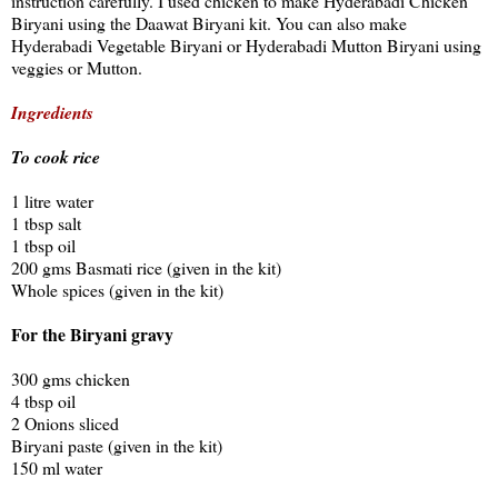
instruction carefully. I used chicken to make Hyderabadi Chicken
Biryani using the Daawat Biryani kit. You can also make
Hyderabadi Vegetable Biryani or Hyderabadi Mutton Biryani using
veggies or Mutton.
Ingredients
To cook rice
1 litre water
1 tbsp salt
1 tbsp oil
200 gms Basmati rice (given in the kit)
Whole spices (given in the kit)
For the Biryani gravy
300 gms chicken
4 tbsp oil
2 Onions sliced
Biryani paste (given in the kit)
150 ml water