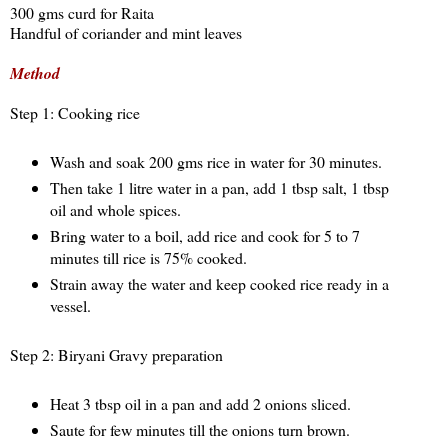
300 gms curd for Raita
Handful of coriander and mint leaves
Method
Step 1: Cooking rice
Wash and soak 200 gms rice in water for 30 minutes.
Then take 1 litre water in a pan, add 1 tbsp salt, 1 tbsp
oil and whole spices.
Bring water to a boil, add rice and cook for 5 to 7
minutes till rice is 75% cooked.
Strain away the water and keep cooked rice ready in a
vessel.
Step 2: Biryani Gravy preparation
Heat 3 tbsp oil in a pan and add 2 onions sliced.
Saute for few minutes till the onions turn brown.