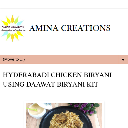
▼
HYDERABADI CHICKEN BIRYANI
USING DAAWAT BIRYANI KIT