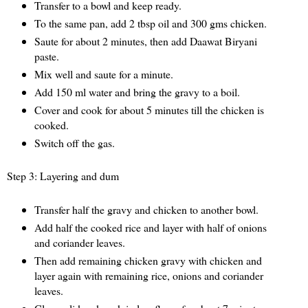
Transfer to a bowl and keep ready.
To the same pan, add 2 tbsp oil and 300 gms chicken.
Saute for about 2 minutes, then add Daawat Biryani
paste.
Mix well and saute for a minute.
Add 150 ml water and bring the gravy to a boil.
Cover and cook for about 5 minutes till the chicken is
cooked.
Switch off the gas.
Step 3: Layering and dum
Transfer half the gravy and chicken to another bowl.
Add half the cooked rice and layer with half of onions
and coriander leaves.
Then add remaining chicken gravy with chicken and
layer again with remaining rice, onions and coriander
leaves.