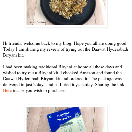
Hi friends, welcome back to my blog. Hope you all are doing good.
Today I am sharing my review of trying out the Daawat Hyderabadi
Biryani kit.
I had been making traditional Biryani at home all these days and
wished to try out a Biryani kit. I checked Amazon and found the
Daawat Hyderabadi Biryani kit and ordered it. The package was
delivered in just 2 days and so I tried it yesterday. Sharing the link
Here
incase you wish to purchase.