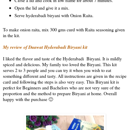
Close a lid and cook in low flame for about 7 minutes.
Open the lid and give it a mix.
Serve hyderabadi biryani with Onion Raita.
To make onion raita, mix 300 gms curd with Raita seasoning given
in the kit.
My review of Daawat Hyderabadi Biryani kit
I liked the flavor and taste of the Hyderabadi Biryani. It is mildly
spiced and delicious. My family too loved the Biryani. This kit
serves 2 to 3 people and you can try it when you wish to eat
something different and tasty. All instructions are given in the recipe
card and following the steps is also very easy. This Biryani kit is
perfect for Beginners and Bachelors who are not very sure of the
proportion and the method to prepare Biryani at home. Overall
happy with the purchase 🙂