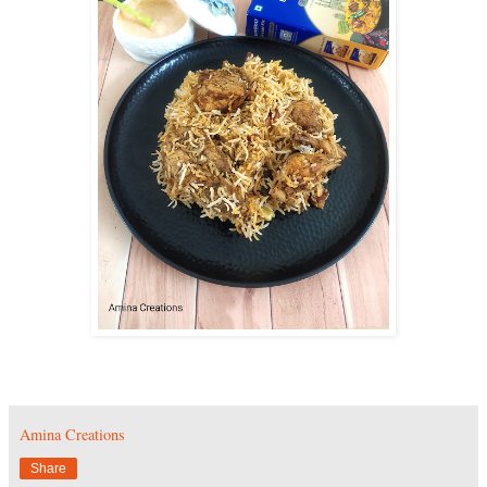
Amina Creations
Share