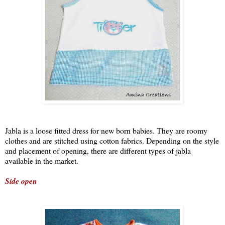
Jabla is a loose fitted dress for new born babies. They are roomy
clothes and are stitched using cotton fabrics. Depending on the style
and placement of opening, there are different types of jabla
available in the market.
Side open