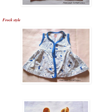
Frock style