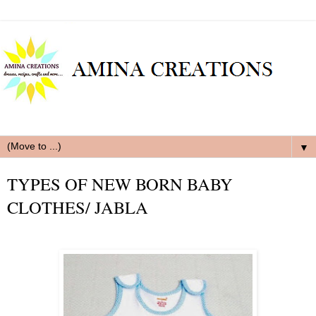
▼
TYPES OF NEW BORN BABY
CLOTHES/ JABLA