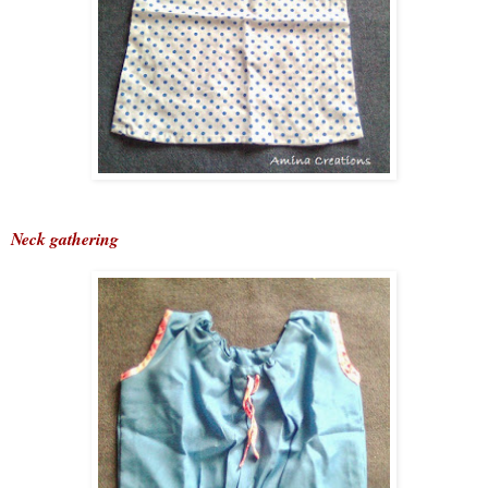
Neck gathering