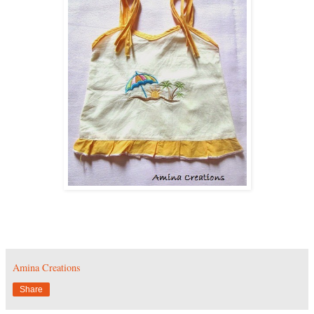
Amina Creations
Share