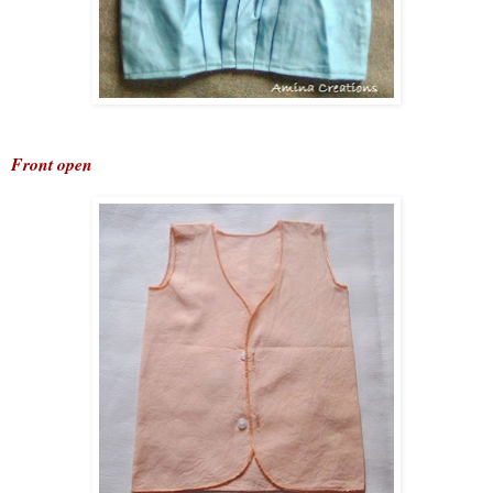
Front open