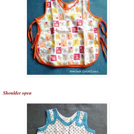
Shoulder open