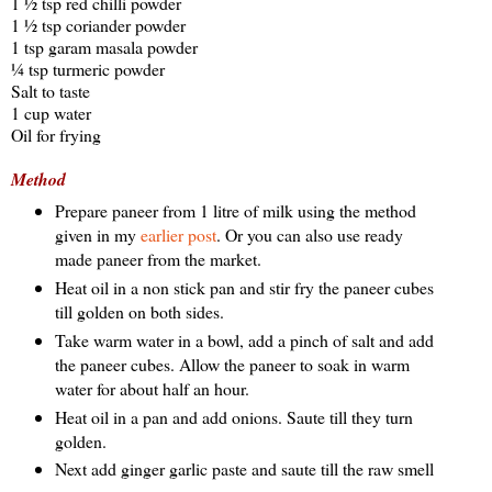
1 ½ tsp red chilli powder
1 ½ tsp coriander powder
1 tsp garam masala powder
¼ tsp turmeric powder
Salt to taste
1 cup water
Oil for frying
Method
Prepare paneer from 1 litre of milk using the method
given in my
earlier post
. Or you can also use ready
made paneer from the market.
Heat oil in a non stick pan and stir fry the paneer cubes
till golden on both sides.
Take warm water in a bowl, add a pinch of salt and add
the paneer cubes. Allow the paneer to soak in warm
water for about half an hour.
Heat oil in a pan and add onions. Saute till they turn
golden.
Next add ginger garlic paste and saute till the raw smell