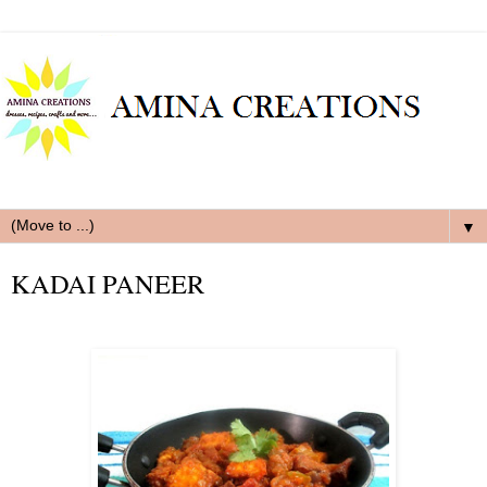
▼
KADAI PANEER