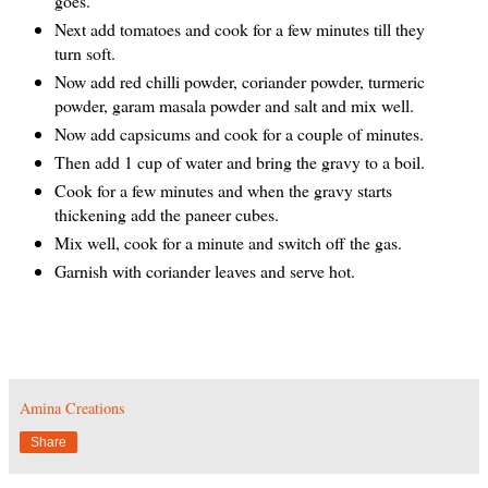
goes.
Next add tomatoes and cook for a few minutes till they
turn soft.
Now add red chilli powder, coriander powder, turmeric
powder, garam masala powder and salt and mix well.
Now add capsicums and cook for a couple of minutes.
Then add 1 cup of water and bring the gravy to a boil.
Cook for a few minutes and when the gravy starts
thickening add the paneer cubes.
Mix well, cook for a minute and switch off the gas.
Garnish with coriander leaves and serve hot.
Amina Creations
Share