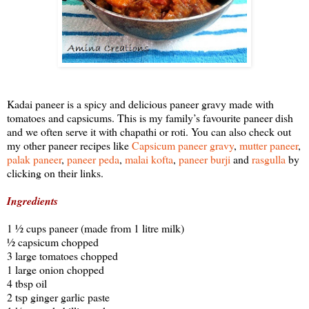
Kadai paneer is a spicy and delicious paneer gravy made with
tomatoes and capsicums. This is my family’s favourite paneer dish
and we often serve it with chapathi or roti. You can also check out
my other paneer recipes like
Capsicum paneer gravy
,
mutter paneer
,
palak paneer
,
paneer peda
,
malai kofta
,
paneer burji
and
rasgulla
by
clicking on their links.
Ingredients
1 ½ cups paneer (made from 1 litre milk)
½ capsicum chopped
3 large tomatoes chopped
1 large onion chopped
4 tbsp oil
2 tsp ginger garlic paste