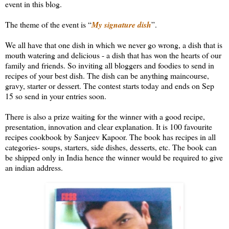
event in this blog.
The theme of the event is “
My signature dish
”.
We all have that one dish in which we never go wrong, a dish that is
mouth watering and delicious - a dish that has won the hearts of our
family and friends. So inviting all bloggers and foodies to send in
recipes of your best dish. The dish can be anything maincourse,
gravy, starter or dessert. The contest starts today and ends on Sep
15 so send in your entries soon.
There is also a prize waiting for the winner with a good recipe,
presentation, innovation and clear explanation. It is 100 favourite
recipes cookbook by Sanjeev Kapoor. The book has recipes in all
categories- soups, starters, side dishes, desserts, etc. The book can
be shipped only in India hence the winner would be required to give
an indian address.