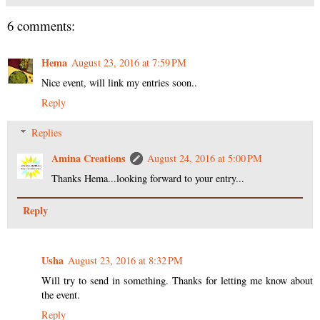
6 comments:
Hema
August 23, 2016 at 7:59 PM
Nice event, will link my entries soon..
Reply
Replies
Amina Creations
August 24, 2016 at 5:00 PM
Thanks Hema...looking forward to your entry...
Reply
Usha
August 23, 2016 at 8:32 PM
Will try to send in something. Thanks for letting me know about
the event.
Reply