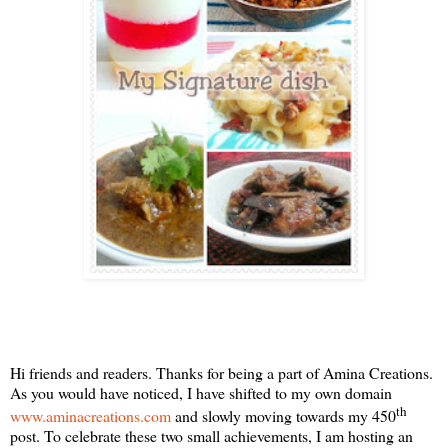
Hi friends and readers. Thanks for being a part of Amina Creations.
As you would have noticed, I have shifted to my own domain
th
www.aminacreations.com
and slowly moving towards my 450
post. To celebrate these two small achievements, I am hosting an