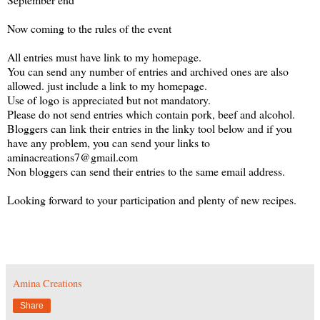
Now coming to the rules of the event
All entries must have link to my homepage.
You can send any number of entries and archived ones are also
allowed. just include a link to my homepage.
Use of logo is appreciated but not mandatory.
Please do not send entries which contain pork, beef and alcohol.
Bloggers can link their entries in the linky tool below and if you
have any problem, you can send your links to
aminacreations7@gmail.com
Non bloggers can send their entries to the same email address.
Looking forward to your participation and plenty of new recipes.
Amina Creations
Share