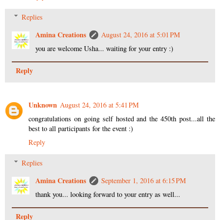
Replies
Amina Creations
August 24, 2016 at 5:01 PM
you are welcome Usha... waiting for your entry :)
Reply
Unknown
August 24, 2016 at 5:41 PM
congratulations on going self hosted and the 450th post...all the
best to all participants for the event :)
Reply
Replies
Amina Creations
September 1, 2016 at 6:15 PM
thank you... looking forward to your entry as well...
Reply