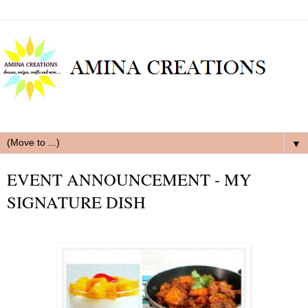
▼
EVENT ANNOUNCEMENT - MY
SIGNATURE DISH