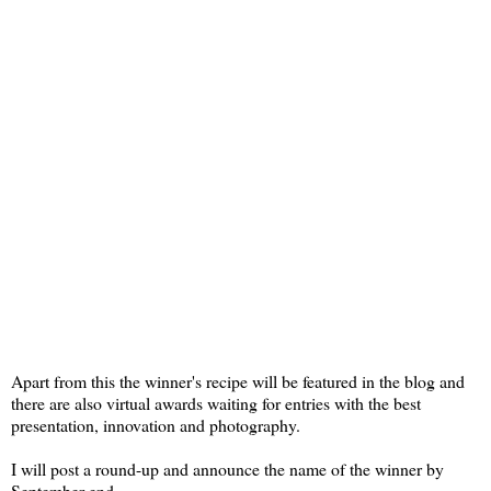
Apart from this the winner's recipe will be featured in the blog and
there are also virtual awards waiting for entries with the best
presentation, innovation and photography.
I will post a round-up and announce the name of the winner by
September end