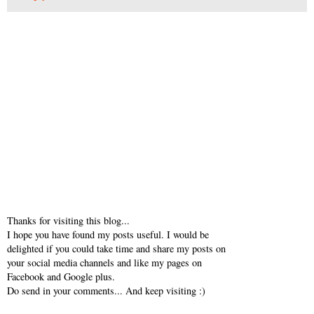
Thanks for visiting this blog...
I hope you have found my posts useful. I would be
delighted if you could take time and share my posts on
your social media channels and like my pages on
Facebook and Google plus.
Do send in your comments... And keep visiting :)