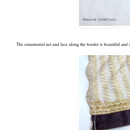
The ornamental net and lace along the border is beautiful and a