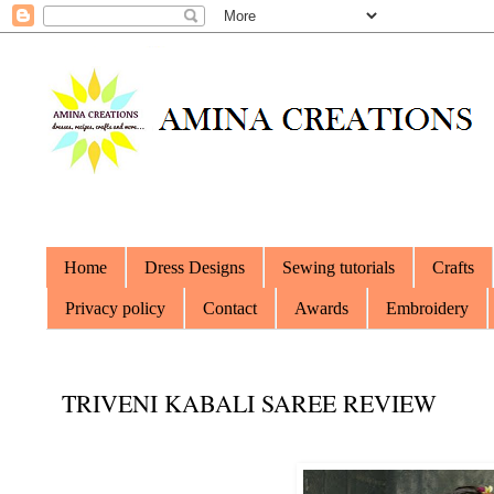
Home
Dress Designs
Sewing tutorials
Crafts
Privacy policy
Contact
Awards
Embroidery
TRIVENI KABALI SAREE REVIEW