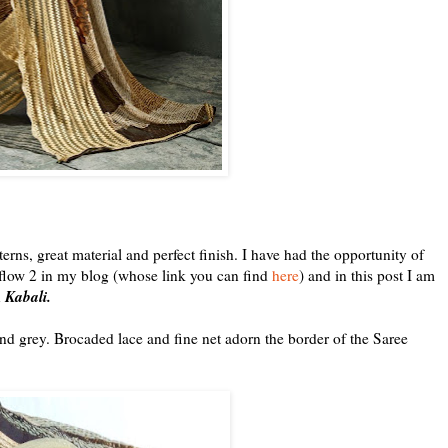
terns, great material and perfect finish. I have had the opportunity of
n flow 2 in my blog (whose link you can find
here
) and in this post I am
Kabali.
n
nd grey. Brocaded lace and fine net adorn the border of the Saree