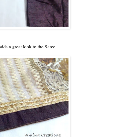
dds a great look to the Saree.