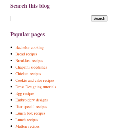
Search this blog
Popular pages
Bachelor cooking
Bread recipes
Breakfast recipes
Chapathi sidedishes
Chicken recipes
Cookie and cake recipes
Dress Designing tutorials
Egg recipes
Embroidery designs
Iftar special recipes
Lunch box recipes
Lunch recipes
Mutton recipes