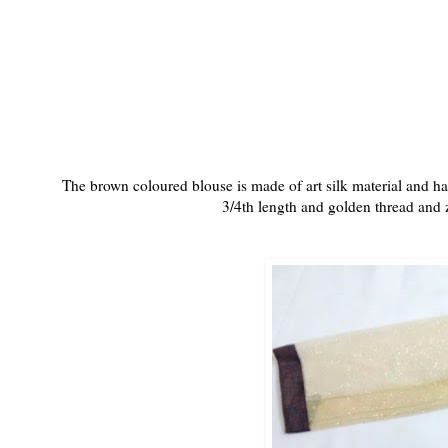
The brown coloured blouse is made of art silk material and has t
3/4th length and golden thread and z