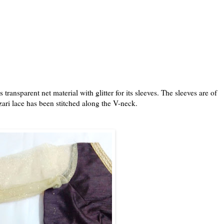
ransparent net material with glitter for its sleeves. The sleeves are of
ari lace has been stitched along the V-neck.