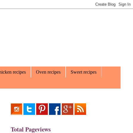
icken recipes
Oven recipes
Sweet recipes
Total Pageviews