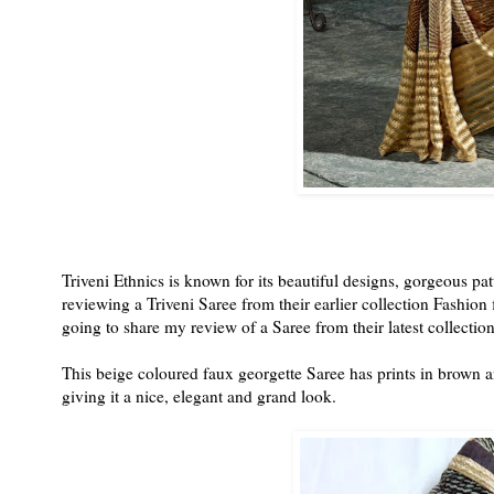
Triveni Ethnics is known for its beautiful designs, gorgeous pat
reviewing a Triveni Saree from their earlier collection Fashio
going to share my review of a Saree from their latest collectio
This beige coloured faux georgette Saree has prints in brown a
giving it a nice, elegant and grand look.