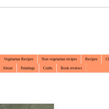
Vegetarian Recipes
Non vegetarian recipes
Recipes
Ch
About
Paintings
Crafts
Book reviews