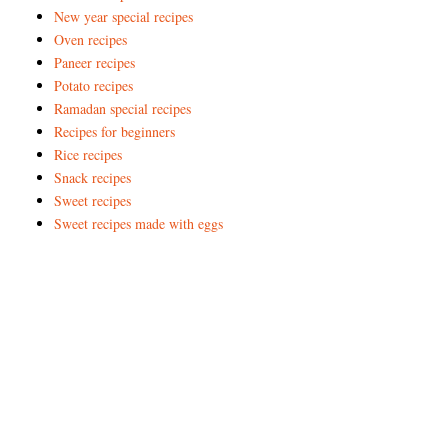
New year special recipes
Oven recipes
Paneer recipes
Potato recipes
Ramadan special recipes
Recipes for beginners
Rice recipes
Snack recipes
Sweet recipes
Sweet recipes made with eggs