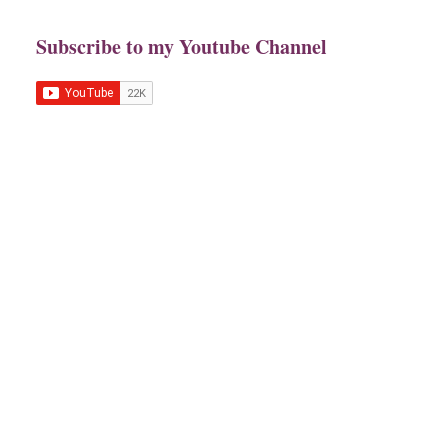
Subscribe to my Youtube Channel