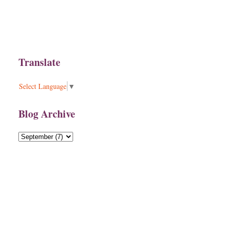
Translate
Select Language
▼
Blog Archive