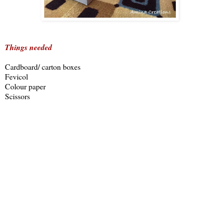
Things needed
Cardboard/ carton boxes
Fevicol
Colour paper
Scissors