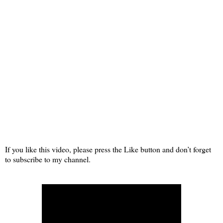
If you like this video, please press the Like button and don’t forget
to subscribe to my channel.