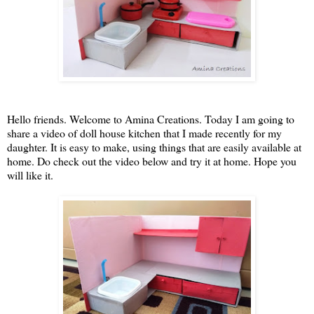
Hello friends. Welcome to Amina Creations. Today I am going to
share a video of doll house kitchen that I made recently for my
daughter. It is easy to make, using things that are easily available at
home. Do check out the video below and try it at home. Hope you
will like it.