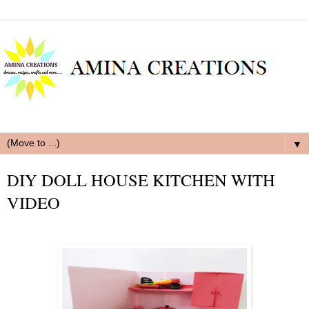
▼
DIY DOLL HOUSE KITCHEN WITH
VIDEO