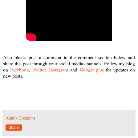
Also please post a comment in the comment section below and
share this post through your social media channels. Follow my blog
on
Facebook
,
Twitter,
Instagram
and
Google plus
for updates on
new posts.
Amina Creations
Share