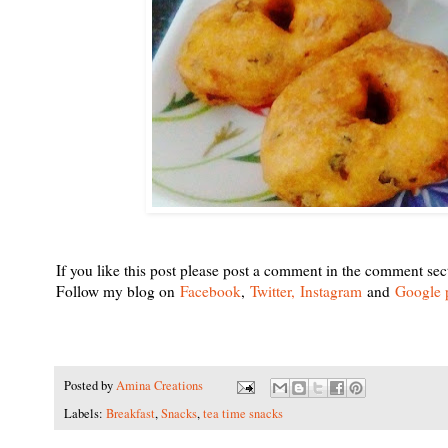
If you like this post please post a comment in the comment sec
Follow my blog on
Facebook
,
Twitter,
Instagram
and
Google 
Posted by
Amina Creations
Labels:
Breakfast
,
Snacks
,
tea time snacks