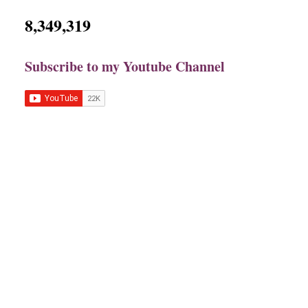
8,349,319
Subscribe to my Youtube Channel