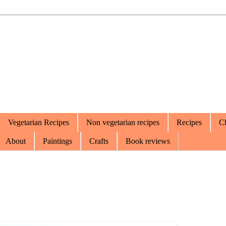
Vegetarian Recipes
Non vegetarian recipes
Recipes
Ch
About
Paintings
Crafts
Book reviews