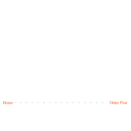
Home
Older Post