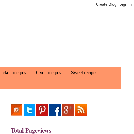
icken recipes
Oven recipes
Sweet recipes
Total Pageviews