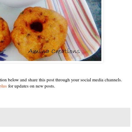
tion below and share this post through your social media channels.
plus
for updates on new posts.