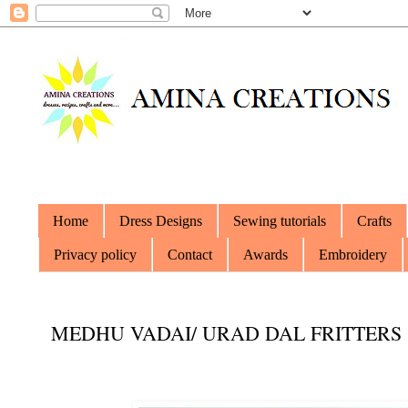
Home
Dress Designs
Sewing tutorials
Crafts
Privacy policy
Contact
Awards
Embroidery
MEDHU VADAI/ URAD DAL FRITTERS