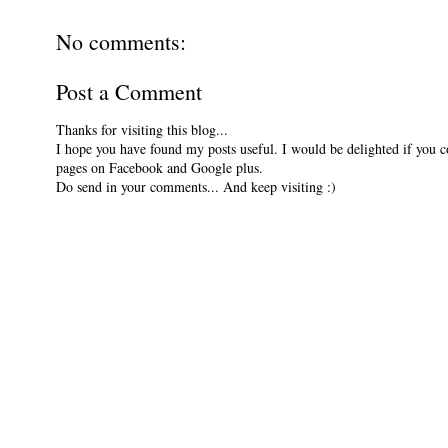
No comments:
Post a Comment
Thanks for visiting this blog...
I hope you have found my posts useful. I would be delighted if you 
pages on Facebook and Google plus.
Do send in your comments... And keep visiting :)