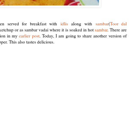
ten served for breakfast with
idlis
along with
sambar
(
Toor dal
 ketchup or as sambar vadai where it is soaked in hot
sambar
.
There are
sion in my
earlier post
. Today, I am going to share another version of
r. This also tastes delicious.