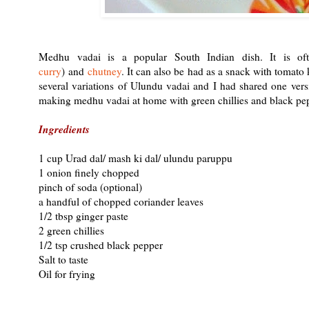
Medhu vadai is a popular South Indian dish. It is of
curry
) and
chutney
. It can also be had as a snack with tomato
several variations of Ulundu vadai and I had shared one ver
making medhu vadai at home with green chillies and black peppe
Ingredients
1 cup Urad dal/ mash ki dal/ ulundu paruppu
1 onion finely chopped
pinch of soda (optional)
a handful of chopped coriander leaves
1/2 tbsp ginger paste
2 green chillies
1/2 tsp crushed black pepper
Salt to taste
Oil for frying