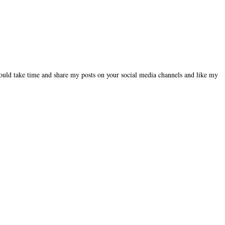
could take time and share my posts on your social media channels and like my