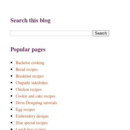
Search this blog
Popular pages
Bachelor cooking
Bread recipes
Breakfast recipes
Chapathi sidedishes
Chicken recipes
Cookie and cake recipes
Dress Designing tutorials
Egg recipes
Embroidery designs
Iftar special recipes
Lunch box recipes