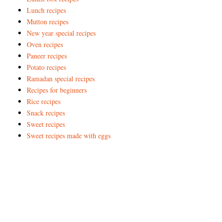
Lunch recipes
Mutton recipes
New year special recipes
Oven recipes
Paneer recipes
Potato recipes
Ramadan special recipes
Recipes for beginners
Rice recipes
Snack recipes
Sweet recipes
Sweet recipes made with eggs