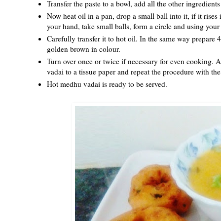
Transfer the paste to a bowl, add all the other ingredien
Now heat oil in a pan, drop a small ball into it, if it ris
your hand, take small balls, form a circle and using you
Carefully transfer it to hot oil. In the same way prepare 
golden brown in colour.
Turn over once or twice if necessary for even cooking. A
vadai to a tissue paper and repeat the procedure with the 
Hot medhu vadai is ready to be served.