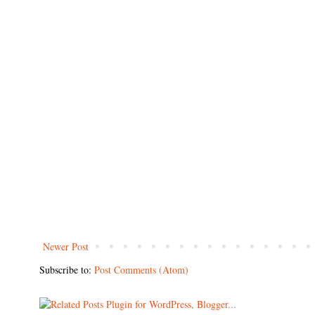
Newer Post
Subscribe to:
Post Comments (Atom)