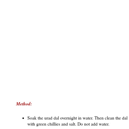
Method:
Soak the urad dal overnight in water. Then clean the dal t
with green chillies and salt. Do not add water.