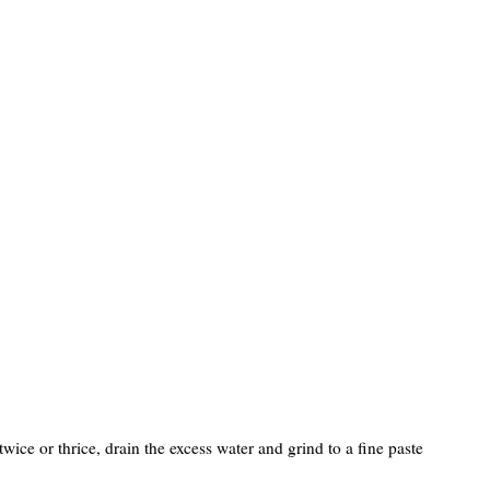
wice or thrice, drain the excess water and grind to a fine paste