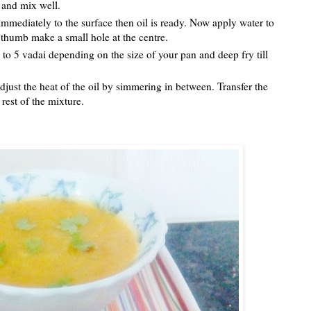
ts and mix well.
es immediately to the surface then oil is ready. Now apply water to
r thumb make a small hole at the centre.
4 to 5 vadai depending on the size of your pan and deep fry till
djust the heat of the oil by simmering in between. Transfer the
rest of the mixture.