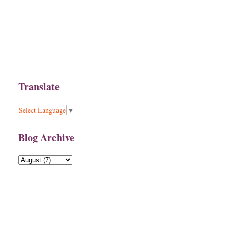
Translate
Select Language
▼
Blog Archive