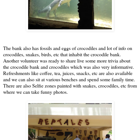
The bank also has fossils and eggs of crocodiles and lot of info on
crocodiles, snakes, birds, etc that inhabit the crocodile bank.
Another volunteer was ready to share live some more trivia about
the crocodile bank and crocodiles which was also very informative.
Refreshments like coffee, tea, juices, snacks, etc are also available
and we can also sit at various benches and spend some family time.
There are also Selfie zones painted with snakes, crocodiles, etc from
where we can take funny photos.