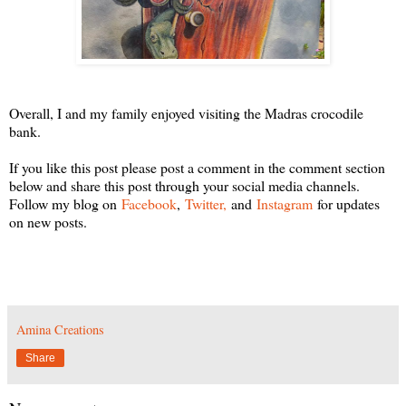
Overall, I and my family enjoyed visiting the Madras crocodile
bank.
If you like this post please post a comment in the comment section
below and share this post through your social media channels.
Follow my blog on
Facebook
,
Twitter,
and
Instagram
for updates
on new posts.
Amina Creations
Share