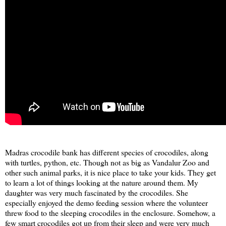
Madras crocodile bank has different species of crocodiles, along
with turtles, python, etc. Though not as big as Vandalur Zoo and
other such animal parks, it is nice place to take your kids. They get
to learn a lot of things looking at the nature around them. My
daughter was very much fascinated by the crocodiles. She
especially enjoyed the demo feeding session where the volunteer
threw food to the sleeping crocodiles in the enclosure. Somehow, a
few smart crocodiles got up from their sleep and were very much