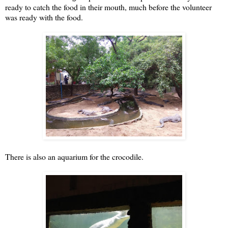
ready to catch the food in their mouth, much before the volunteer
was ready with the food.
There is also an aquarium for the crocodile.