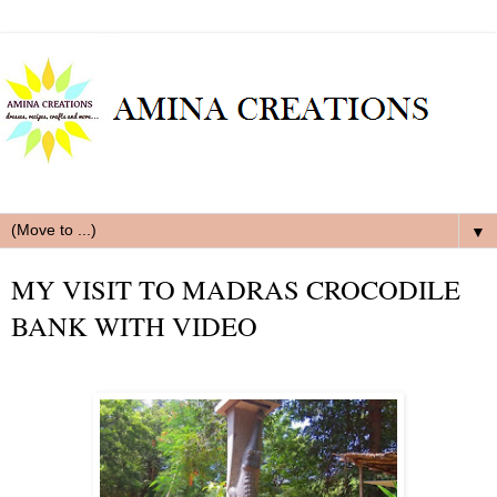
▼
MY VISIT TO MADRAS CROCODILE
BANK WITH VIDEO