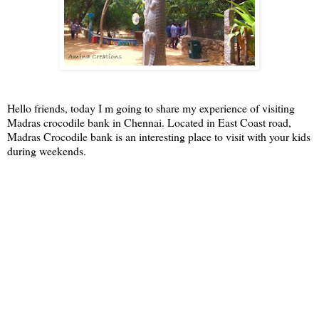
Hello friends, today I m going to share my experience of visiting
Madras crocodile bank in Chennai. Located in East Coast road,
Madras Crocodile bank is an interesting place to visit with your kids
during weekends.