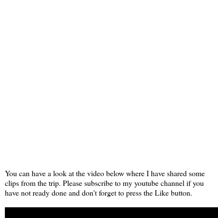
You can have a look at the video below where I have shared some
clips from the trip. Please subscribe to my youtube channel if you
have not ready done and don't forget to press the Like button.