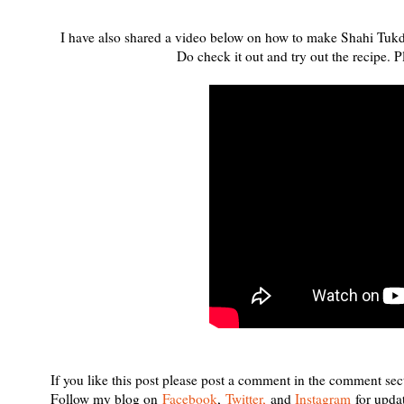
I have also shared a video below on how to make Shahi Tukda 
Do check it out and try out the recipe.
If you like this post please post a comment in the comment sec
Follow my blog on
Facebook
,
Twitter,
and
Instagram
for upda