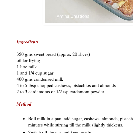
Ingredients
350 gms sweet bread (approx 20 slices)
oil for frying
1 litre milk
1 and 1/4 cup sugar
400 gms condensed milk
4 to 5 tbsp chopped cashews, pistachios and almonds
2 to 3 cardamoms or 1/2 tsp cardamom powder
Method
Boil milk in a pan, add sugar, cashews, almonds, pista
minutes while stirring till the milk slightly thickens.
Switch off the gas and keep ready.