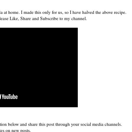
at home. I made this only for us, so I have halved the above recipe.
 Please Like, Share and Subscribe to my channel.
tion below and share this post through your social media channels.
tes on new posts.