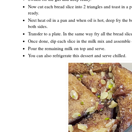
Now cut each bread slice into 2 triangles and toast in a p
ready.
Next heat oil in a pan and when oil is hot, deep fry the b
both sides.
Transfer to a plate. In the same way fry all the bread slic
Once done, dip each slice in the milk mix and assemble o
Pour the remaining milk on top and serve.
You can also refrigerate this dessert and serve chilled.