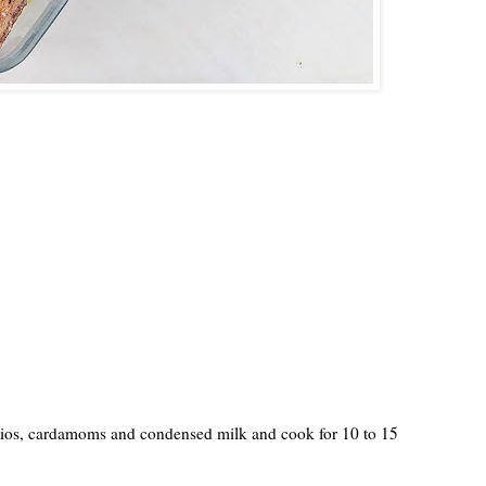
chios, cardamoms and condensed milk and cook for 10 to 15