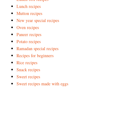
Lunch recipes
Mutton recipes
New year special recipes
Oven recipes
Paneer recipes
Potato recipes
Ramadan special recipes
Recipes for beginners
Rice recipes
Snack recipes
Sweet recipes
Sweet recipes made with eggs