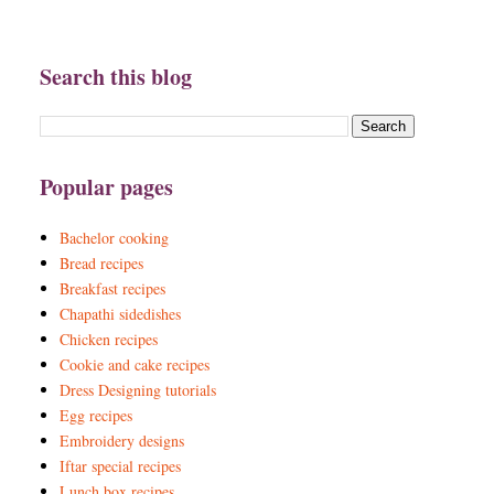
Search this blog
Popular pages
Bachelor cooking
Bread recipes
Breakfast recipes
Chapathi sidedishes
Chicken recipes
Cookie and cake recipes
Dress Designing tutorials
Egg recipes
Embroidery designs
Iftar special recipes
Lunch box recipes