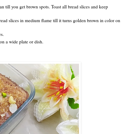
an till you get brown spots. Toast all bread slices and keep
read slices in medium flame till it turns golden brown in color on
es.
n a wide plate or dish.