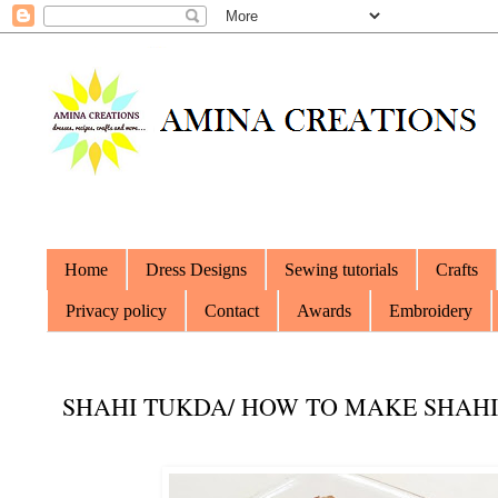
Home
Dress Designs
Sewing tutorials
Crafts
Privacy policy
Contact
Awards
Embroidery
SHAHI TUKDA/ HOW TO MAKE SHAH