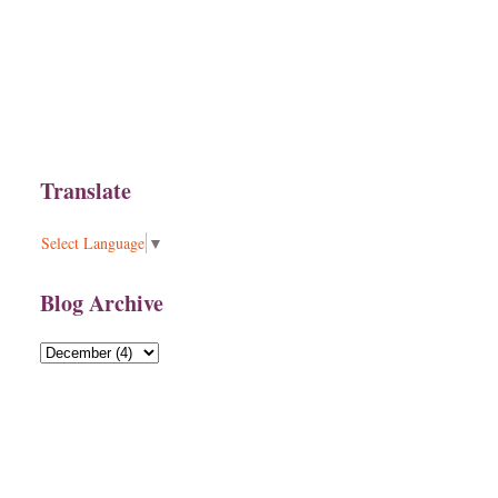
Translate
Select Language
▼
Blog Archive