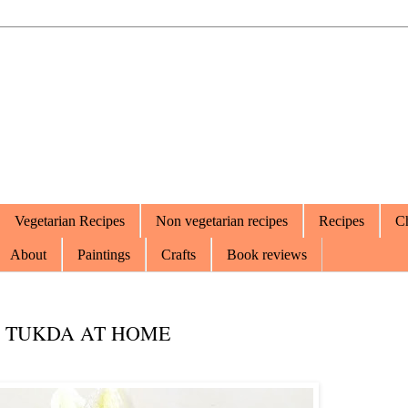
Vegetarian Recipes
Non vegetarian recipes
Recipes
Ch
About
Paintings
Crafts
Book reviews
I TUKDA AT HOME