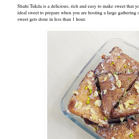
Shahi Tukda is a delicious, rich and easy to make sweet that yo
ideal sweet to prepare when you are hosting a large gathering
sweet gets done in less than 1 hour.