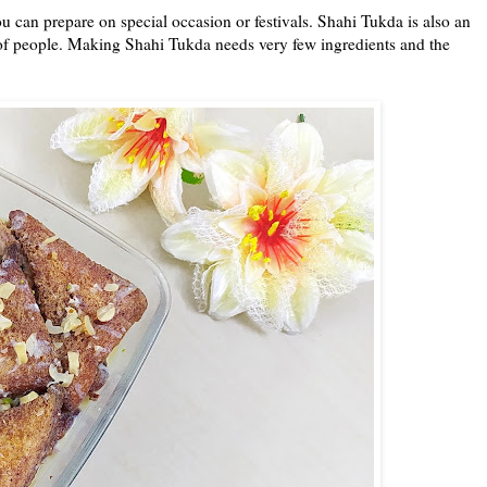
u can prepare on special occasion or festivals. Shahi Tukda is also an
 of people. Making Shahi Tukda needs very few ingredients and the