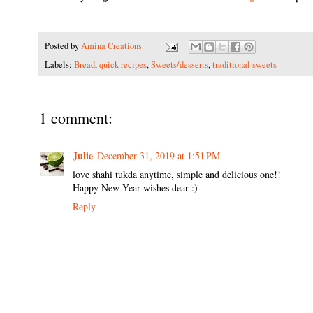
Posted by
Amina Creations
Labels:
Bread
,
quick recipes
,
Sweets/desserts
,
traditional sweets
1 comment:
Julie
December 31, 2019 at 1:51 PM
love shahi tukda anytime, simple and delicious one!!
Happy New Year wishes dear :)
Reply