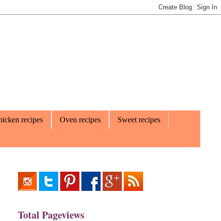
icken recipes
Oven recipes
Sweet recipes
Total Pageviews