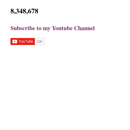
8,348,678
Subscribe to my Youtube Channel