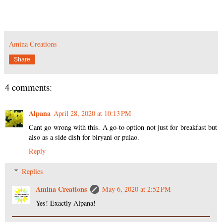
Amina Creations
Share
4 comments:
Alpana
April 28, 2020 at 10:13 PM
Cant go wrong with this. A go-to option not just for breakfast but
also as a side dish for biryani or pulao.
Reply
Replies
Amina Creations
May 6, 2020 at 2:52 PM
Yes! Exactly Alpana!