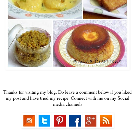
Thanks for visiting my blog. Do leave a comment below if you liked
my post and have tried my recipe. Connect with me on my Social
media channels