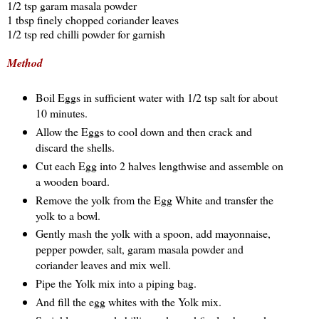
1/2 tsp garam masala powder
1 tbsp finely chopped coriander leaves
1/2 tsp red chilli powder for garnish
Method
Boil Eggs in sufficient water with 1/2 tsp salt for about
10 minutes.
Allow the Eggs to cool down and then crack and
discard the shells.
Cut each Egg into 2 halves lengthwise and assemble on
a wooden board.
Remove the yolk from the Egg White and transfer the
yolk to a bowl.
Gently mash the yolk with a spoon, add mayonnaise,
pepper powder, salt, garam masala powder and
coriander leaves and mix well.
Pipe the Yolk mix into a piping bag.
And fill the egg whites with the Yolk mix.