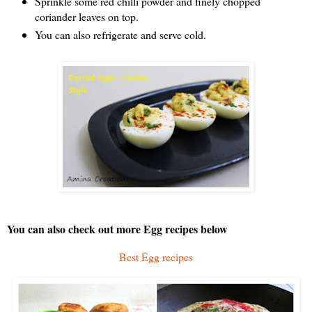
Sprinkle some red chilli powder and finely chopped
coriander leaves on top.
You can also refrigerate and serve cold.
You can also check out more Egg recipes below
Best Egg recipes