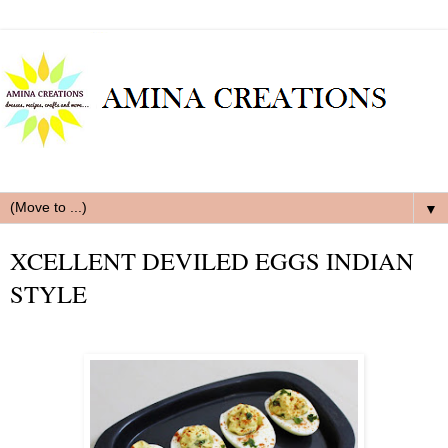
▼
XCELLENT DEVILED EGGS INDIAN
STYLE