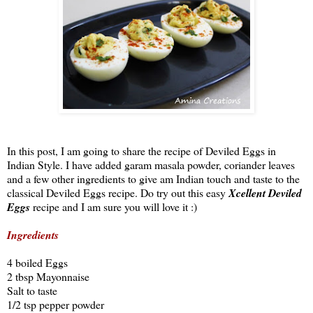
In this post, I am going to share the recipe of Deviled Eggs in
Indian Style. I have added garam masala powder, coriander leaves
and a few other ingredients to give am Indian touch and taste to the
classical Deviled Eggs recipe. Do try out this easy
Xcellent Deviled
Eggs
recipe and I am sure you will love it :)
Ingredients
4 boiled Eggs
2 tbsp Mayonnaise
Salt to taste
1/2 tsp pepper powder