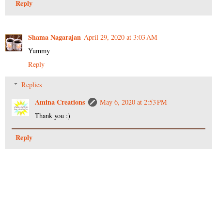
Reply
Shama Nagarajan
April 29, 2020 at 3:03 AM
Yummy
Reply
Replies
Amina Creations
May 6, 2020 at 2:53 PM
Thank you :)
Reply