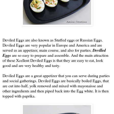
Deviled Eggs are also known as Stuffed eggs or Russian Eggs.
Deviled Eggs are very popular in Europe and America and are
served as an appetizer, main course, and also for parties.
Devilled
Eggs
are so easy to prepare and assemble. And the main attraction
of these Xcellent Deviled Eggs is that they are easy to eat, look
good and are very healthy and tasty.
Deviled Eggs are a great appetizer that you can serve during parties
and social gatherings. Deviled Eggs are basically boiled Eggs, that
are cut into half, yolk removed and mixed with mayonaisse and
other ingredients and then piped back into the Egg white. It is then
topped with paprika.