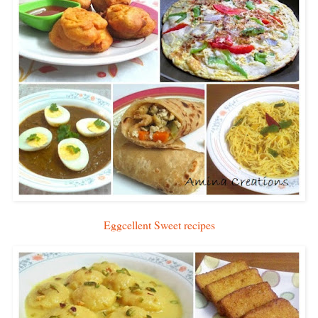
Eggcellent Sweet recipes