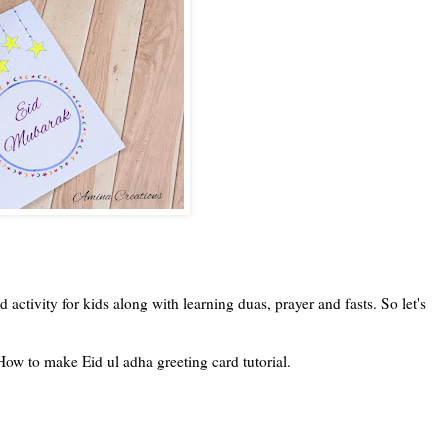
activity for kids along with learning duas, prayer and fasts. So let's
ow to make Eid ul adha greeting card tutorial.