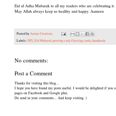
Eid ul Adha Mubarak to all my readers who are celebrating it. 
May Allah always keep us healthy and happy. Aameen
Posted by
Amina Creations
Labels:
DIY
,
Eid Mubarak greeting card
,
Greeting cards
,
handmade
No comments:
Post a Comment
Thanks for visiting this blog...
I hope you have found my posts useful. I would be delighted if you 
pages on Facebook and Google plus.
Do send in your comments... And keep visiting :)