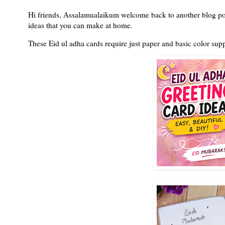
Hi friends, Assalamualaikum welcome back to another blog pos
ideas that you can make at home.
These Eid ul adha cards require just paper and basic color sup