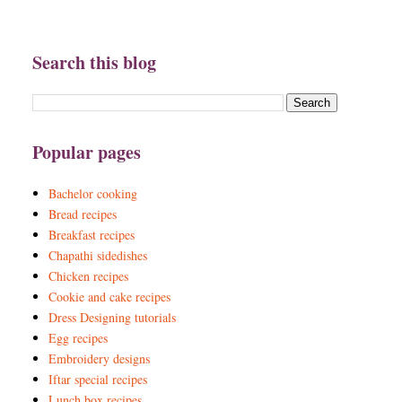
Search this blog
Popular pages
Bachelor cooking
Bread recipes
Breakfast recipes
Chapathi sidedishes
Chicken recipes
Cookie and cake recipes
Dress Designing tutorials
Egg recipes
Embroidery designs
Iftar special recipes
Lunch box recipes