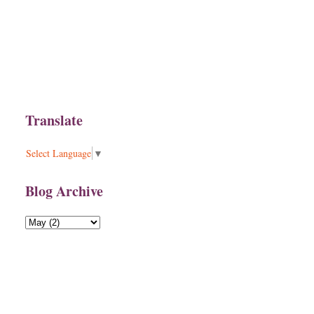
Translate
Select Language
▼
Blog Archive