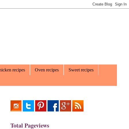
icken recipes
Oven recipes
Sweet recipes
Total Pageviews