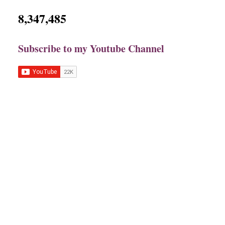
8,347,485
Subscribe to my Youtube Channel