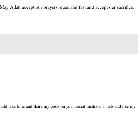
May Allah accept our prayers, duas and fast and accept our sacrifice.
could take time and share my posts on your social media channels and like my