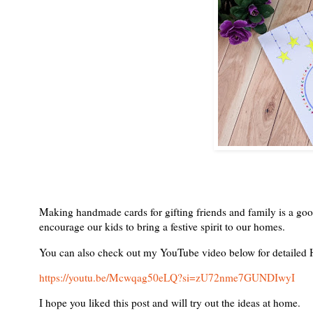
Making handmade cards for gifting friends and family is a good 
encourage our kids to bring a festive spirit to our homes.
You can also check out my YouTube video below for detailed H
https://youtu.be/Mcwqag50eLQ?si=zU72nme7GUNDIwyI
I hope you liked this post and will try out the ideas at home.