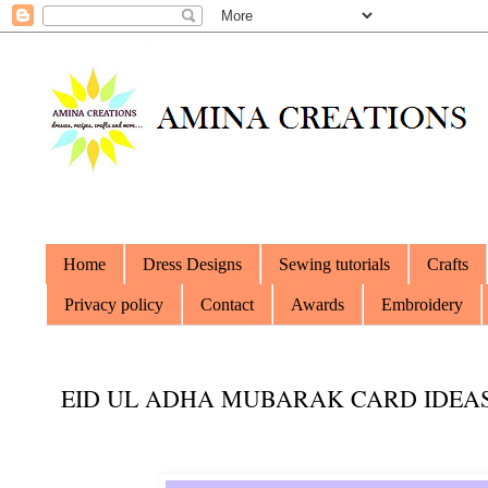
Home
Dress Designs
Sewing tutorials
Crafts
Privacy policy
Contact
Awards
Embroidery
EID UL ADHA MUBARAK CARD IDEA