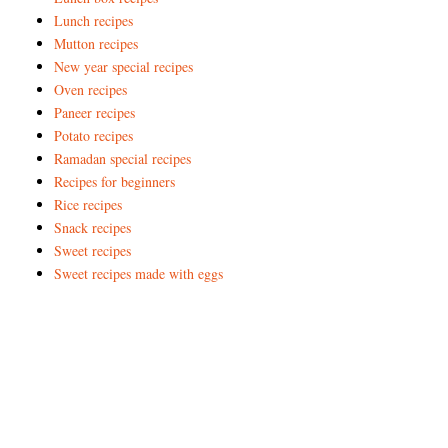
Lunch recipes
Mutton recipes
New year special recipes
Oven recipes
Paneer recipes
Potato recipes
Ramadan special recipes
Recipes for beginners
Rice recipes
Snack recipes
Sweet recipes
Sweet recipes made with eggs