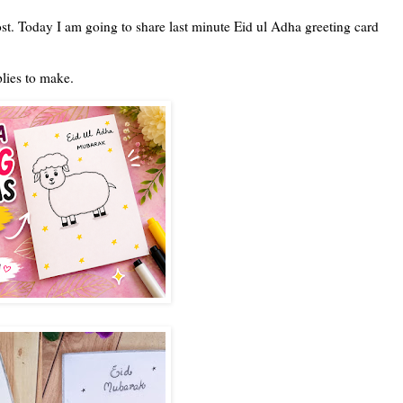
t. Today I am going to share last minute Eid ul Adha greeting card
plies to make.