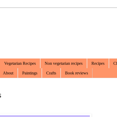
Vegetarian Recipes
Non vegetarian recipes
Recipes
Ch
About
Paintings
Crafts
Book reviews
S