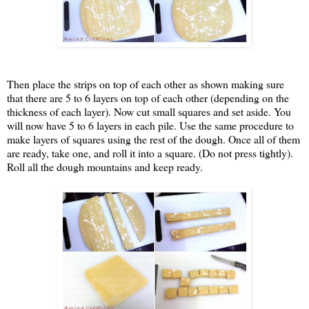
Then place the strips on top of each other as shown making sure
that there are 5 to 6 layers on top of each other (depending on the
thickness of each layer). Now cut small squares and set aside. You
will now have 5 to 6 layers in each pile. Use the same procedure to
make layers of squares using the rest of the dough. Once all of them
are ready, take one, and roll it into a square. (Do not press tightly).
Roll all the dough mountains and keep ready.