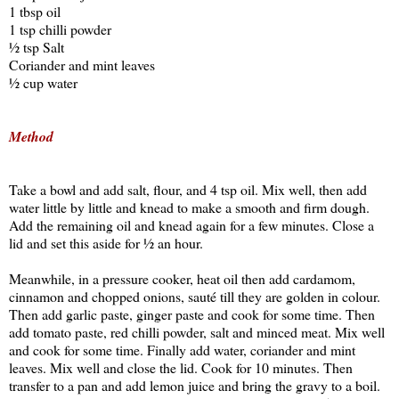
1 tbsp oil
1 tsp chilli powder
½ tsp Salt
Coriander and mint leaves
½ cup water
Method
Take a bowl and add salt, flour, and 4 tsp oil. Mix well, then add
water little by little and knead to make a smooth and firm dough.
Add the remaining oil and knead again for a few minutes. Close a
lid and set this aside for ½ an hour.
Meanwhile, in a pressure cooker, heat oil then add cardamom,
cinnamon and chopped onions, sauté till they are golden in colour.
Then add garlic paste, ginger paste and cook for some time. Then
add tomato paste, red chilli powder, salt and minced meat. Mix well
and cook for some time. Finally add water, coriander and mint
leaves. Mix well and close the lid. Cook for 10 minutes. Then
transfer to a pan and add lemon juice and bring the gravy to a boil.