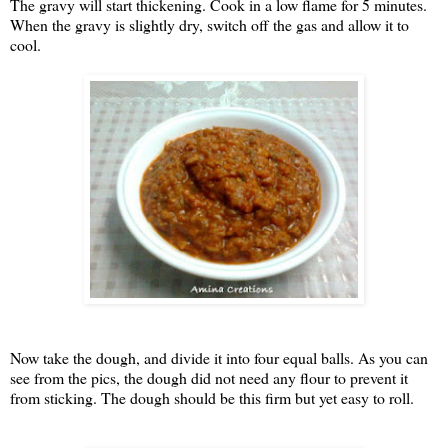
The gravy will start thickening. Cook in a low flame for 5 minutes.
When the gravy is slightly dry, switch off the gas and allow it to
cool.
Now take the dough, and divide it into four equal balls. As you can
see from the pics, the dough did not need any flour to prevent it
from sticking. The dough should be this firm but yet easy to roll.