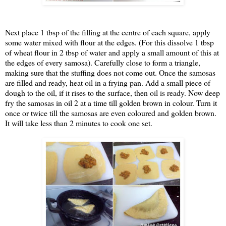
Next place 1 tbsp of the filling at the centre of each square, apply
some water mixed with flour at the edges. (For this dissolve 1 tbsp
of wheat flour in 2 tbsp of water and apply a small amount of this at
the edges of every samosa). Carefully close to form a triangle,
making sure that the stuffing does not come out. Once the samosas
are filled and ready, heat oil in a frying pan. Add a small piece of
dough to the oil, if it rises to the surface, then oil is ready. Now deep
fry the samosas in oil 2 at a time till golden brown in colour. Turn it
once or twice till the samosas are even coloured and golden brown.
It will take less than 2 minutes to cook one set.