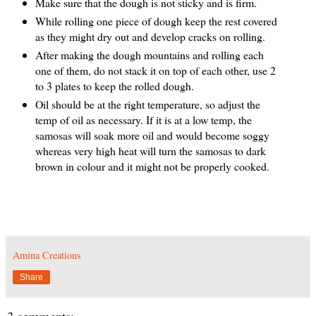
Make sure that the dough is not sticky and is firm.
While rolling one piece of dough keep the rest covered
as they might dry out and develop cracks on rolling.
After making the dough mountains and rolling each
one of them, do not stack it on top of each other, use 2
to 3 plates to keep the rolled dough.
Oil should be at the right temperature, so adjust the
temp of oil as necessary. If it is at a low temp, the
samosas will soak more oil and would become soggy
whereas very high heat will turn the samosas to dark
brown in colour and it might not be properly cooked.
Amina Creations
Share