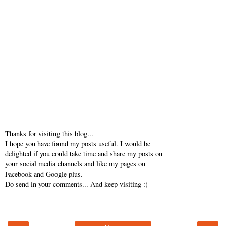
Thanks for visiting this blog...
I hope you have found my posts useful. I would be
delighted if you could take time and share my posts on
your social media channels and like my pages on
Facebook and Google plus.
Do send in your comments... And keep visiting :)