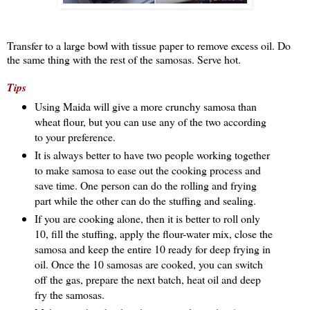
Transfer to a large bowl with tissue paper to remove excess oil. Do
the same thing with the rest of the samosas. Serve hot.
Tips
Using Maida will give a more crunchy samosa than
wheat flour, but you can use any of the two according
to your preference.
It is always better to have two people working together
to make samosa to ease out the cooking process and
save time. One person can do the rolling and frying
part while the other can do the stuffing and sealing.
If you are cooking alone, then it is better to roll only
10, fill the stuffing, apply the flour-water mix, close the
samosa and keep the entire 10 ready for deep frying in
oil. Once the 10 samosas are cooked, you can switch
off the gas, prepare the next batch, heat oil and deep
fry the samosas.