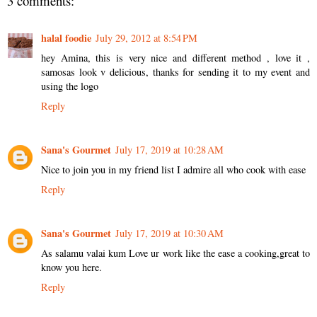
3 comments:
halal foodie
July 29, 2012 at 8:54 PM
hey Amina, this is very nice and different method , love it ,
samosas look v delicious, thanks for sending it to my event and
using the logo
Reply
Sana's Gourmet
July 17, 2019 at 10:28 AM
Nice to join you in my friend list I admire all who cook with ease
Reply
Sana's Gourmet
July 17, 2019 at 10:30 AM
As salamu valai kum Love ur work like the ease a cooking,great to
know you here.
Reply