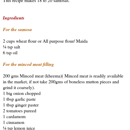
This recipe makes 18 to 20 samosas.
Ingredients
For the samosa
2 cups wheat flour or All purpose flour/ Maida
¼ tsp salt
6 tsp oil
For the minced meat filling
200 gms Minced meat (kheema)( Minced meat is readily available
in the market, if not take 200gms of boneless mutton pieces and
grind it coarsely).
1 big onion chopped
1 tbsp garlic paste
1 tbsp ginger paster
2 tomatoes pureed
1 cardamom
1 cinnamon
¼ tsp lemon juice