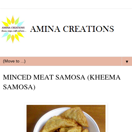
▼
MINCED MEAT SAMOSA (KHEEMA
SAMOSA)