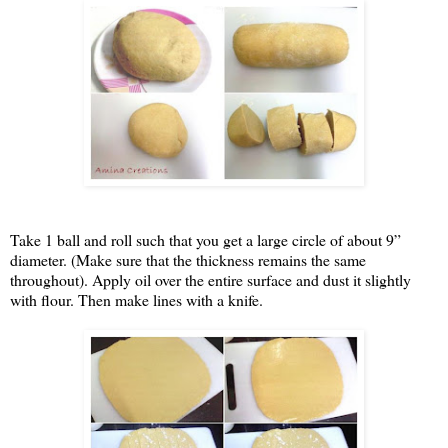
Take 1 ball and roll such that you get a large circle of about 9”
diameter. (Make sure that the thickness remains the same
throughout). Apply oil over the entire surface and dust it slightly
with flour. Then make lines with a knife.