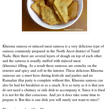
Kheema samosa or minced meat samosa is a very delicious type of
samosa commonly prepared
in the
North Arcot district of Tamil
Nadu. Here there are several layers of dough on top of each other
and the samosa is usually stuffed with minced meat
(kheema)
filling
. As a result these samosas are crunchy on the
exterior and spicy and soft in the interior. These delicious Kheema
samosas are
a must have during festivals and parties and no
Ramadan iftar party is complete without this. Kheema samosa can
also be had for breakfast or as a snack. It is so tasty as it is that you
do not need a chutney or side dish to accompany it. Since it is fried
it is not for the diet conscious. And yes it does take some time to
prepare it. But this is one dish you will surely not want to miss!!