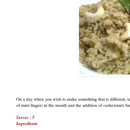
On a day when you wish to make something that is different, tas
of mint lingers in the mouth and the addition of cashewnuts fur
Serves : 5
Ingredients