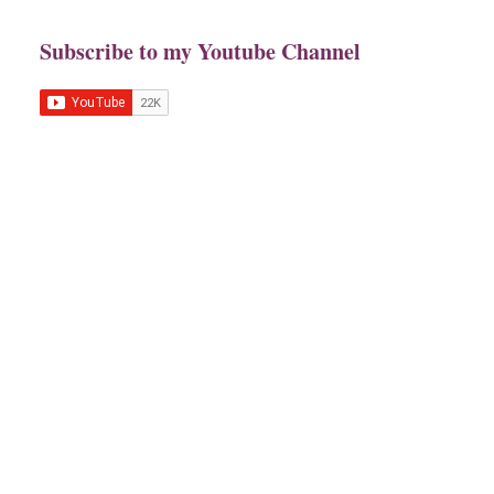
Subscribe to my Youtube Channel