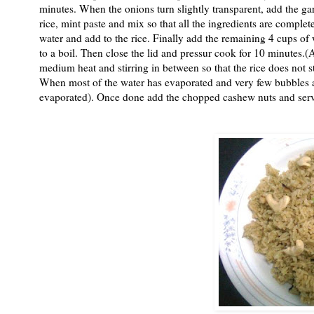
minutes. When the onions turn slightly transparent, add the ga
rice, mint paste and mix so that all the ingredients are comple
water and add to the rice. Finally add the remaining 4 cups of 
to a boil. Then close the lid and pressur cook for 10 minutes.(
medium heat and stirring in between so that the rice does not s
When most of the water has evaporated and very few bubbles are 
evaporated). Once done add the chopped cashew nuts and serve