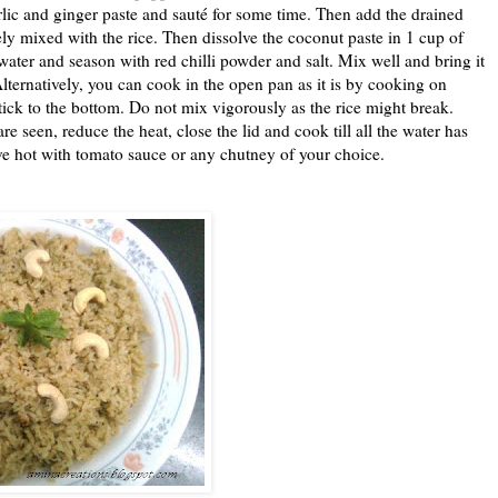
rlic and ginger paste and sauté for some time. Then add the drained
tely mixed with the rice. Then dissolve the coconut paste in 1 cup of
water and season with red chilli powder and salt. Mix well and bring it
Alternatively, you can cook in the open pan as it is by cooking on
tick to the bottom. Do not mix vigorously as the rice might break.
seen, reduce the heat, close the lid and cook till all the water has
 hot with tomato sauce or any chutney of your choice.