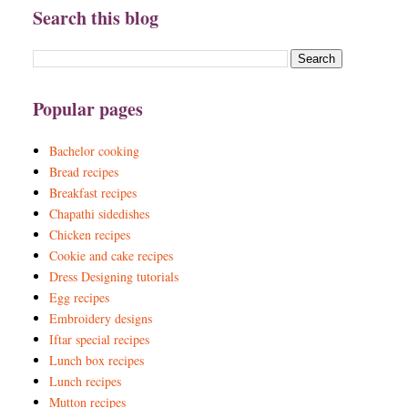
Search this blog
Popular pages
Bachelor cooking
Bread recipes
Breakfast recipes
Chapathi sidedishes
Chicken recipes
Cookie and cake recipes
Dress Designing tutorials
Egg recipes
Embroidery designs
Iftar special recipes
Lunch box recipes
Lunch recipes
Mutton recipes