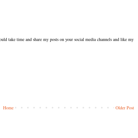
could take time and share my posts on your social media channels and like my
Home
Older Post