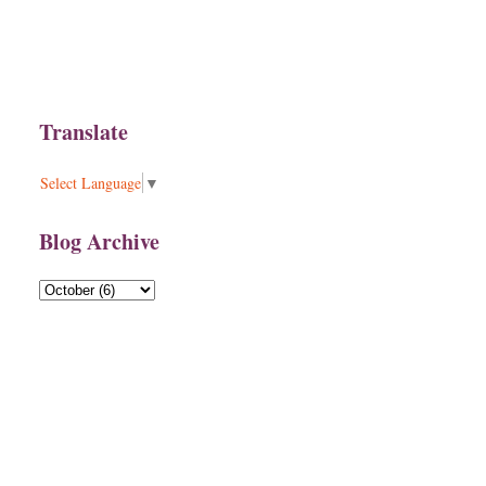
Translate
Select Language
▼
Blog Archive