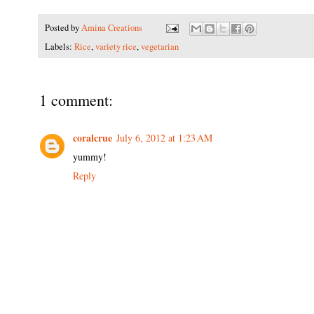
Posted by
Amina Creations
Labels:
Rice
,
variety rice
,
vegetarian
1 comment:
coralcrue
July 6, 2012 at 1:23 AM
yummy!
Reply