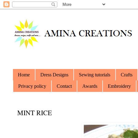
Home
Dress Designs
Sewing tutorials
Crafts
Privacy policy
Contact
Awards
Embroidery
MINT RICE