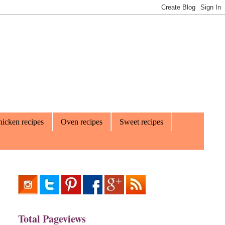
icken recipes
Oven recipes
Sweet recipes
Total Pageviews