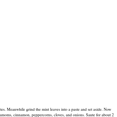
utes. Meanwhile grind the mint leaves into a paste and set aside. Now
rdamoms, cinnamon, peppercorns, cloves, and onions. Saute for about 2