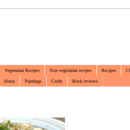
Vegetarian Recipes
Non vegetarian recipes
Recipes
Ch
About
Paintings
Crafts
Book reviews