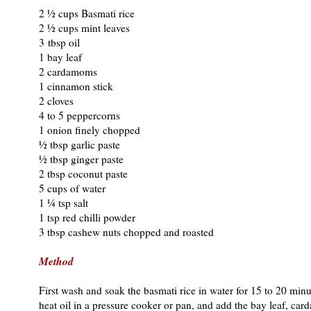
2 ½ cups Basmati rice
2 ½ cups mint leaves
3 tbsp oil
1 bay leaf
2 cardamoms
1 cinnamon stick
2 cloves
4 to 5 peppercorns
1 onion finely chopped
½ tbsp garlic paste
½ tbsp ginger paste
2 tbsp coconut paste
5 cups of water
1 ¼ tsp salt
1 tsp red chilli powder
3 tbsp cashew nuts chopped and roasted
Method
First wash and soak the basmati rice in water for 15 to 20 min
heat oil in a pressure cooker or pan, and add the bay leaf, ca