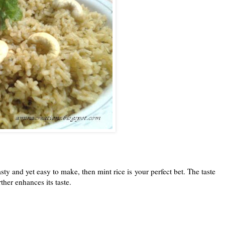
ty and yet easy to make, then mint rice is your perfect bet. The taste
ther enhances its taste.