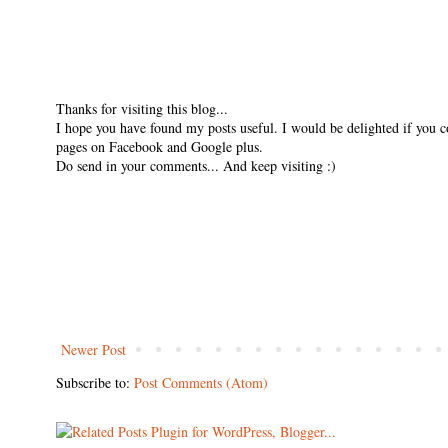
Thanks for visiting this blog...
I hope you have found my posts useful. I would be delighted if you 
pages on Facebook and Google plus.
Do send in your comments... And keep visiting :)
Newer Post
Subscribe to:
Post Comments (Atom)