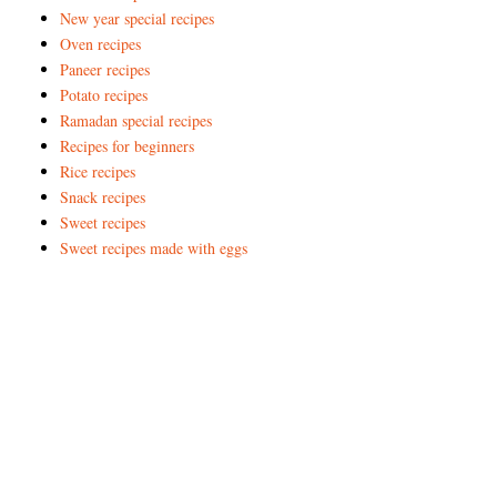
New year special recipes
Oven recipes
Paneer recipes
Potato recipes
Ramadan special recipes
Recipes for beginners
Rice recipes
Snack recipes
Sweet recipes
Sweet recipes made with eggs