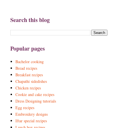
Search this blog
Popular pages
Bachelor cooking
Bread recipes
Breakfast recipes
Chapathi sidedishes
Chicken recipes
Cookie and cake recipes
Dress Designing tutorials
Egg recipes
Embroidery designs
Iftar special recipes
Lunch box recipes