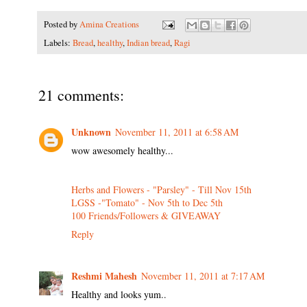
Posted by
Amina Creations
Labels:
Bread
,
healthy
,
Indian bread
,
Ragi
21 comments:
Unknown
November 11, 2011 at 6:58 AM
wow awesomely healthy...
Herbs and Flowers - "Parsley" - Till Nov 15th
LGSS -"Tomato" - Nov 5th to Dec 5th
100 Friends/Followers & GIVEAWAY
Reply
Reshmi Mahesh
November 11, 2011 at 7:17 AM
Healthy and looks yum..