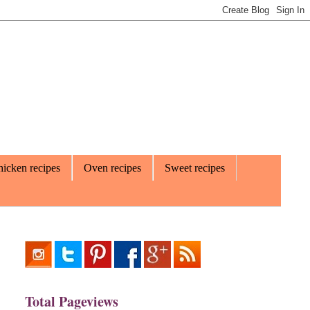
icken recipes
Oven recipes
Sweet recipes
Total Pageviews