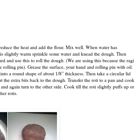
, reduce the heat and add the flour. Mix well. When water has
t is slightly warm sprinkle some water and knead the dough. Then
oard and use this to roll the dough. (We are using this because the ragi
e rolling pin). Grease the surface, your hand and rolling pin with oil.
t into a round shape of about 1/8” thickness. Then take a circular lid
Put the extra bits back to the dough. Transfer the roti to a pan and cook
nd again turn to the other side. Cook till the roti slightly puffs up or
her rotis.