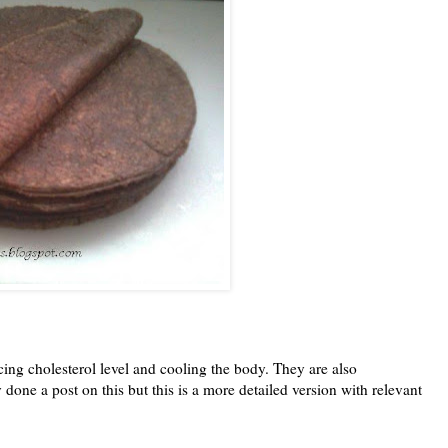
ucing cholesterol level and cooling the body. They are also
one a post on this but this is a more detailed version with relevant