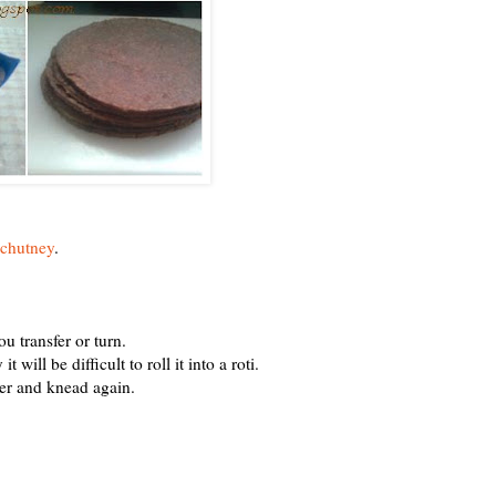
 chutney
.
u transfer or turn.
will be difficult to roll it into a roti.
er and knead again.