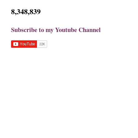
8,348,839
Subscribe to my Youtube Channel