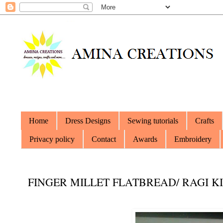
Home
Dress Designs
Sewing tutorials
Crafts
Privacy policy
Contact
Awards
Embroidery
FINGER MILLET FLATBREAD/ RAGI KI