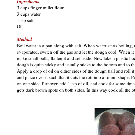
Ingredients
3 cups finger millet flour
3 cups water
1 tsp salt
Oil
Method
Boil water in a pan along with salt. When water starts boiling
evaporated, switch off the gas and let the dough cool. When i
make small balls, flatten it and set aside. Now take a plastic b
dough is quite sticky and usually sticks to the bottom and to th
Apply a drop of oil on either sides of the dough ball and roll i
and place over it such that it cuts the roti into a round shape. 
on one side. Turnover, add 1 tsp of oil, and cook for some time a
gets dark brown spots on both sides. In this way cook all the ot