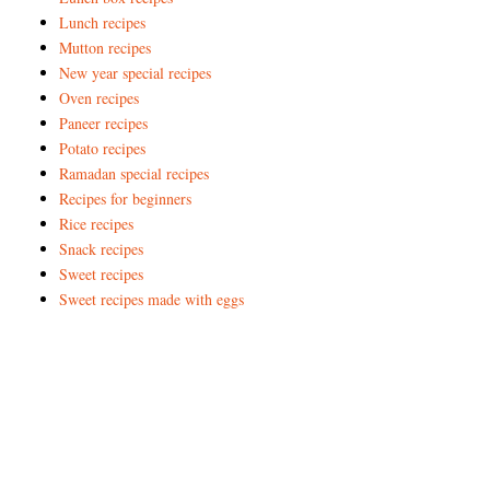
Lunch recipes
Mutton recipes
New year special recipes
Oven recipes
Paneer recipes
Potato recipes
Ramadan special recipes
Recipes for beginners
Rice recipes
Snack recipes
Sweet recipes
Sweet recipes made with eggs