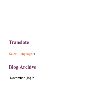
Translate
Select Language
▼
Blog Archive