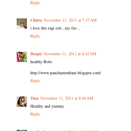
Reply
Chitra
November 11, 2011 at 7:37 AM
i love this ragi roti...my fav...
Reply
Deepti
November 11, 2011 at 8:42 AM
healthy Rotis
http://www.panchamrutham.blogspot.com/
Reply
Tina
November 11, 2011 at 8:44 AM
Healthy and yummy.
Reply