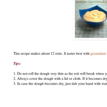
This recipe makes about 12 rotis. It tastes best with
groundnut
Tips:
1. Do not roll the dough very thin as the roti will break when yo
2. Always cover the dough with a lid or cloth. If it becomes dry it 
3. In case the dough becomes dry, just dab your hand with wat