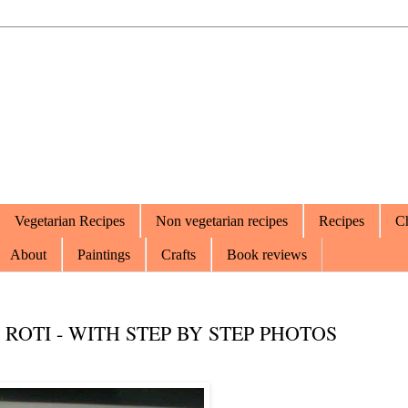
Vegetarian Recipes
Non vegetarian recipes
Recipes
Ch
About
Paintings
Crafts
Book reviews
 ROTI - WITH STEP BY STEP PHOTOS