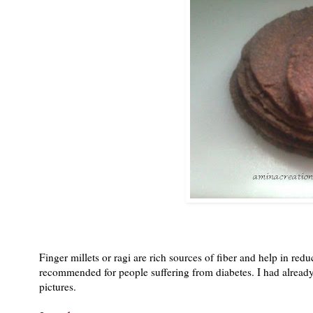
Finger millets or ragi are rich sources of fiber and help in red
recommended for people suffering from diabetes. I had already d
pictures.