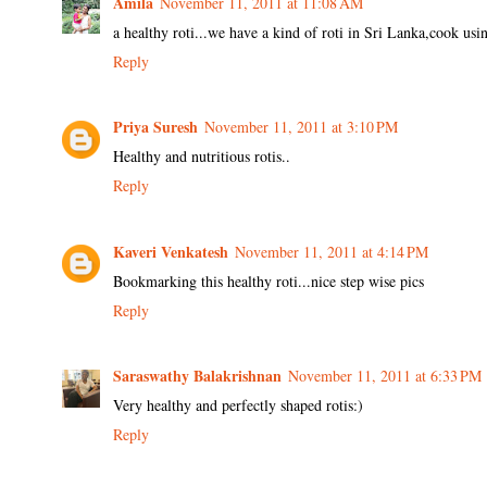
Amila
November 11, 2011 at 11:08 AM
a healthy roti...we have a kind of roti in Sri Lanka,cook using 
Reply
Priya Suresh
November 11, 2011 at 3:10 PM
Healthy and nutritious rotis..
Reply
Kaveri Venkatesh
November 11, 2011 at 4:14 PM
Bookmarking this healthy roti...nice step wise pics
Reply
Saraswathy Balakrishnan
November 11, 2011 at 6:33 PM
Very healthy and perfectly shaped rotis:)
Reply