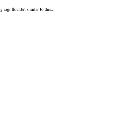
ragi flour,bit similar to this...