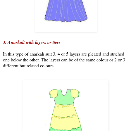
3.
Anarkali with layers or tiers
In this type of anarkali suit 3, 4 or 5 layers are pleated and stitched
one below the other. The layers can be of the same colour or 2 or 3
different but related colours.