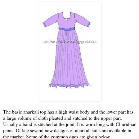
The basic anarkali top has a high waist body and the lower part has
a large volume of cloth pleated and stitched to the upper part.
Usually a band is stitched at the joint. It is worn long with Churidhar
pants. Of late several new designs of anarkali suits are available in
the market. Some of the common ones are given below.