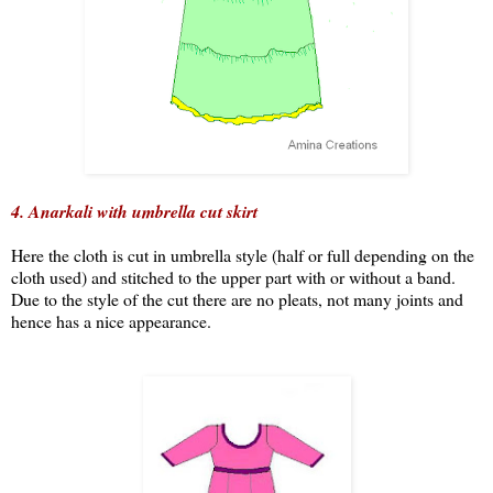
4. Anarkali with umbrella cut skirt
Here the cloth is cut in umbrella style (half or full depending on the
cloth used) and stitched to the upper part with or without a band.
Due to the style of the cut there are no pleats, not many joints and
hence has a nice appearance.