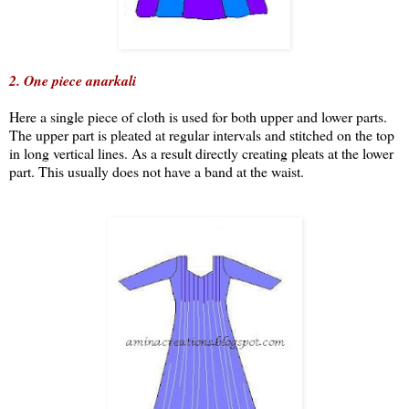
2. One piece anarkali
Here a single piece of cloth is used for both upper and lower parts.
The upper part is pleated at regular intervals and stitched on the top
in long vertical lines. As a result directly creating pleats at the lower
part. This usually does not have a band at the waist.