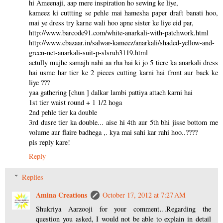
hi Ameenaji, aap mere inspiration ho sewing ke liye,
kameez ki cuttting se pehle mai hamesha paper draft banati hoo,
mai ye dress try karne wali hoo apne sister ke liye eid par,
http://www.barcode91.com/white-anarkali-with-patchwork.html
http://www.cbazaar.in/salwar-kameez/anarkali/shaded-yellow-and-
green-net-anarkali-suit-p-slsruh3119.html
actully mujhe samajh nahi aa rha hai ki jo 5 tiere ka anarkali dress
hai usme har tier ke 2 pieces cutting karni hai front aur back ke
liye ???
yaa gathering [chun ] dalkar lambi pattiya attach karni hai
1st tier waist round + 1 1/2 hoga
2nd pehle tier ka double
3rd dusre tier ka double... aise hi 4th aur 5th bhi jisse bottom me
volume aur flaire badhega ,. kya mai sahi kar rahi hoo..????
pls reply kare!
Reply
Replies
Amina Creations
October 17, 2012 at 7:27 AM
Shukriya Aarzooji for your comment…Regarding the
question you asked, I would not be able to explain in detail