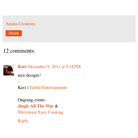
Amina Creations
Share
12 comments:
Kavi
December 9, 2011 at 5:18 PM
nice designs!
-
Kavi |
Edible Entertainment
Ongoing events:
Jingle All The Way
&
Microwave Easy Cooking
Reply