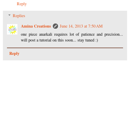
Reply
Replies
Amina Creations
June 14, 2013 at 7:50 AM
one piece anarkali requires lot of patience and precision...
will post a tutorial on this soon... stay tuned :)
Reply