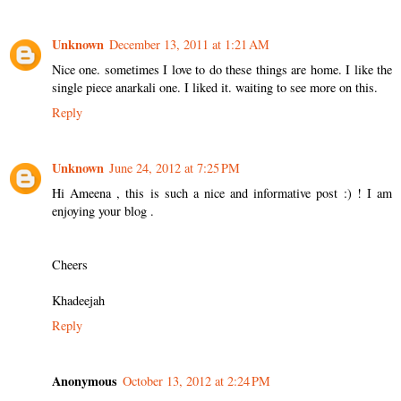
Unknown
December 13, 2011 at 1:21 AM
Nice one. sometimes I love to do these things are home. I like the
single piece anarkali one. I liked it. waiting to see more on this.
Reply
Unknown
June 24, 2012 at 7:25 PM
Hi Ameena , this is such a nice and informative post :) ! I am
enjoying your blog .
Cheers
Khadeejah
Reply
Anonymous
October 13, 2012 at 2:24 PM