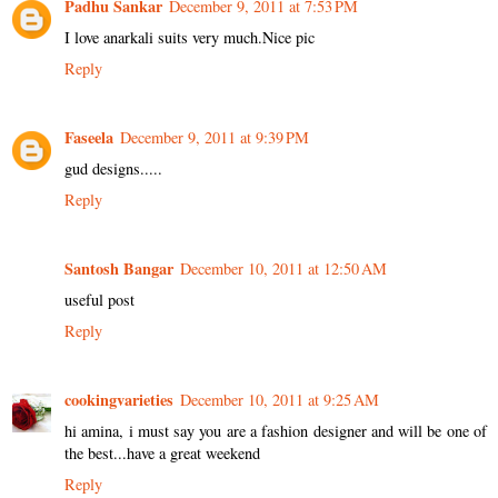
Padhu Sankar
December 9, 2011 at 7:53 PM
I love anarkali suits very much.Nice pic
Reply
Faseela
December 9, 2011 at 9:39 PM
gud designs.....
Reply
Santosh Bangar
December 10, 2011 at 12:50 AM
useful post
Reply
cookingvarieties
December 10, 2011 at 9:25 AM
hi amina, i must say you are a fashion designer and will be one of
the best...have a great weekend
Reply