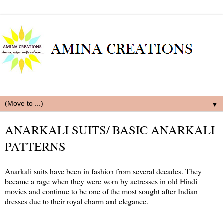
▼
ANARKALI SUITS/ BASIC ANARKALI
PATTERNS
Anarkali suits have been in fashion from several decades. They
became a rage when they were worn by actresses in old Hindi
movies and continue to be one of the most sought after Indian
dresses due to their royal charm and elegance.