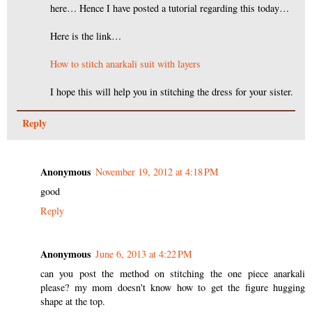
here… Hence I have posted a tutorial regarding this today…
Here is the link…
How to stitch anarkali suit with layers
I hope this will help you in stitching the dress for your sister.
Reply
Anonymous
November 19, 2012 at 4:18 PM
good
Reply
Anonymous
June 6, 2013 at 4:22 PM
can you post the method on stitching the one piece anarkali
please? my mom doesn't know how to get the figure hugging
shape at the top.