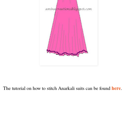
here
The tutorial on how to stitch Anarkali suits can be found
.