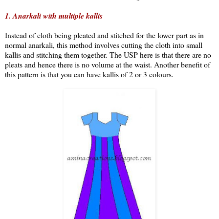
1. Anarkali with multiple kallis
Instead of cloth being pleated and stitched for the lower part as in
normal anarkali, this method involves cutting the cloth into small
kallis and stitching them together. The USP here is that there are no
pleats and hence there is no volume at the waist. Another benefit of
this pattern is that you can have kallis of 2 or 3 colours.