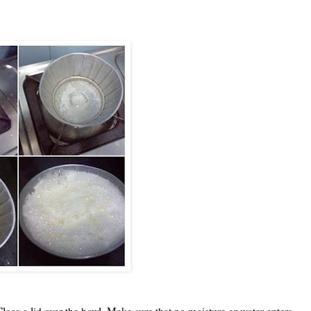
lose a lid over the bowl. Make sure that no moisture or water enters