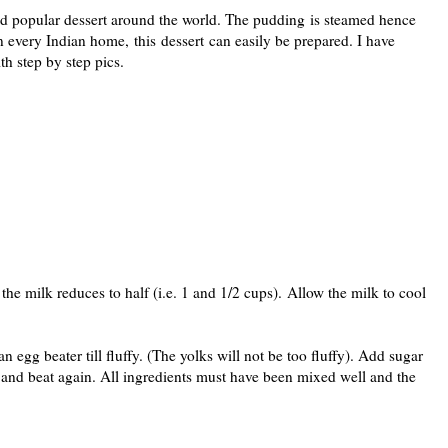
nd popular dessert around the world. The pudding is steamed hence
 in every Indian home, this dessert can easily be prepared. I have
th step by step pics.
 the milk reduces to half (i.e. 1 and 1/2 cups). Allow the milk to cool
 egg beater till fluffy. (The yolks will not be too fluffy). Add sugar
 and beat again. All ingredients must have been mixed well and the