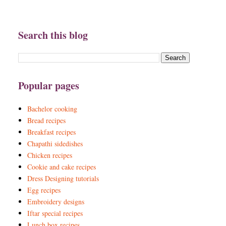
Search this blog
Popular pages
Bachelor cooking
Bread recipes
Breakfast recipes
Chapathi sidedishes
Chicken recipes
Cookie and cake recipes
Dress Designing tutorials
Egg recipes
Embroidery designs
Iftar special recipes
Lunch box recipes