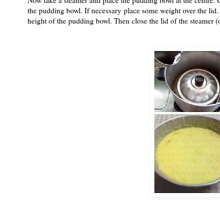
the pudding bowl. If necessary place some weight over the lid. A
height of the pudding bowl. Then close the lid of the steamer 