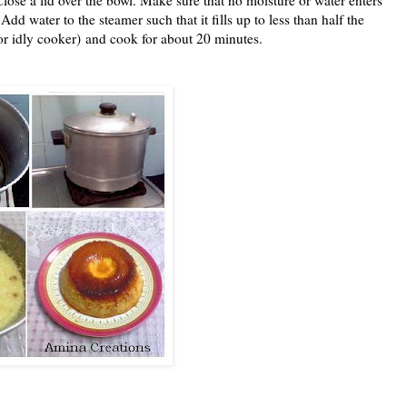
dd water to the steamer such that it fills up to less than half the
(or idly cooker) and cook for about 20 minutes.