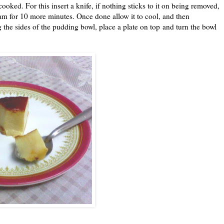
ooked. For this insert a knife, if nothing sticks to it on being removed,
am for 10 more minutes. Once done allow it to cool, and then
ong the sides of the pudding bowl, place a plate on top and turn the bowl