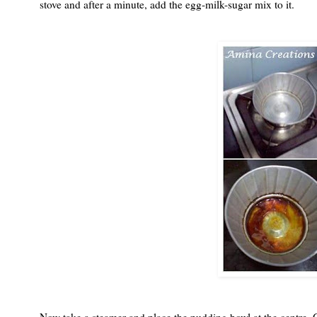
stove and after a minute, add the egg-milk-sugar mix to it.
Now take a steamer and place the pudding bowl at the centre. C