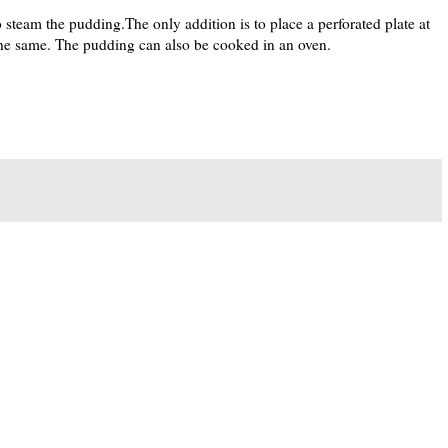
o steam the pudding.The only addition is to place a perforated plate at
the same. The pudding can also be cooked in an oven.