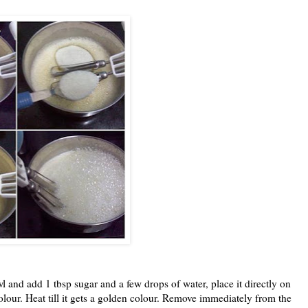
and add 1 tbsp sugar and a few drops of water, place it directly on
olour. Heat till it gets a golden colour. Remove immediately from the