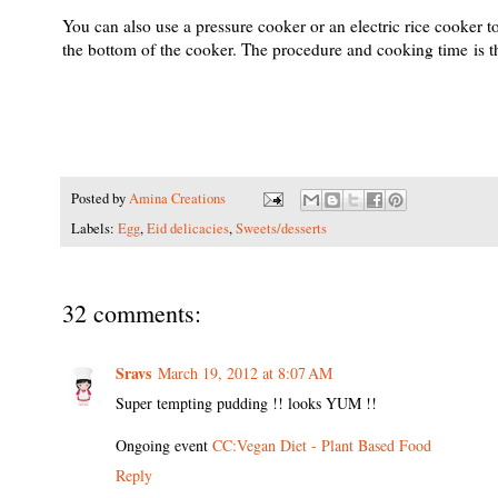
You can also use a pressure cooker or an electric rice cooker t
the bottom of the cooker. The procedure and cooking time is 
Posted by
Amina Creations
Labels:
Egg
,
Eid delicacies
,
Sweets/desserts
32 comments:
Sravs
March 19, 2012 at 8:07 AM
Super tempting pudding !! looks YUM !!
Ongoing event
CC:Vegan Diet - Plant Based Food
Reply