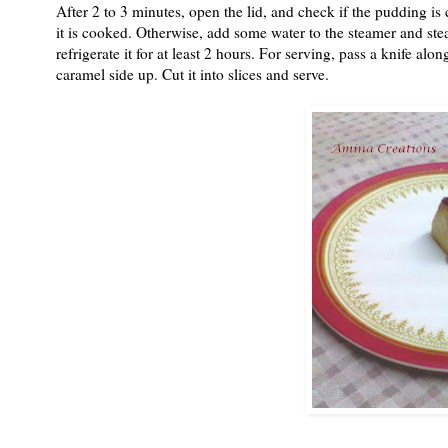
After 2 to 3 minutes, open the lid, and check if the pudding is c
it is cooked. Otherwise, add some water to the steamer and ste
refrigerate it for at least 2 hours. For serving, pass a knife al
caramel side up. Cut it into slices and serve.