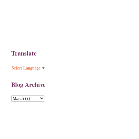
Translate
Select Language
▼
Blog Archive