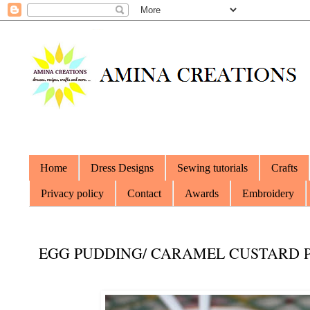
Home
Dress Designs
Sewing tutorials
Crafts
Privacy policy
Contact
Awards
Embroidery
EGG PUDDING/ CARAMEL CUSTARD P