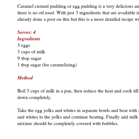
Caramel custard pudding or egg pudding is a very delicious a
there is no oil used. With just 3 ingredients that are available
already done a post on this but this is a more detailed recipe wi
Serves: 4
Ingredients
3 eggs
3 cups of milk
9 tbsp sugar
1 tbsp sugar (for caramelizing)
Method
Boil 3 cups of milk in a pan, then reduce the heat and cook till
down completely.
Take the egg yolks and whites in separate bowls and beat with an
and whites to the yolks and continue beating. Finally add milk
mixture should be completely covered with bubbles.