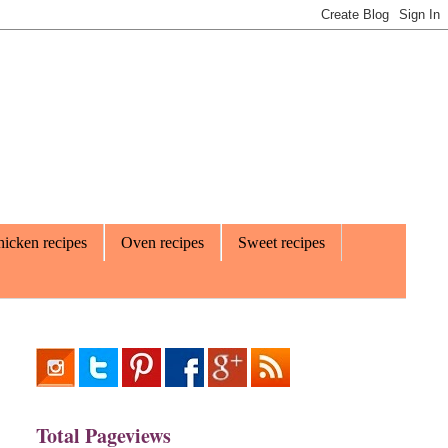
icken recipes
Oven recipes
Sweet recipes
Total Pageviews