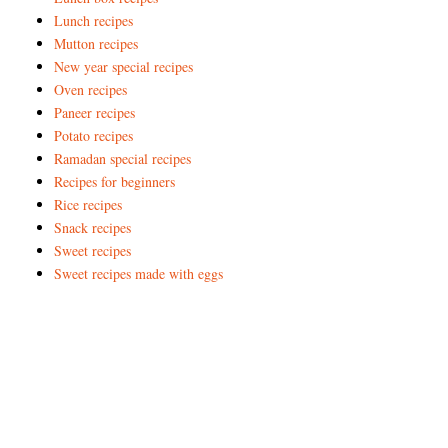
Lunch recipes
Mutton recipes
New year special recipes
Oven recipes
Paneer recipes
Potato recipes
Ramadan special recipes
Recipes for beginners
Rice recipes
Snack recipes
Sweet recipes
Sweet recipes made with eggs