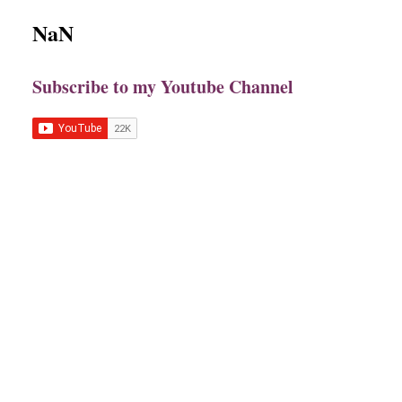
NaN
Subscribe to my Youtube Channel