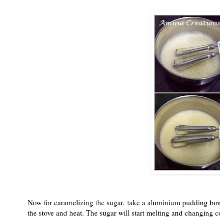
Now for caramelizing the sugar, take a aluminium pudding bowl 
the stove and heat. The sugar will start melting and changing c