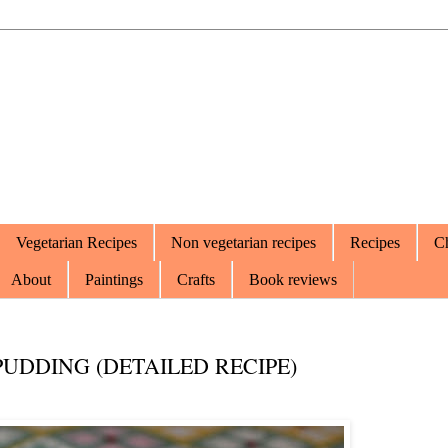
Vegetarian Recipes
Non vegetarian recipes
Recipes
Ch
About
Paintings
Crafts
Book reviews
UDDING (DETAILED RECIPE)