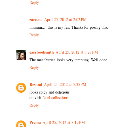
Reply
zareena
April 25, 2012 at 2:02 PM
mmmm.... this is my fav. Thanks for posing this.
Reply
easyfoodsmith
April 25, 2012 at 3:27 PM
The manchurian looks very tempting. Well done!
Reply
Reshmi
April 25, 2012 at 5:35 PM
looks spicy and delicious
do visit
Noel collections
Reply
Prema
April 25, 2012 at 8:19 PM