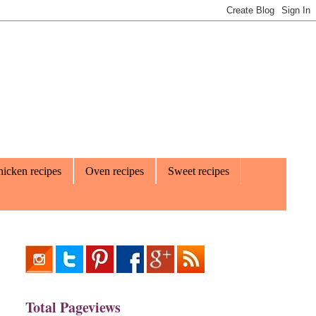
icken recipes
Oven recipes
Sweet recipes
Total Pageviews