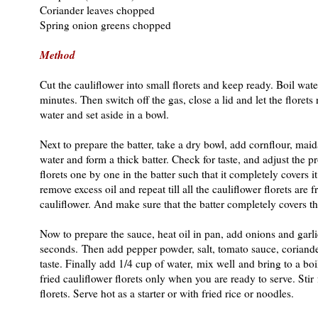
Coriander leaves chopped
Spring onion greens chopped
Method
Cut the cauliflower into small florets and keep ready. Boil wate
minutes. Then switch off the gas, close a lid and let the floret
water and set aside in a bowl.
Next to prepare the batter, take a dry bowl, add cornflour, maida
water and form a thick batter. Check for taste, and adjust the p
florets one by one in the batter such that it completely covers i
remove excess oil and repeat till all the cauliflower florets ar
cauliflower. And make sure that the batter completely covers the
Now to prepare the sauce, heat oil in pan, add onions and garl
seconds. Then add pepper powder, salt, tomato sauce, coriande
taste. Finally add 1/4 cup of water, mix well and bring to a boi
fried cauliflower florets only when you are ready to serve. Sti
florets. Serve hot as a starter or with fried rice or noodles.