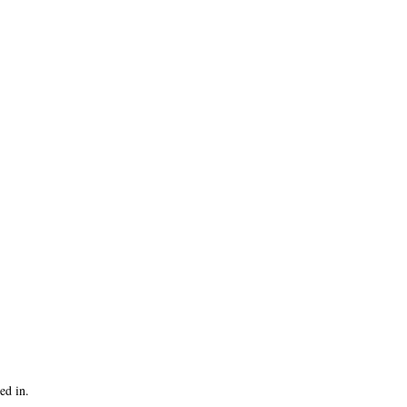
ed in.