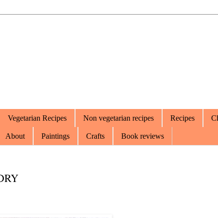
Vegetarian Recipes
Non vegetarian recipes
Recipes
Ch
About
Paintings
Crafts
Book reviews
DRY