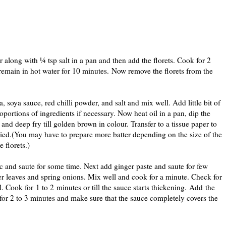
r along with ¼ tsp salt in a pan and then add the florets. Cook for 2
s remain in hot water for 10 minutes. Now remove the florets from the
, soya sauce, red chilli powder, and salt and mix well. Add little bit of
roportions of ingredients if necessary. Now heat oil in a pan, dip the
t and deep fry till golden brown in colour. Transfer to a tissue paper to
e fried.(You may have to prepare more batter depending on the size of the
 florets.)
ic and saute for some time. Next add ginger paste and saute for few
r leaves and spring onions. Mix well and cook for a minute. Check for
l. Cook for 1 to 2 minutes or till the sauce starts thickening. Add the
r for 2 to 3 minutes and make sure that the sauce completely covers the