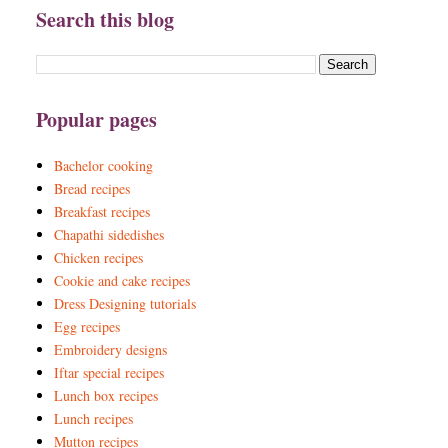
Search this blog
Popular pages
Bachelor cooking
Bread recipes
Breakfast recipes
Chapathi sidedishes
Chicken recipes
Cookie and cake recipes
Dress Designing tutorials
Egg recipes
Embroidery designs
Iftar special recipes
Lunch box recipes
Lunch recipes
Mutton recipes