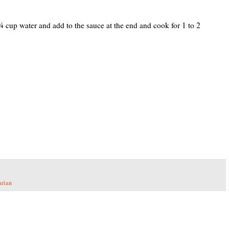
n ¼ cup water and add to the sauce at the end and cook for 1 to 2
arian