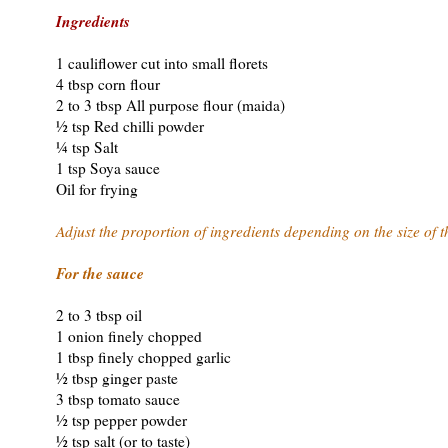
Ingredients
1 cauliflower cut into small florets
4 tbsp corn flour
2 to 3 tbsp All purpose flour (maida)
½ tsp Red chilli powder
¼ tsp Salt
1 tsp Soya sauce
Oil for frying
Adjust the proportion of ingredients depending on the size of t
For the sauce
2 to 3 tbsp oil
1 onion finely chopped
1 tbsp finely chopped garlic
½ tbsp ginger paste
3 tbsp tomato sauce
½ tsp pepper powder
½ tsp salt (or to taste)