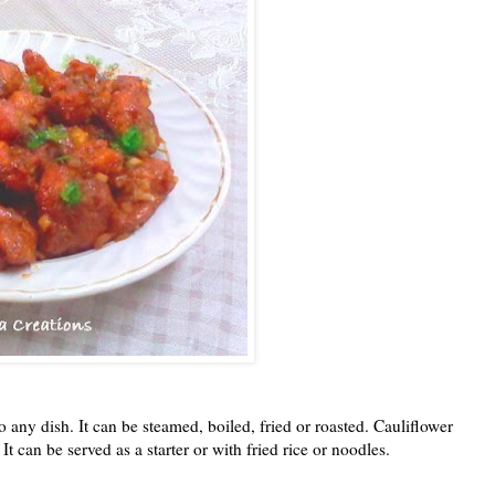
o any dish. It can be steamed, boiled, fried or roasted. Cauliflower
 can be served as a starter or with fried rice or noodles.