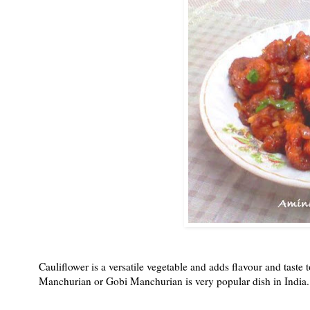
Cauliflower is a versatile vegetable and adds flavour and taste t
Manchurian or Gobi Manchurian is very popular dish in India. It