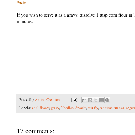
Note
If you wish to serve it as a gravy, dissolve 1 tbsp corn flour i
minutes.
Posted by
Amina Creations
Labels:
cauliflower
,
gravy
,
Noodles
,
Snacks
,
stir fry
,
tea time snacks
,
veget
17 comments: