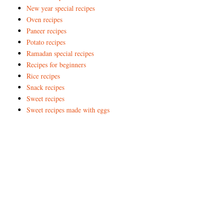
New year special recipes
Oven recipes
Paneer recipes
Potato recipes
Ramadan special recipes
Recipes for beginners
Rice recipes
Snack recipes
Sweet recipes
Sweet recipes made with eggs