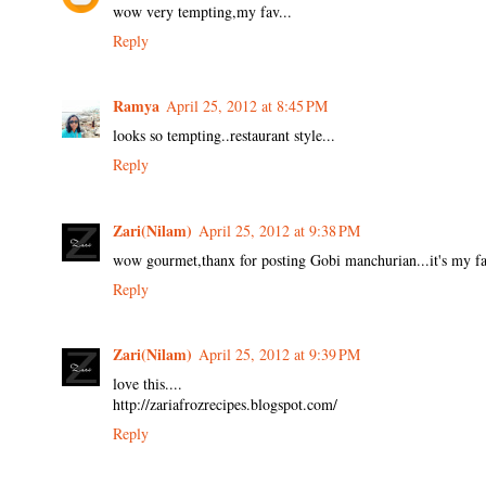
wow very tempting,my fav...
Reply
Ramya
April 25, 2012 at 8:45 PM
looks so tempting..restaurant style...
Reply
Zari(Nilam)
April 25, 2012 at 9:38 PM
wow gourmet,thanx for posting Gobi manchurian...it's my favo
Reply
Zari(Nilam)
April 25, 2012 at 9:39 PM
love this....
http://zariafrozrecipes.blogspot.com/
Reply