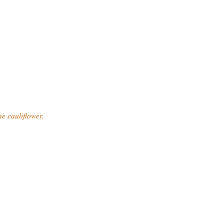
he cauliflower.