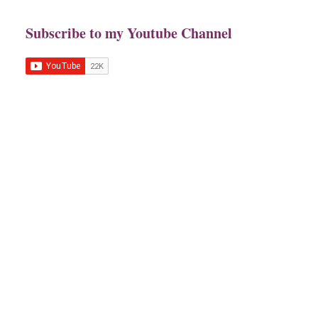
Subscribe to my Youtube Channel