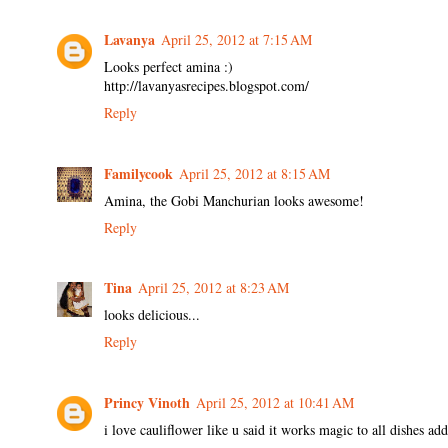
Lavanya
April 25, 2012 at 7:15 AM
Looks perfect amina :)
http://lavanyasrecipes.blogspot.com/
Reply
Familycook
April 25, 2012 at 8:15 AM
Amina, the Gobi Manchurian looks awesome!
Reply
Tina
April 25, 2012 at 8:23 AM
looks delicious...
Reply
Princy Vinoth
April 25, 2012 at 10:41 AM
i love cauliflower like u said it works magic to all dishes add