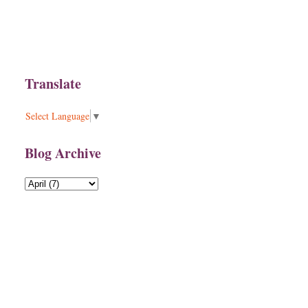
Translate
Select Language
▼
Blog Archive