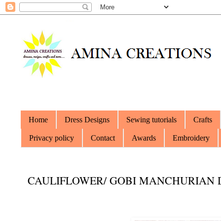
Home
Dress Designs
Sewing tutorials
Crafts
Privacy policy
Contact
Awards
Embroidery
CAULIFLOWER/ GOBI MANCHURIAN 