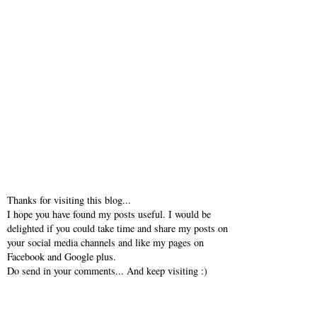
Thanks for visiting this blog...
I hope you have found my posts useful. I would be
delighted if you could take time and share my posts on
your social media channels and like my pages on
Facebook and Google plus.
Do send in your comments... And keep visiting :)