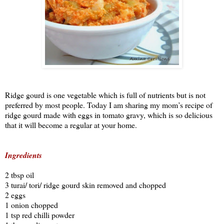
Ridge gourd is one vegetable which is full of nutrients but is not
preferred by most people. Today I am sharing my mom’s recipe of
ridge gourd made with eggs in tomato gravy, which is so delicious
that it will become a regular at your home.
Ingredients
2 tbsp oil
3 turai/ tori/ ridge gourd skin removed and chopped
2 eggs
1 onion chopped
1 tsp red chilli powder