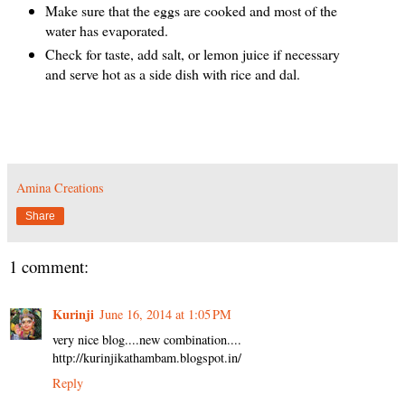
Make sure that the eggs are cooked and most of the
water has evaporated.
Check for taste, add salt, or lemon juice if necessary
and serve hot as a side dish with rice and dal.
Amina Creations
Share
1 comment:
Kurinji
June 16, 2014 at 1:05 PM
very nice blog....new combination....
http://kurinjikathambam.blogspot.in/
Reply