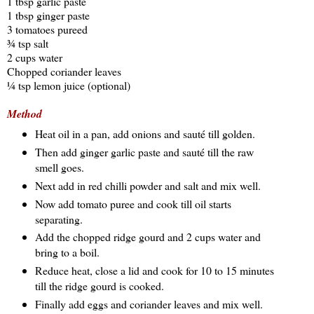
1 tbsp garlic paste
1 tbsp ginger paste
3 tomatoes pureed
¾ tsp salt
2 cups water
Chopped coriander leaves
¼ tsp lemon juice (optional)
Method
Heat oil in a pan, add onions and sauté till golden.
Then add ginger garlic paste and sauté till the raw
smell goes.
Next add in red chilli powder and salt and mix well.
Now add tomato puree and cook till oil starts
separating.
Add the chopped ridge gourd and 2 cups water and
bring to a boil.
Reduce heat, close a lid and cook for 10 to 15 minutes
till the ridge gourd is cooked.
Finally add eggs and coriander leaves and mix well.