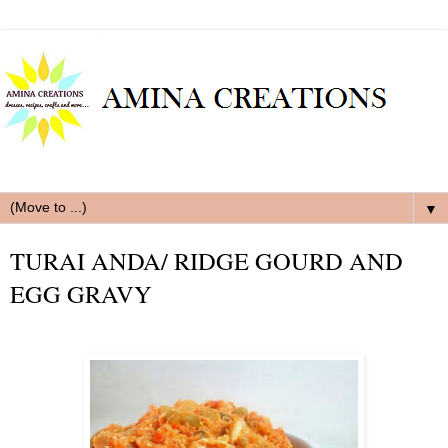
▼
TURAI ANDA/ RIDGE GOURD AND
EGG GRAVY