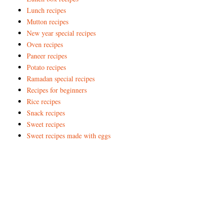
Lunch recipes
Mutton recipes
New year special recipes
Oven recipes
Paneer recipes
Potato recipes
Ramadan special recipes
Recipes for beginners
Rice recipes
Snack recipes
Sweet recipes
Sweet recipes made with eggs