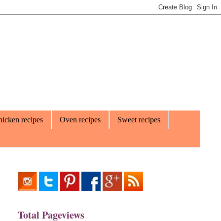
icken recipes
Oven recipes
Sweet recipes
Total Pageviews