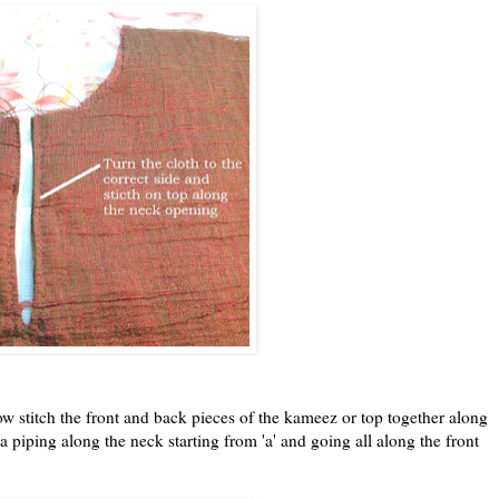
w stitch the front and back pieces of the kameez or top together along
 piping along the neck starting from 'a' and going all along the front