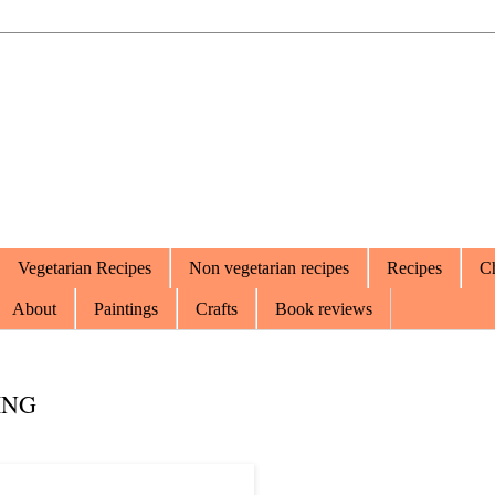
Vegetarian Recipes
Non vegetarian recipes
Recipes
Ch
About
Paintings
Crafts
Book reviews
ING