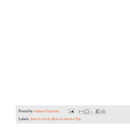
Posted by
Amina Creations
Labels:
how to stitch
,
How to stitch a Top