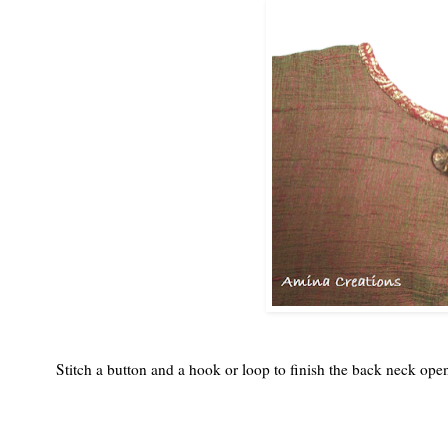
Stitch a button and a hook or loop to finish the back neck op