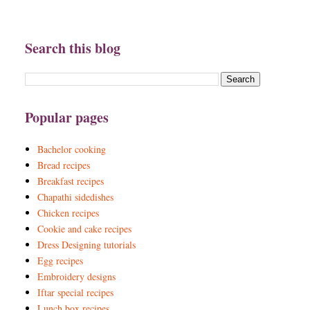
Search this blog
Popular pages
Bachelor cooking
Bread recipes
Breakfast recipes
Chapathi sidedishes
Chicken recipes
Cookie and cake recipes
Dress Designing tutorials
Egg recipes
Embroidery designs
Iftar special recipes
Lunch box recipes