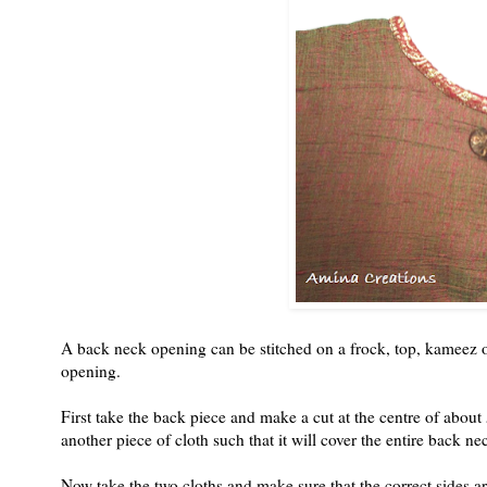
A back neck opening can be stitched on a frock, top, kameez o
opening.
First take the back piece and make a cut at the centre of about 5
another piece of cloth such that it will cover the entire back 
Now take the two cloths and make sure that the correct sides are