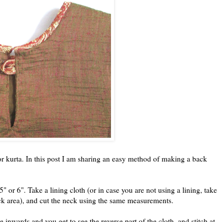
r kurta. In this post I am sharing an easy method of making a back
" or 6". Take a lining cloth (or in case you are not using a lining, take
neck area), and cut the neck using the same measurements.
 inwards and you get to see the reverse part of the cloth, and stitch at