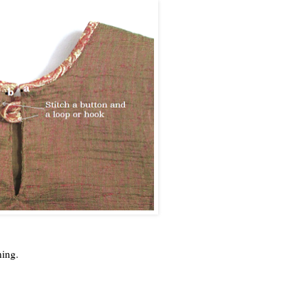
ening.