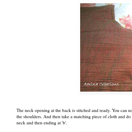
The neck opening at the back is stitched and ready. You can no
the shoulders. And then take a matching piece of cloth and do a
neck and then ending at 'b'.