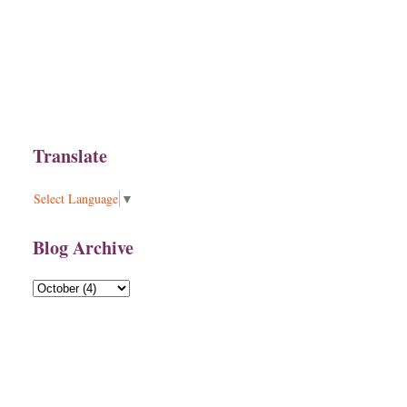
Translate
Select Language
▼
Blog Archive