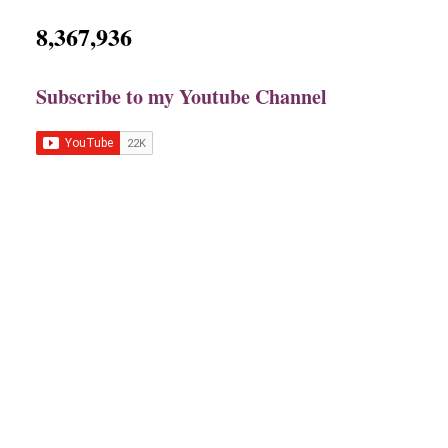
8,367,936
Subscribe to my Youtube Channel