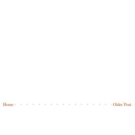
Home
Older Post