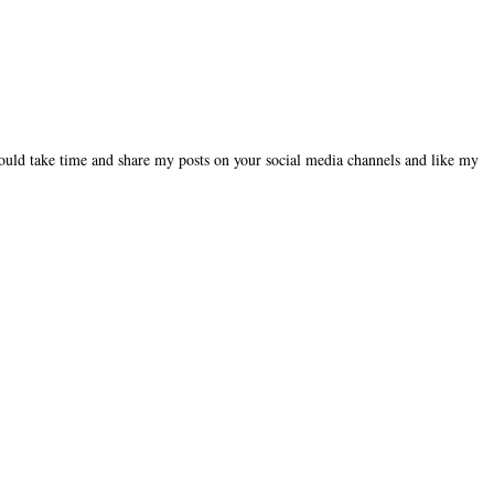
could take time and share my posts on your social media channels and like my