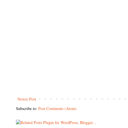
Newer Post
Subscribe to:
Post Comments (Atom)