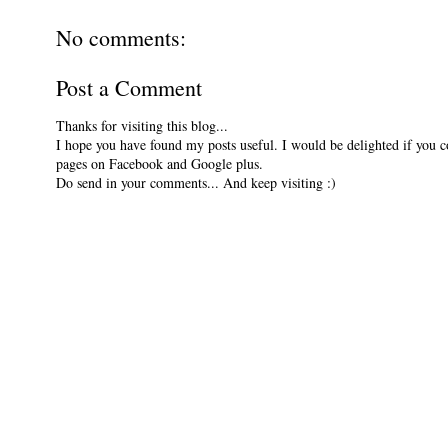
No comments:
Post a Comment
Thanks for visiting this blog...
I hope you have found my posts useful. I would be delighted if you 
pages on Facebook and Google plus.
Do send in your comments... And keep visiting :)