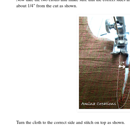
about 1/4" from the cut as shown.
Turn the cloth to the correct side and stitch on top as shown.