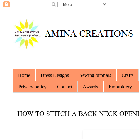
Home
Dress Designs
Sewing tutorials
Crafts
Privacy policy
Contact
Awards
Embroidery
HOW TO STITCH A BACK NECK OPEN