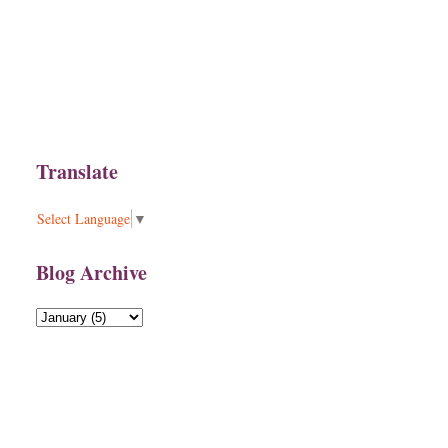
Translate
Select Language
▼
Blog Archive