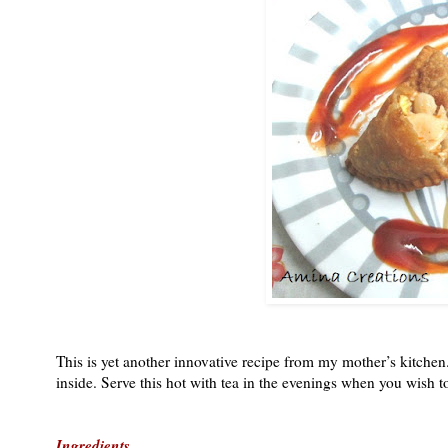
This is yet another innovative recipe from my mother’s kitche
inside. Serve this hot with tea in the evenings when you wish t
Ingredients