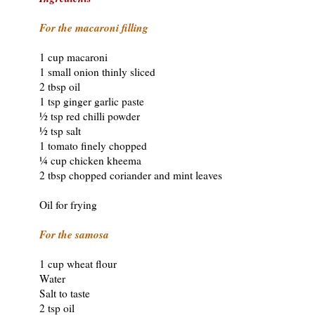
For the macaroni filling
1 cup macaroni
1 small onion thinly sliced
2 tbsp oil
1 tsp ginger garlic paste
½ tsp red chilli powder
½ tsp salt
1 tomato finely chopped
¼ cup chicken kheema
2 tbsp chopped coriander and mint leaves
Oil for frying
For the samosa
1 cup wheat flour
Water
Salt to taste
2 tsp oil