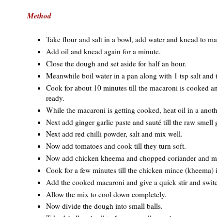
Method
Take flour and salt in a bowl, add water and knead to ma
Add oil and knead again for a minute.
Close the dough and set aside for half an hour.
Meanwhile boil water in a pan along with 1 tsp salt and 
Cook for about 10 minutes till the macaroni is cooked an
ready.
While the macaroni is getting cooked, heat oil in a anoth
Next add ginger garlic paste and sauté till the raw smell 
Next add red chilli powder, salt and mix well.
Now add tomatoes and cook till they turn soft.
Now add chicken kheema and chopped coriander and min
Cook for a few minutes till the chicken mince (kheema) 
Add the cooked macaroni and give a quick stir and switc
Allow the mix to cool down completely.
Now divide the dough into small balls.