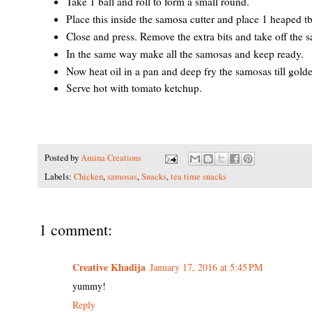
Take 1 ball and roll to form a small round.
Place this inside the samosa cutter and place 1 heaped tbsp
Close and press. Remove the extra bits and take off the s
In the same way make all the samosas and keep ready.
Now heat oil in a pan and deep fry the samosas till gold
Serve hot with tomato ketchup.
Posted by
Amina Creations
Labels:
Chicken
,
samosas
,
Snacks
,
tea time snacks
1 comment:
Creative Khadija
January 17, 2016 at 5:45 PM
yummy!
Reply