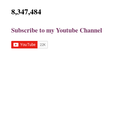
8,347,484
Subscribe to my Youtube Channel