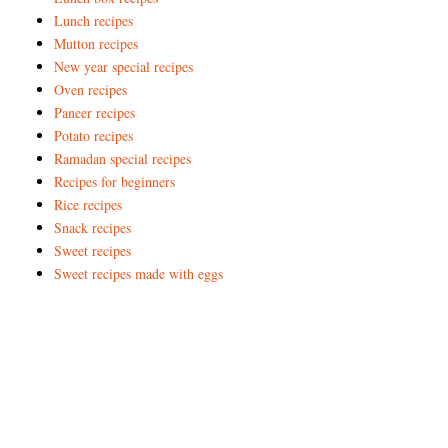
Lunch recipes
Mutton recipes
New year special recipes
Oven recipes
Paneer recipes
Potato recipes
Ramadan special recipes
Recipes for beginners
Rice recipes
Snack recipes
Sweet recipes
Sweet recipes made with eggs