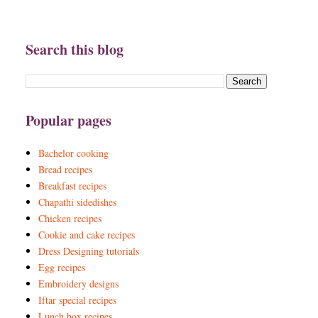
Search this blog
Popular pages
Bachelor cooking
Bread recipes
Breakfast recipes
Chapathi sidedishes
Chicken recipes
Cookie and cake recipes
Dress Designing tutorials
Egg recipes
Embroidery designs
Iftar special recipes
Lunch box recipes