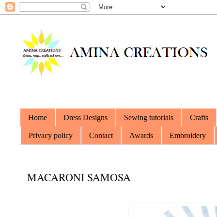
Home
Dress Designs
Sewing tutorials
Crafts
Privacy policy
Contact
Awards
Embroidery
MACARONI SAMOSA