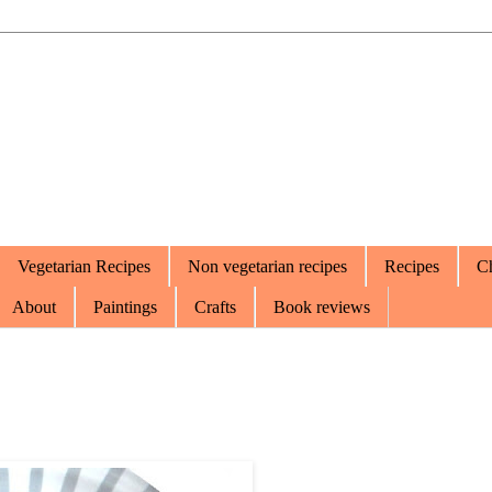
Vegetarian Recipes
Non vegetarian recipes
Recipes
Ch
About
Paintings
Crafts
Book reviews