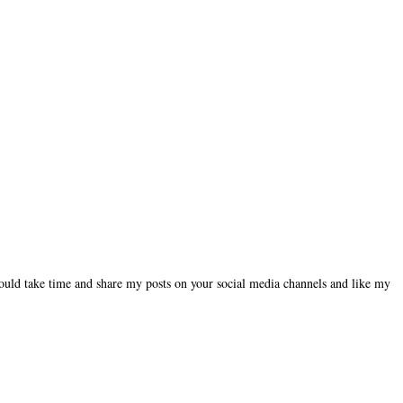
could take time and share my posts on your social media channels and like my