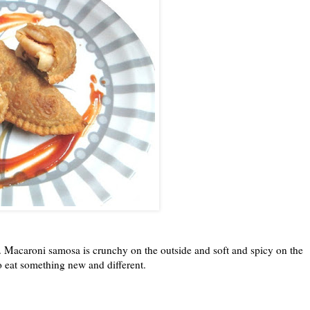
n. Macaroni samosa is crunchy on the outside and soft and spicy on the
o eat something new and different.