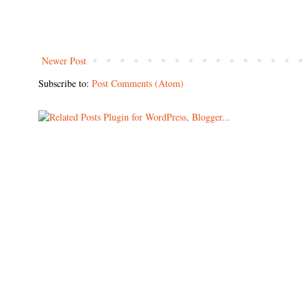
Newer Post
Subscribe to:
Post Comments (Atom)