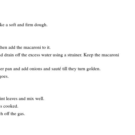
ke a soft and firm dough.
then add the macaroni to it.
d drain off the excess water using a strainer. Keep the macaroni
er pan and add onions and sauté till they turn golden.
goes.
t leaves and mix well.
is cooked.
h off the gas.