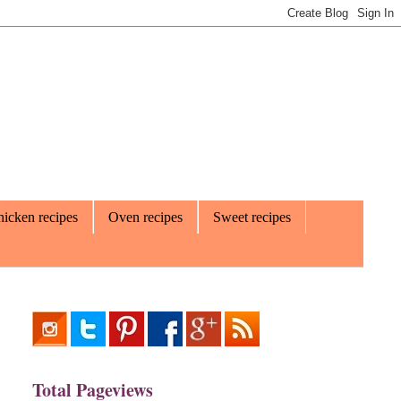
icken recipes
Oven recipes
Sweet recipes
Total Pageviews