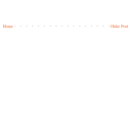
Home
Older Post