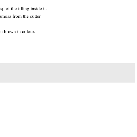
 of the filling inside it.
amosa from the cutter.
en brown in colour.