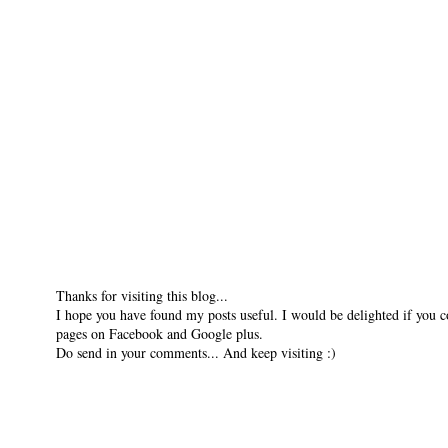
Thanks for visiting this blog...
I hope you have found my posts useful. I would be delighted if you 
pages on Facebook and Google plus.
Do send in your comments... And keep visiting :)