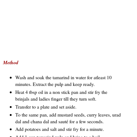
Method
Wash and soak the tamarind in water for atleast 10
minutes. Extract the pulp and keep ready.
Heat 4 tbsp oil in a non stick pan and stir fry the
brinjals and ladies finger till they turn soft.
Transfer to a plate and set aside.
To the same pan, add mustard seeds, curry leaves, urad
dal and chana dal and sauté for a few seconds.
Add potatoes and salt and stir fry for a minute.
Add 1 cup tamarind pulp and bring to a boil.