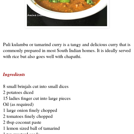
Puli kulambu or tamarind curry is a tangy and delicious curry that is
commonly prepared in most South Indian homes. It is ideally served
with rice but also goes well with chapathi.
Ingredients
8 small brinjals cut into small dices
2 potatoes diced
15 ladies finger cut into large pieces
Oil (as required)
1 large onion finely chopped
2 tomatoes finely chopped
2 tbsp coconut paste
1 lemon sized ball of tamarind
1 tsp mustard seeds