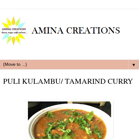
▼
PULI KULAMBU/ TAMARIND CURRY