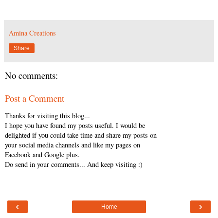
Amina Creations
Share
No comments:
Post a Comment
Thanks for visiting this blog...
I hope you have found my posts useful. I would be
delighted if you could take time and share my posts on
your social media channels and like my pages on
Facebook and Google plus.
Do send in your comments... And keep visiting :)
‹
›
Home