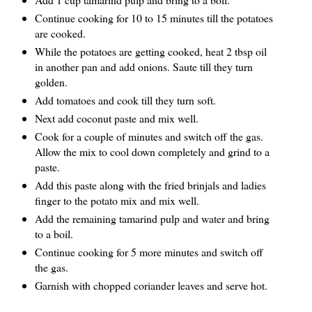
Continue cooking for 10 to 15 minutes till the potatoes
are cooked.
While the potatoes are getting cooked, heat 2 tbsp oil
in another pan and add onions. Saute till they turn
golden.
Add tomatoes and cook till they turn soft.
Next add coconut paste and mix well.
Cook for a couple of minutes and switch off the gas.
Allow the mix to cool down completely and grind to a
paste.
Add this paste along with the fried brinjals and ladies
finger to the potato mix and mix well.
Add the remaining tamarind pulp and water and bring
to a boil.
Continue cooking for 5 more minutes and switch off
the gas.
Garnish with chopped coriander leaves and serve hot.