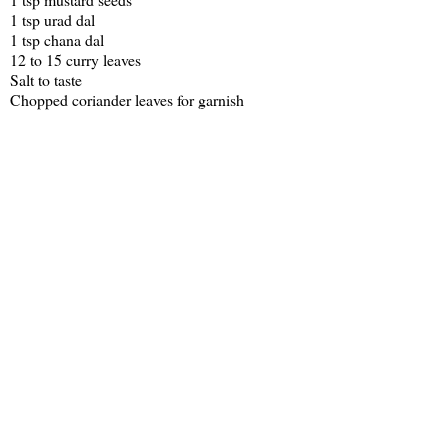
1 tsp urad dal
1 tsp chana dal
12 to 15 curry leaves
Salt to taste
Chopped coriander leaves for garnish