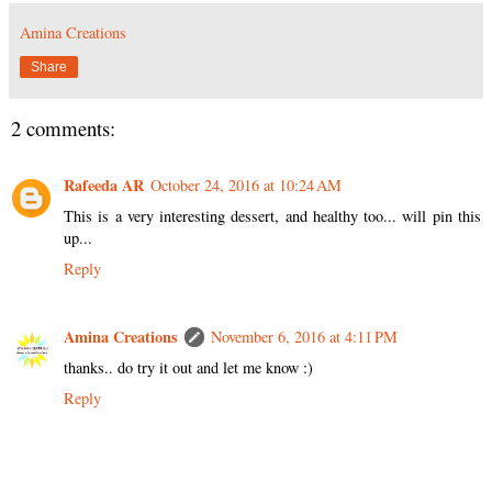
Amina Creations
Share
2 comments:
Rafeeda AR
October 24, 2016 at 10:24 AM
This is a very interesting dessert, and healthy too... will pin this
up...
Reply
Amina Creations
November 6, 2016 at 4:11 PM
thanks.. do try it out and let me know :)
Reply