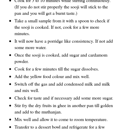
Cook for 5 to 10 minutes while stirring continuously.
(If you do not stir properly the sooji will stick to the
pan and you will get a burnt taste.)
Take a small sample from it with a spoon to check if
the sooji is cooked. If not, cook for a few more
minutes.
It will now have a porridge like consistency. If not add
some more water.
Once the sooji is cooked, add sugar and cardamom
powder.
Cook for a few minutes till the sugar dissolves.
Add the yellow food colour and mix well.
Switch off the gas and add condensed milk and milk
and mix well.
Check for taste and if necessary add some more sugar.
Stir fry the dry fruits in ghee in another pan till golden
and add to the muthanjan.
Mix well and allow it to come to room temperature.
Transfer to a dessert bowl and refrigerate for a few