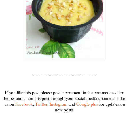
--------------------------------------------
If you like this post please post a comment in the comment section
below and share this post through your social media channels. Like
us on
Facebook
,
Twitter,
Instagram
and
Google plus
for updates on
new posts.