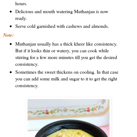
hours.
Delicious and mouth watering Muthanjan is now
ready.
Serve cold garnished with cashews and almonds.
Note:
Muthanjan usually has a thick kheer like consistency.
But if it looks thin or watery, you can cook while
stirring for a few more minutes till you get the desired
consistency.
Sometimes the sweet thickens on cooling. In that case
you can add some milk and sugar to it to get the right
consistency.