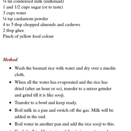
¼ tin condensed milk (milkmaid)
1 and 1/2 cups sugar (or to taste)
3 cups water
¼ tsp cardamom powder
4 to 5 tbsp chopped almonds and cashews
2 tbsp ghee
Pinch of yellow food colour
Method
Wash the basmati rice with water and dry over a muslin
cloth.
When all the water has evaporated and the rice has
dried (after an hour or so), transfer to a mixer grinder
and grind till it is like sooji.
Transfer to a bowl and keep ready.
Boil milk in a pan and switch off the gas. Milk will be
added in the end.
Boil water in another pan and add the rice sooji to this.