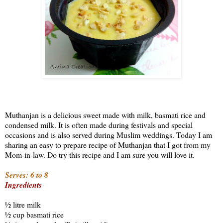
Muthanjan is a delicious sweet made with milk, basmati rice and
condensed milk. It is often made during festivals and special
occasions and is also served during Muslim weddings. Today I am
sharing an easy to prepare recipe of Muthanjan that I got from my
Mom-in-law. Do try this recipe and I am sure you will love it.
Serves: 6 to 8
Ingredients
½ litre milk
½ cup basmati rice