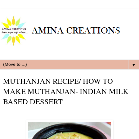
▼
MUTHANJAN RECIPE/ HOW TO
MAKE MUTHANJAN- INDIAN MILK
BASED DESSERT