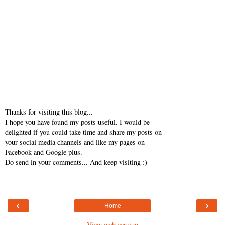
Thanks for visiting this blog...
I hope you have found my posts useful. I would be
delighted if you could take time and share my posts on
your social media channels and like my pages on
Facebook and Google plus.
Do send in your comments... And keep visiting :)
‹
›
Home
View web version