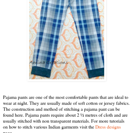
Pajama pants are one of the most comfortable pants that are ideal to
wear at night. They are usually made of soft cotton or jersey fabrics.
The construction and method of stitching a pajama pant can be
found here. Pajama pants require about 2 ½ metres of cloth and are
usually stitched with non transparent materials. For more tutorials
on how to stitch various Indian garments visit the
Dress designs
page.