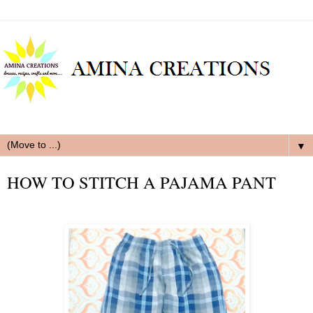
▼
HOW TO STITCH A PAJAMA PANT