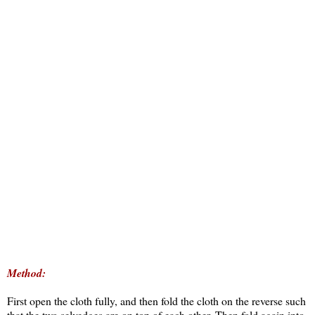
Method:
First open the cloth fully, and then fold the cloth on the reverse such
that the two selvedges are on top of each other. Then fold again into