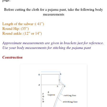
Before cutting the cloth for a pajama pant, take the following body
measurements
Length of the salwar :( 41”)
Round Hip: (35”)
Round ankle: (12” or 14”)
Approximate measurements are given in brackets just for reference.
Use your body measurements for stitching the pajama pant
Construction