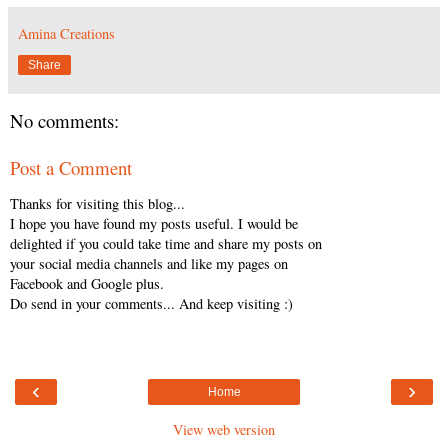
Amina Creations
Share
No comments:
Post a Comment
Thanks for visiting this blog...
I hope you have found my posts useful. I would be
delighted if you could take time and share my posts on
your social media channels and like my pages on
Facebook and Google plus.
Do send in your comments... And keep visiting :)
‹
›
Home
View web version