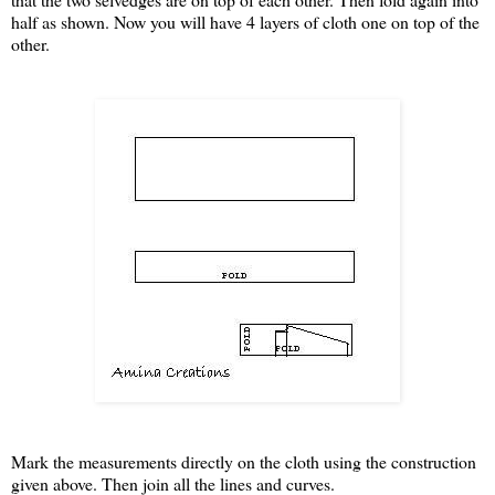
half as shown. Now you will have 4 layers of cloth one on top of the
other.
Mark the measurements directly on the cloth using the construction
given above. Then join all the lines and curves.