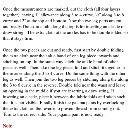
Once the measurements are marked, cut the cloth (all four layers
together) leaving 1” allowance along 3 to 4 curve, ½” along 3 to 6
curve and 2" at the top and bottom. Now the two leg parts are cut
and ready.The extra cloth along the top is for inserting an elastic or
draw string. The extra cloth at the ankles has to be double folded so
that it stays firm.
Once the two pieces are cut and ready, first start by double folding
the extra cloth near the ankle band of one leg piece inwards and
stitching on top. In the same way stitch the ankle band of other
piece as well. Then take one leg piece, fold and stitch it together in
the reverse along the 3 to 4 curve. Do the same thing with the other
leg as well. Then join the two leg pieces by stitching along the along
the 3 to 6 curve in the reverse. Double fold near the waist and leave
an opening in the middle if you are inserting a draw string. If
inserting an elastic, place it between the fabric folds and stitch such
that it is not visible. Finally finish the pajama pants by overlocking
the extra cloth on the reverse to prevent thread from coming out.
Turn to the correct side. Your pajama pant is now ready.
Note