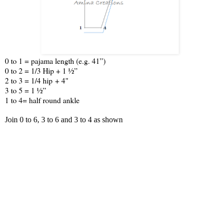
0 to 1 = pajama length (e.g. 41”)
0 to 2 = 1/3 Hip + 1 ½”
2 to 3 = 1/4 hip + 4"
3 to 5 = 1 ½”
1 to 4= half round ankle
Join 0 to 6, 3 to 6 and 3 to 4 as shown