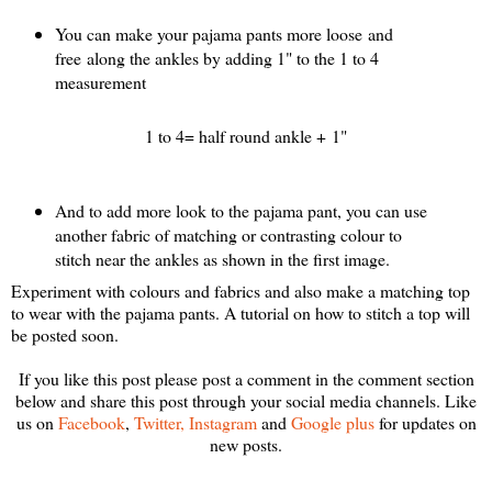
You can make your pajama pants more loose and
free along the ankles by adding 1" to the 1 to 4
measurement
1 to 4= half round ankle + 1"
And to add more look to the pajama pant, you can use
another fabric of matching or contrasting colour to
stitch near the ankles as shown in the first image.
Experiment with colours and fabrics and also make a matching top
to wear with the pajama pants. A tutorial on how to stitch a top will
be posted soon.
If you like this post please post a comment in the comment section
below and share this post through your social media channels. Like
us on
Facebook
,
Twitter,
Instagram
and
Google plus
for u
pdates on
new posts.