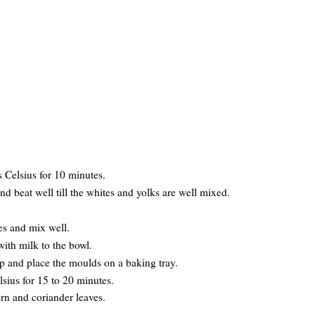
s Celsius for 10 minutes.
nd beat well till the whites and yolks are well mixed.
.
es and mix well.
with milk to the bowl.
op and place the moulds on a baking tray.
lsius for 15 to 20 minutes.
orn and coriander leaves.