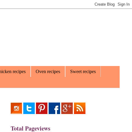
icken recipes
Oven recipes
Sweet recipes
Total Pageviews