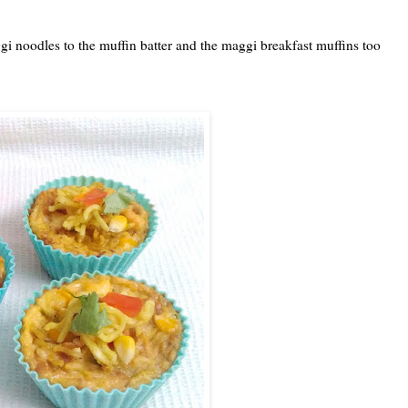
gi noodles to the muffin batter and the maggi breakfast muffins too