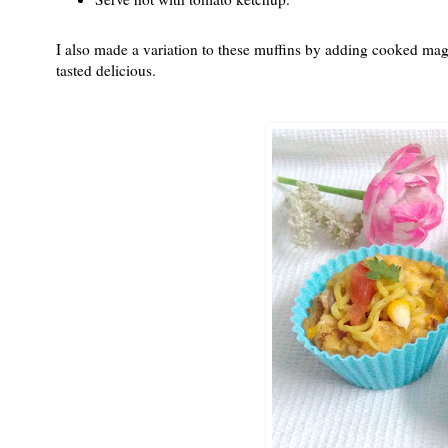
I also made a variation to these muffins by adding cooked mag
tasted delicious.