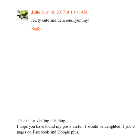
Julie
July 18, 2017 at 10:41 AM
really cute and delicious..yummy!
Reply
Thanks for visiting this blog...
I hope you have found my posts useful. I would be delighted if you 
pages on Facebook and Google plus.