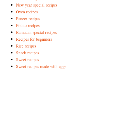
New year special recipes
Oven recipes
Paneer recipes
Potato recipes
Ramadan special recipes
Recipes for beginners
Rice recipes
Snack recipes
Sweet recipes
Sweet recipes made with eggs