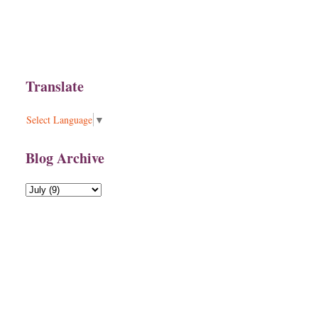
Translate
Select Language
▼
Blog Archive