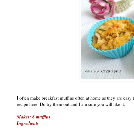
I often make breakfast muffins often at home as they are easy 
recipe here. Do try them out and I am sure you will like it.
Makes: 6 muffins
Ingredients