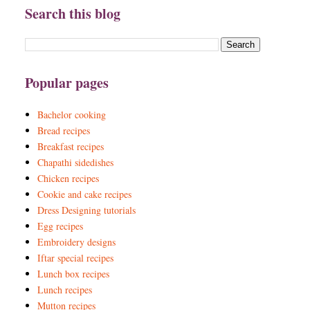
Search this blog
Popular pages
Bachelor cooking
Bread recipes
Breakfast recipes
Chapathi sidedishes
Chicken recipes
Cookie and cake recipes
Dress Designing tutorials
Egg recipes
Embroidery designs
Iftar special recipes
Lunch box recipes
Lunch recipes
Mutton recipes