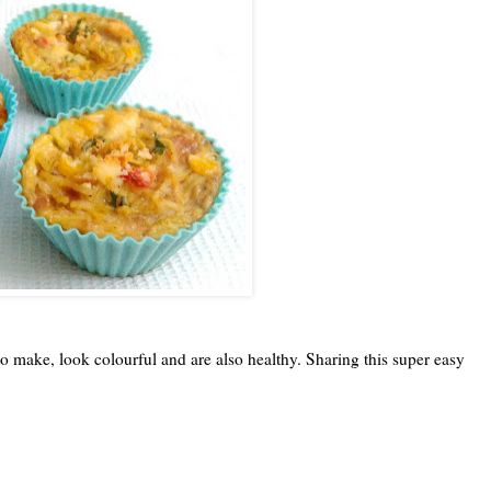
to make, look colourful and are also healthy. Sharing this super easy