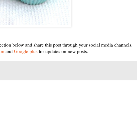
ection below and share this post through your social media channels.
ram
and
Google plus
for updates on new posts.