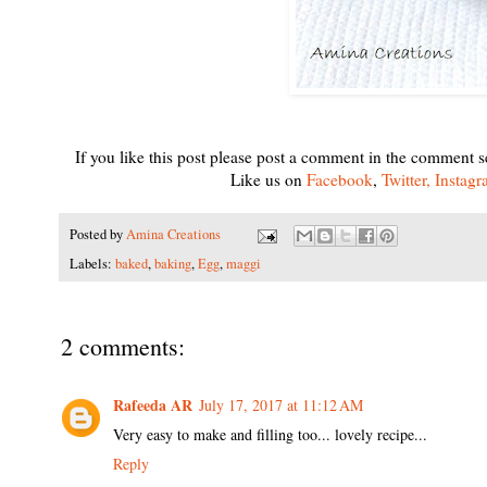
If you like this post please post a comment in the comment s
Like us on
Facebook
,
Twitter,
Instag
Posted by
Amina Creations
Labels:
baked
,
baking
,
Egg
,
maggi
2 comments:
Rafeeda AR
July 17, 2017 at 11:12 AM
Very easy to make and filling too... lovely recipe...
Reply