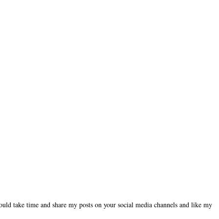
could take time and share my posts on your social media channels and like my