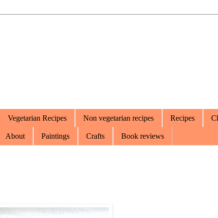
Vegetarian Recipes
Non vegetarian recipes
Recipes
Ch
About
Paintings
Crafts
Book reviews