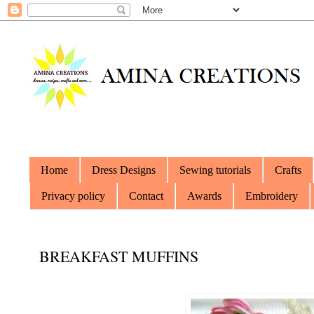
Home
Dress Designs
Sewing tutorials
Crafts
Privacy policy
Contact
Awards
Embroidery
BREAKFAST MUFFINS