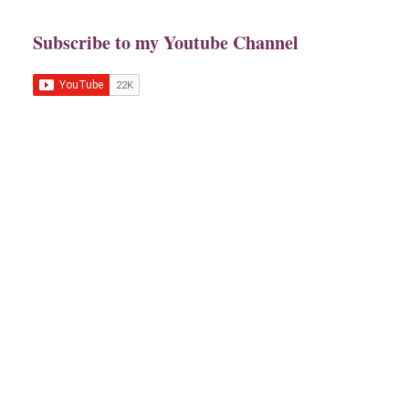
Subscribe to my Youtube Channel