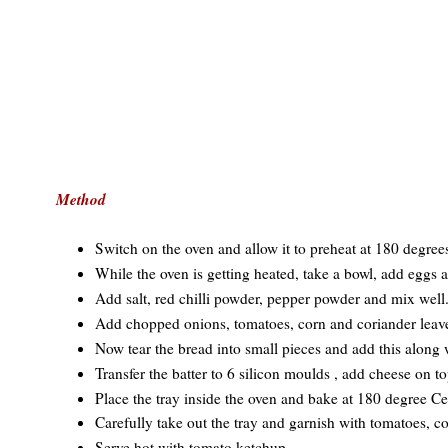
Method
Switch on the oven and allow it to preheat at 180 degree
While the oven is getting heated, take a bowl, add eggs a
Add salt, red chilli powder, pepper powder and mix well
Add chopped onions, tomatoes, corn and coriander leav
Now tear the bread into small pieces and add this along 
Transfer the batter to 6 silicon moulds , add cheese on t
Place the tray inside the oven and bake at 180 degree Ce
Carefully take out the tray and garnish with tomatoes, c
Serve hot with tomato ketchup.