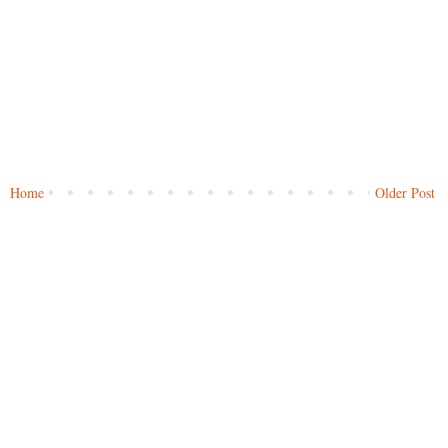
Home
Older Post