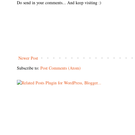
Do send in your comments... And keep visiting :)
Newer Post
Subscribe to:
Post Comments (Atom)