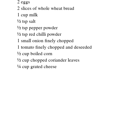
2 eggs
2 slices of whole wheat bread
1 cup milk
½ tsp salt
½ tsp pepper powder
½ tsp red chilli powder
1 small onion finely chopped
1 tomato finely chopped and deseeded
½ cup boiled corn
½ cup chopped coriander leaves
¼ cup grated cheese