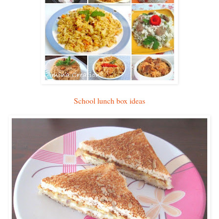
School lunch box ideas