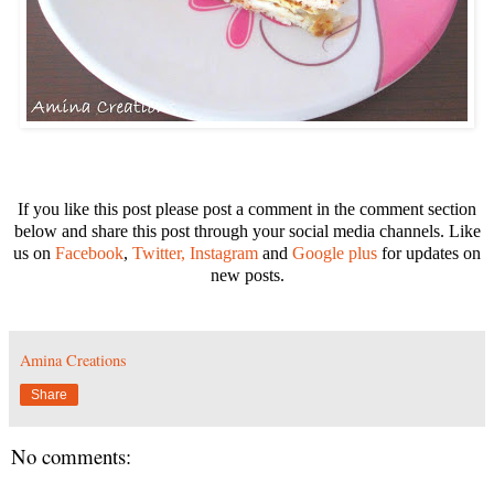
If you like this post please post a comment in the comment section
below and share this post through your social media channels. Like
us on
Facebook
,
Twitter,
Instagram
and
Google plus
for u
pdates on
new posts.
Amina Creations
Share
No comments: