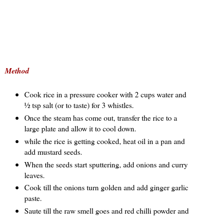
Method
Cook rice in a pressure cooker with 2 cups water and
½ tsp salt (or to taste) for 3 whistles.
Once the steam has come out, transfer the rice to a
large plate and allow it to cool down.
while the rice is getting cooked, heat oil in a pan and
add mustard seeds.
When the seeds start sputtering, add onions and curry
leaves.
Cook till the onions turn golden and add ginger garlic
paste.
Saute till the raw smell goes and red chilli powder and