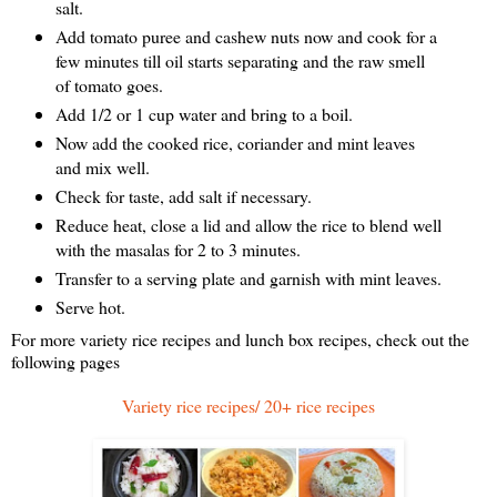
salt.
Add tomato puree and cashew nuts now and cook for a
few minutes till oil starts separating and the raw smell
of tomato goes.
Add 1/2 or 1 cup water and bring to a boil.
Now add the cooked rice, coriander and mint leaves
and mix well.
Check for taste, add salt if necessary.
Reduce heat, close a lid and allow the rice to blend well
with the masalas for 2 to 3 minutes.
Transfer to a serving plate and garnish with mint leaves.
Serve hot.
For more variety rice recipes and lunch box recipes, check out the
following pages
Variety rice recipes/ 20+ rice recipes