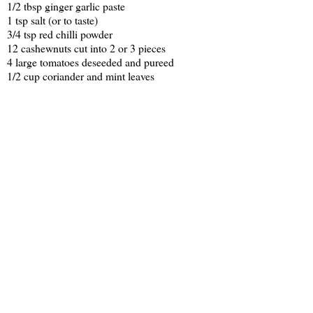
1/2 tbsp ginger garlic paste
1 tsp salt (or to taste)
3/4 tsp red chilli powder
12 cashewnuts cut into 2 or 3 pieces
4 large tomatoes deseeded and pureed
1/2 cup coriander and mint leaves