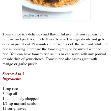
Tomato rice is a delicious and flavourful rice that you can easily
prepare and pack for lunch. It needs very few ingredients and gets
done in just about 15 minutes. I pressure cook the rice and while the
rice is cooking, I prepare the tomato gravy to be mixed with the
rice. You can have tomato rice as it is or can serve with any poriyal
or side dish of your choice. Tomato rice also tastes great with
mango or garlic pickle.
Serves: 2 to 3
Ingredients
1 cup rice
3 tbsp oil
1 onion finely chopped
1/2 tsp mustard seeds
12 curry leaves