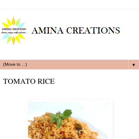
▼
TOMATO RICE