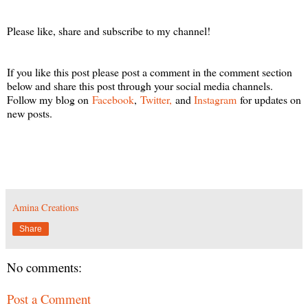
Please like, share and subscribe to my channel!
If you like this post please post a comment in the comment section
below and share this post through your social media channels.
Follow my blog on
Facebook
,
Twitter,
and
Instagram
for updates on
new posts.
Amina Creations
Share
No comments:
Post a Comment