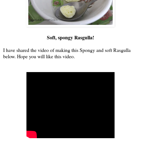
Soft, spongy Rasgulla!
I have shared the video of making this Spongy and soft Rasgulla
below. Hope you will like this video.