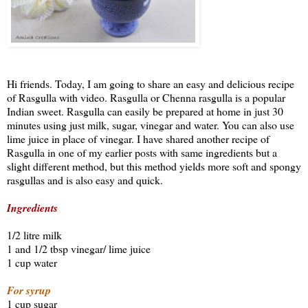
Hi friends. Today, I am going to share an easy and delicious recipe
of Rasgulla with video. Rasgulla or Chenna rasgulla is a popular
Indian sweet. Rasgulla can easily be prepared at home in just 30
minutes using just milk, sugar, vinegar and water. You can also use
lime juice in place of vinegar. I have shared another recipe of
Rasgulla in one of my earlier posts with same ingredients but a
slight different method, but this method yields more soft and spongy
rasgullas and is also easy and quick.
Ingredients
1/2 litre milk
1 and 1/2 tbsp vinegar/ lime juice
1 cup water
For syrup
1 cup sugar