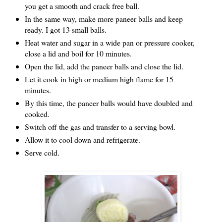
you get a smooth and crack free ball.
In the same way, make more paneer balls and keep
ready. I got 13 small balls.
Heat water and sugar in a wide pan or pressure cooker,
close a lid and boil for 10 minutes.
Open the lid, add the paneer balls and close the lid.
Let it cook in high or medium high flame for 15
minutes.
By this time, the paneer balls would have doubled and
cooked.
Switch off the gas and transfer to a serving bowl.
Allow it to cool down and refrigerate.
Serve cold.