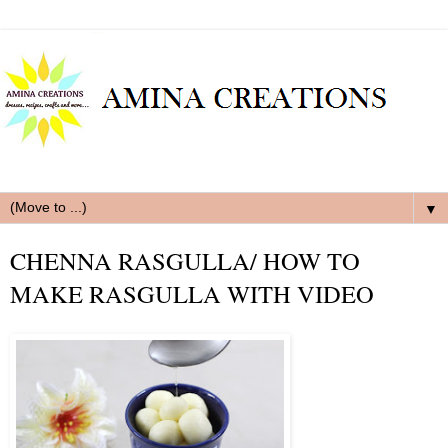
▼
CHENNA RASGULLA/ HOW TO
MAKE RASGULLA WITH VIDEO