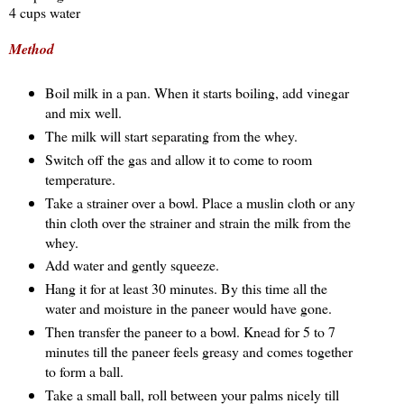
4 cups water
Method
Boil milk in a pan. When it starts boiling, add vinegar
and mix well.
The milk will start separating from the whey.
Switch off the gas and allow it to come to room
temperature.
Take a strainer over a bowl. Place a muslin cloth or any
thin cloth over the strainer and strain the milk from the
whey.
Add water and gently squeeze.
Hang it for at least 30 minutes. By this time all the
water and moisture in the paneer would have gone.
Then transfer the paneer to a bowl. Knead for 5 to 7
minutes till the paneer feels greasy and comes together
to form a ball.
Take a small ball, roll between your palms nicely till