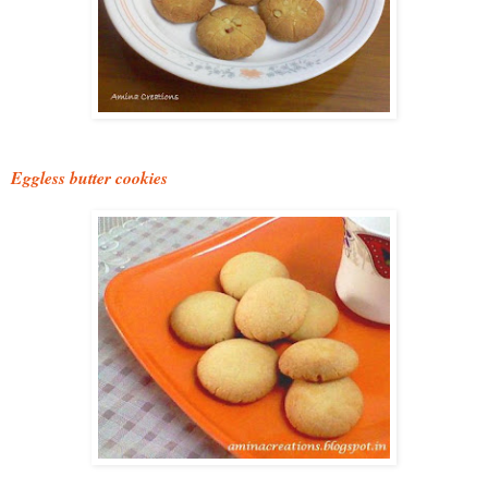
Eggless butter cookies