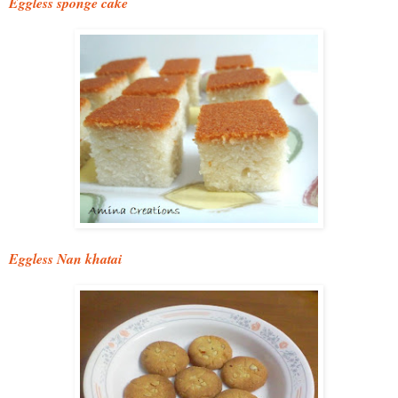
Eggless sponge cake
Eggless Nan khatai