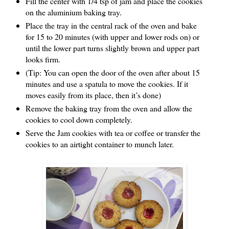
Fill the center with 1/4 tsp of jam and place the cookies
on the aluminium baking tray.
Place the tray in the central rack of the oven and bake
for 15 to 20 minutes (with upper and lower rods on) or
until the lower part turns slightly brown and upper part
looks firm.
(Tip: You can open the door of the oven after about 15
minutes and use a spatula to move the cookies. If it
moves easily from its place, then it’s done)
Remove the baking tray from the oven and allow the
cookies to cool down completely.
Serve the Jam cookies with tea or coffee or transfer the
cookies to an airtight container to munch later.