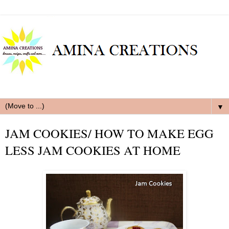
▼
JAM COOKIES/ HOW TO MAKE EGG
LESS JAM COOKIES AT HOME