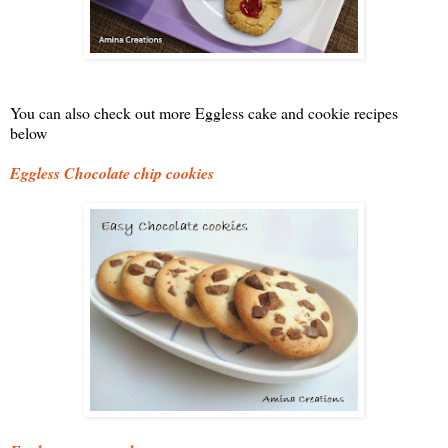
You can also check out more Eggless cake and cookie recipes
below
Eggless Chocolate chip cookies