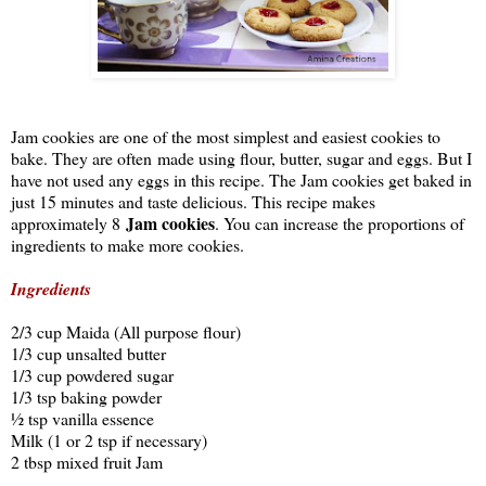
Jam cookies are one of the most simplest and easiest cookies to
bake. They are often made using flour, butter, sugar and eggs. But I
have not used any eggs in this recipe. The Jam cookies get baked in
just 15 minutes and taste delicious. This recipe makes
Jam cookies
approximately 8
. You can increase the proportions of
ingredients to make more cookies.
Ingredients
2/3 cup Maida (All purpose flour)
1/3 cup unsalted butter
1/3 cup powdered sugar
1/3 tsp baking powder
½ tsp vanilla essence
Milk (1 or 2 tsp if necessary)
2 tbsp mixed fruit Jam