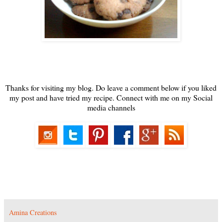
Thanks for visiting my blog. Do leave a comment below if you liked
my post and have tried my recipe. Connect with me on my Social
media channels
Amina Creations