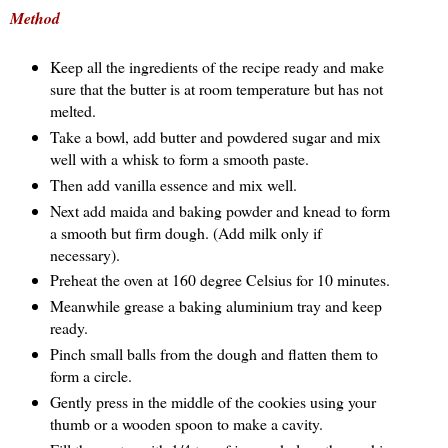
Method
Keep all the ingredients of the recipe ready and make
sure that the butter is at room temperature but has not
melted.
Take a bowl, add butter and powdered sugar and mix
well with a whisk to form a smooth paste.
Then add vanilla essence and mix well.
Next add maida and baking powder and knead to form
a smooth but firm dough. (Add milk only if
necessary).
Preheat the oven at 160 degree Celsius for 10 minutes.
Meanwhile grease a baking aluminium tray and keep
ready.
Pinch small balls from the dough and flatten them to
form a circle.
Gently press in the middle of the cookies using your
thumb or a wooden spoon to make a cavity.