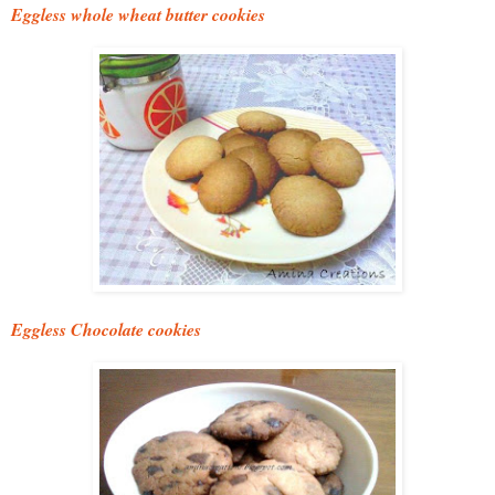
Eggless whole wheat butter cookies
Eggless Chocolate cookies