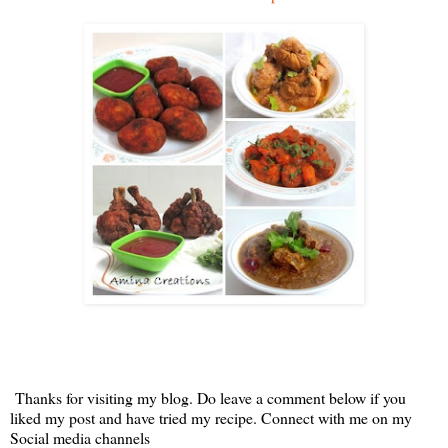
Thanks for visiting my blog. Do leave a comment below if you
liked my post and have tried my recipe. Connect with me on my
Social media channels