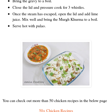
Bring the gravy to a boil.
Close the lid and pressure cook for 3 whistles.
Once the steam has escaped, open the lid and add lime
juice. Mix well and bring the Murgh Khurma to a boil.
Serve hot with pulao.
You can check out more than 50 chicken recipes in the below page
50+ Chicken Recipes