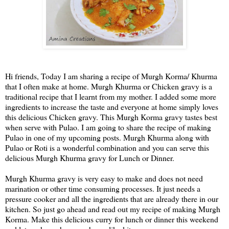
Hi friends, Today I am sharing a recipe of Murgh Korma/ Khurma
that I often make at home. Murgh Khurma or Chicken gravy is a
traditional recipe that I learnt from my mother. I added some more
ingredients to increase the taste and everyone at home simply loves
this delicious Chicken gravy. This Murgh Korma gravy tastes best
when serve with Pulao. I am going to share the recipe of making
Pulao in one of my upcoming posts. Murgh Khurma along with
Pulao or Roti is a wonderful combination and you can serve this
delicious Murgh Khurma gravy for Lunch or Dinner.
Murgh Khurma gravy is very easy to make and does not need
marination or other time consuming processes. It just needs a
pressure cooker and all the ingredients that are already there in our
kitchen. So just go ahead and read out my recipe of making Murgh
Korma. Make this delicious curry for lunch or dinner this weekend