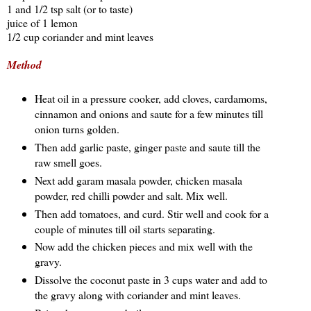
1 and 1/2 tsp salt (or to taste)
juice of 1 lemon
1/2 cup coriander and mint leaves
Method
Heat oil in a pressure cooker, add cloves, cardamoms,
cinnamon and onions and saute for a few minutes till
onion turns golden.
Then add garlic paste, ginger paste and saute till the
raw smell goes.
Next add garam masala powder, chicken masala
powder, red chilli powder and salt. Mix well.
Then add tomatoes, and curd. Stir well and cook for a
couple of minutes till oil starts separating.
Now add the chicken pieces and mix well with the
gravy.
Dissolve the coconut paste in 3 cups water and add to
the gravy along with coriander and mint leaves.