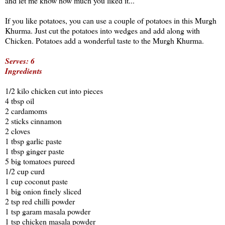
and let me know how much you liked it...
If you like potatoes, you can use a couple of potatoes in this Murgh
Khurma. Just cut the potatoes into wedges and add along with
Chicken. Potatoes add a wonderful taste to the Murgh Khurma.
Serves: 6
Ingredients
1/2 kilo chicken cut into pieces
4 tbsp oil
2 cardamoms
2 sticks cinnamon
2 cloves
1 tbsp garlic paste
1 tbsp ginger paste
5 big tomatoes pureed
1/2 cup curd
1 cup coconut paste
1 big onion finely sliced
2 tsp red chilli powder
1 tsp garam masala powder
1 tsp chicken masala powder