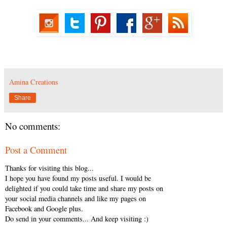
Amina Creations
Share
No comments:
Post a Comment
Thanks for visiting this blog...
I hope you have found my posts useful. I would be
delighted if you could take time and share my posts on
your social media channels and like my pages on
Facebook and Google plus.
Do send in your comments... And keep visiting :)