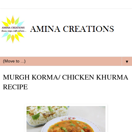
▼
MURGH KORMA/ CHICKEN KHURMA
RECIPE