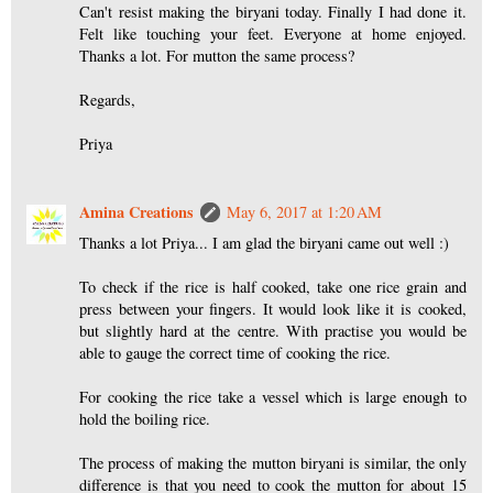
Can't resist making the biryani today. Finally I had done it.
Felt like touching your feet. Everyone at home enjoyed.
Thanks a lot. For mutton the same process?
Regards,
Priya
Amina Creations
May 6, 2017 at 1:20 AM
Thanks a lot Priya... I am glad the biryani came out well :)
To check if the rice is half cooked, take one rice grain and
press between your fingers. It would look like it is cooked,
but slightly hard at the centre. With practise you would be
able to gauge the correct time of cooking the rice.
For cooking the rice take a vessel which is large enough to
hold the boiling rice.
The process of making the mutton biryani is similar, the only
difference is that you need to cook the mutton for about 15