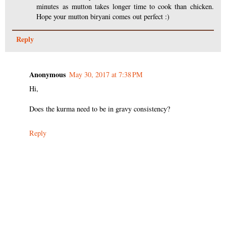
minutes as mutton takes longer time to cook than chicken.
Hope your mutton biryani comes out perfect :)
Reply
Anonymous
May 30, 2017 at 7:38 PM
Hi,
Does the kurma need to be in gravy consistency?
Reply