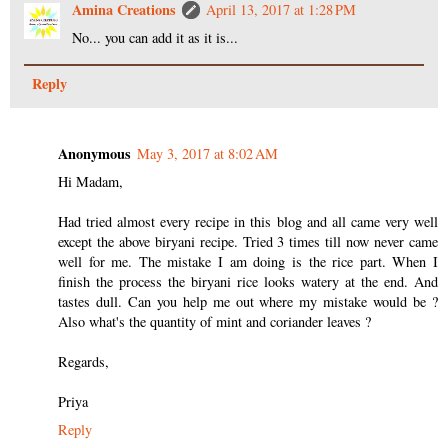
Amina Creations
April 13, 2017 at 1:28 PM
No... you can add it as it is...
Reply
Anonymous
May 3, 2017 at 8:02 AM
Hi Madam,
Had tried almost every recipe in this blog and all came very well
except the above biryani recipe. Tried 3 times till now never came
well for me. The mistake I am doing is the rice part. When I
finish the process the biryani rice looks watery at the end. And
tastes dull. Can you help me out where my mistake would be ?
Also what's the quantity of mint and coriander leaves ?
Regards,
Priya
Reply