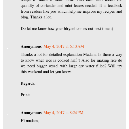
quantity of coriander and mint leaves needed. It is feedback
from readers like you which help me improve my recipes and
blog. Thanks a lot.
Do let me know how your biryani comes out next time :)
Anonymous
May 4, 2017 at 6:13 AM
Thanks a lot for detailed explanation Madam. Is there a way
to know when rice is cooked half ? Also for making rice do
we need bigger vessel with largr qty water filled? Will try
this weekend and let you know.
Regards,
Prints
Anonymous
May 4, 2017 at 8:24 PM
Hi madam,