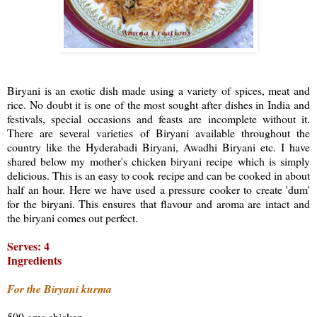
Biryani is an exotic dish made using a variety of spices, meat and
rice. No doubt it is one of the most sought after dishes in India and
festivals, special occasions and feasts are incomplete without it.
There are several varieties of Biryani available throughout the
country like the Hyderabadi Biryani, Awadhi Biryani etc. I have
shared below my mother's chicken biryani recipe which is simply
delicious. This is an easy to cook recipe and can be cooked in about
half an hour. Here we have used a pressure cooker to create 'dum'
for the biryani. This ensures that flavour and aroma are intact and
the biryani comes out perfect.
Serves: 4
Ingredients
For the Biryani kurma
500 gms chicken