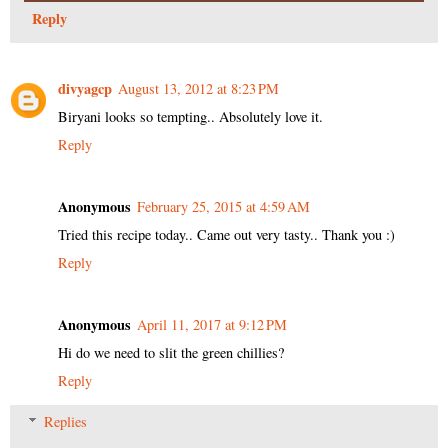
Reply
divyagcp
August 13, 2012 at 8:23 PM
Biryani looks so tempting.. Absolutely love it.
Reply
Anonymous
February 25, 2015 at 4:59 AM
Tried this recipe today.. Came out very tasty.. Thank you :)
Reply
Anonymous
April 11, 2017 at 9:12 PM
Hi do we need to slit the green chillies?
Reply
Replies