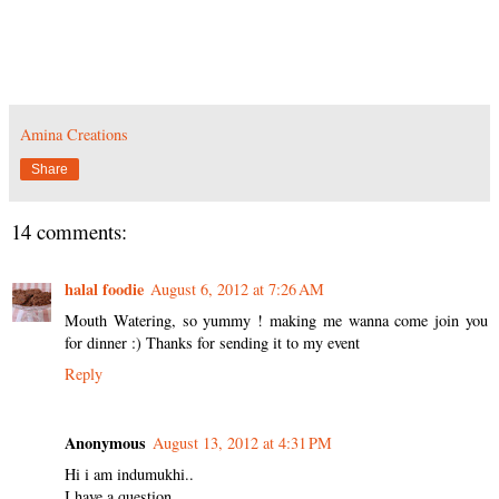
Amina Creations
Share
14 comments:
halal foodie
August 6, 2012 at 7:26 AM
Mouth Watering, so yummy ! making me wanna come join you
for dinner :) Thanks for sending it to my event
Reply
Anonymous
August 13, 2012 at 4:31 PM
Hi i am indumukhi..
I have a question ...