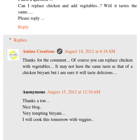
Can I replace chicken and add vegitables..? Will it tastes the
same.....
Please reply ...
Reply
Replies
Amina Creations
August 14, 2012 at 6:18 AM
Thanks for the comment... Of course you can replace chicken
with vegetables... It may not have the same taste as that of a
chicken biryani but i am sure it will taste delicious...
Anonymous
August 15, 2012 at 12:10 AM
Thanks a ton ..
Nice blog..
Very tempting biryani...
I will cook this tomorrow with veggies..