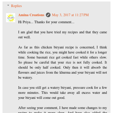
Replies
Amina Creations
May 3, 2017 at 11:27 PM
Hi Priya... Thanks for your comment...
I am glad that you have tried my recipes and that they came
out well.
As far as this chicken biryani recipe is concerned, I think
while cooking the rice, you might have cooked it for a longer
time. Some basmati rice get cooked fast while others slow.
So please be careful that your rice is not fully cooked. It
should be only half cooked. Only then it will absorb the
flavours and juices from the khurma and your biryani will not
be watery.
In case you still get a watery biryani, pressure cook for a few
more minutes. This would take away all excess water and
your biryani will come out good.
After seeing your comment, I have made some changes to my
recipe to make it more clear. And have also added the