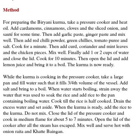
Method
For preparing the Biryani kurma, take a pressure cooker and heat
oil. Add cardamoms, cinnamons, cloves and the sliced onion, and
sauté for some time. Then add garlic paste, ginger paste and mix
well. Then add red chilli powder, green chillies, tomato puree and
salt. Cook for a minute. Then add curd, coriander and mint leaves
and the chicken pieces. Mix well. Finally add 1 or 2 cups of water
and close the lid. Cook for 10 minutes. Then open the lid and add
lemon juice and bring it to a boil. The kurma is now ready.
While the kurma is cooking in the pressure cooker, take a large
pan and fill water such that it fills 3/4th volume of the vessel. Add
salt and bring to a boil. When water starts boiling, strain away the
water that was used to soak the rice and add rice to the pan
containing boiling water. Cook till the rice is half cooked. Drain the
excess water and set aside. When the kurma is ready, add the rice to
the kurma. Do not mix. Close the lid of the pressure cooker and
cook in medium flame for about 5 to 7 minutes. Open the lid of the
cooker after all the steam has escaped. Mix well and serve hot with
onion raita and Khatte Baingan.