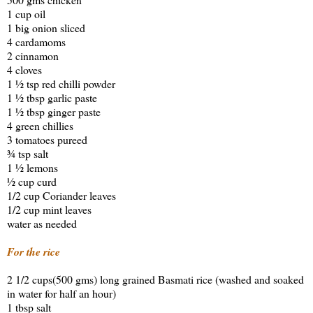
1 cup oil
1 big onion sliced
4 cardamoms
2 cinnamon
4 cloves
1 ½ tsp red chilli powder
1 ½ tbsp garlic paste
1 ½ tbsp ginger paste
4 green chillies
3 tomatoes pureed
¾ tsp salt
1 ½ lemons
½ cup curd
1/2 cup Coriander leaves
1/2 cup mint leaves
water as needed
For the rice
2 1/2 cups(500 gms) long grained Basmati rice (washed and soaked
in water for half an hour)
1 tbsp salt