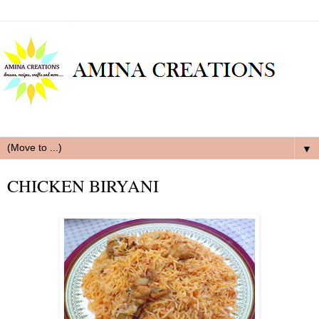
▼
CHICKEN BIRYANI