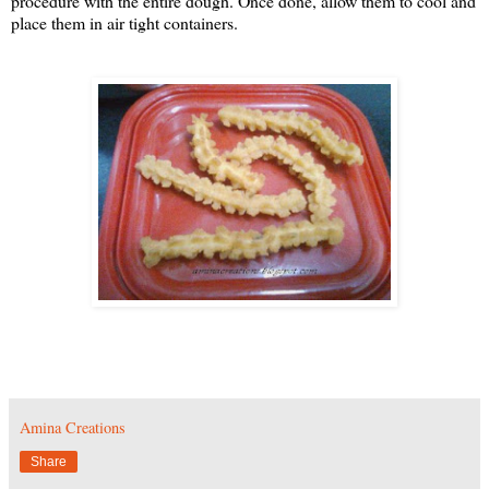
procedure with the entire dough. Once done, allow them to cool and
place them in air tight containers.
Amina Creations
Share