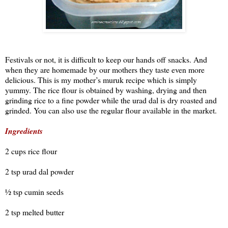
Festivals or not, it is difficult to keep our hands off snacks. And
when they are homemade by our mothers they taste even more
delicious. This is my mother’s muruk recipe which is simply
yummy. The rice flour is obtained by washing, drying and then
grinding rice to a fine powder while the urad dal is dry roasted and
grinded. You can also use the regular flour available in the market.
Ingredients
2 cups rice flour
2 tsp urad dal powder
½ tsp cumin seeds
2 tsp melted butter