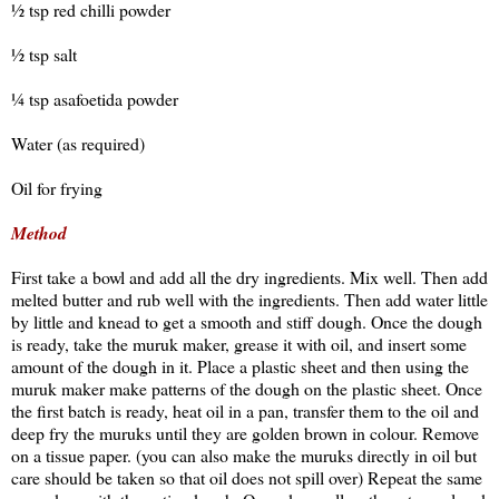
½ tsp red chilli powder
½ tsp salt
¼ tsp asafoetida powder
Water (as required)
Oil for frying
Method
First take a bowl and add all the dry ingredients. Mix well. Then add
melted butter and rub well with the ingredients. Then add water little
by little and knead to get a smooth and stiff dough. Once the dough
is ready, take the muruk maker, grease it with oil, and insert some
amount of the dough in it. Place a plastic sheet and then using the
muruk maker make patterns of the dough on the plastic sheet. Once
the first batch is ready, heat oil in a pan, transfer them to the oil and
deep fry the muruks until they are golden brown in colour. Remove
on a tissue paper. (you can also make the muruks directly in oil but
care should be taken so that oil does not spill over) Repeat the same