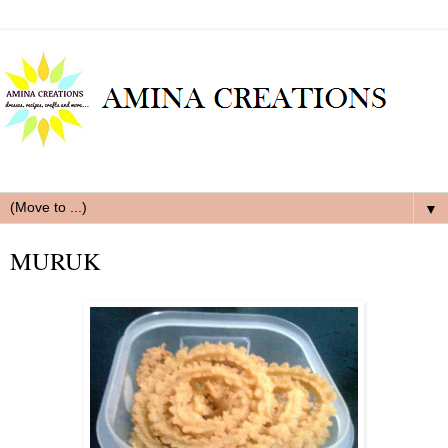
▼
MURUK