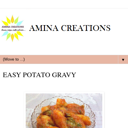
▼
EASY POTATO GRAVY