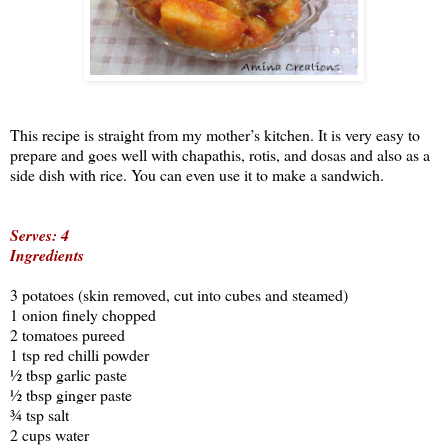
This recipe is straight from my mother’s kitchen. It is very easy to
prepare and goes well with chapathis, rotis, and dosas and also as a
side dish with rice. You can even use it to make a sandwich.
Serves: 4
Ingredients
3 potatoes (skin removed, cut into cubes and steamed)
1 onion finely chopped
2 tomatoes pureed
1 tsp red chilli powder
½ tbsp garlic paste
½ tbsp ginger paste
¾ tsp salt
2 cups water