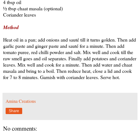
4 tbsp oil
½ tbsp chaat masala (optional)
Coriander leaves
Method
Heat oil in a pan; add onions and sauté till it turns golden. Then add
garlic paste and ginger paste and sauté for a minute. Then add
tomato puree, red chilli powder and salt. Mix well and cook till the
raw smell goes and oil separates. Finally add potatoes and coriander
leaves. Mix well and cook for a minute. Then add water and chaat
masala and bring to a boil. Then reduce heat, close a lid and cook
for 7 to 8 minutes. Garnish with coriander leaves. Serve hot.
Amina Creations
Share
No comments: