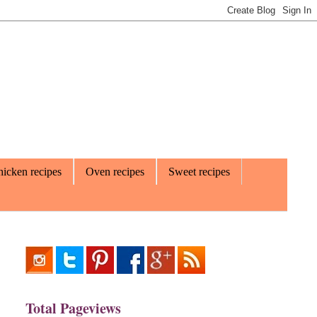
icken recipes
Oven recipes
Sweet recipes
Total Pageviews