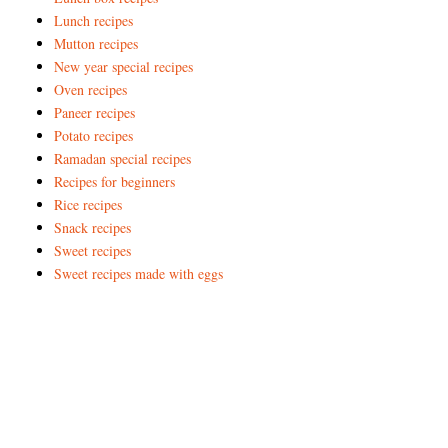
Lunch recipes
Mutton recipes
New year special recipes
Oven recipes
Paneer recipes
Potato recipes
Ramadan special recipes
Recipes for beginners
Rice recipes
Snack recipes
Sweet recipes
Sweet recipes made with eggs