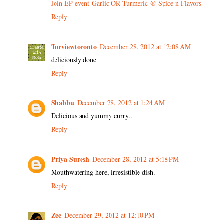
Join EP event-Garlic OR Turmeric @ Spice n Flavors
Reply
Torviewtoronto
December 28, 2012 at 12:08 AM
deliciously done
Reply
Shabbu
December 28, 2012 at 1:24 AM
Delicious and yummy curry..
Reply
Priya Suresh
December 28, 2012 at 5:18 PM
Mouthwatering here, irresistible dish.
Reply
Zee
December 29, 2012 at 12:10 PM