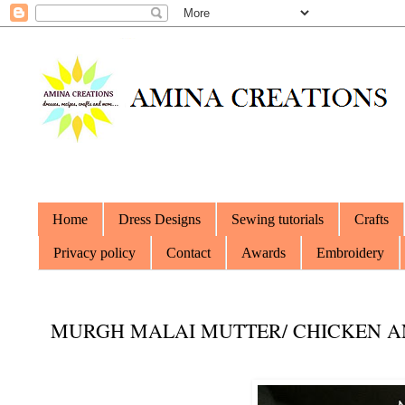
Home
Dress Designs
Sewing tutorials
Crafts
Privacy policy
Contact
Awards
Embroidery
MURGH MALAI MUTTER/ CHICKEN A