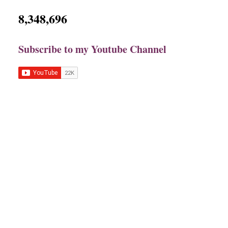
8,348,696
Subscribe to my Youtube Channel