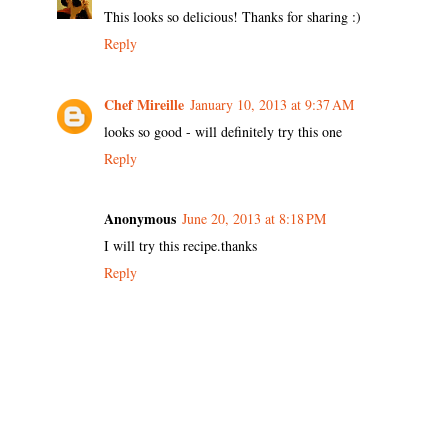
This looks so delicious! Thanks for sharing :)
Reply
Chef Mireille
January 10, 2013 at 9:37 AM
looks so good - will definitely try this one
Reply
Anonymous
June 20, 2013 at 8:18 PM
I will try this recipe.thanks
Reply