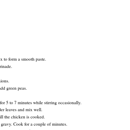
ix to form a smooth paste.
rinade.
nions.
add green peas.
r 5 to 7 minutes while stirring occasionally.
er leaves and mix well.
ill the chicken is cooked.
e gravy. Cook for a couple of minutes.