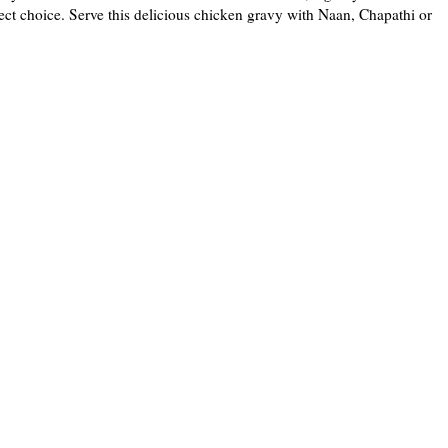
ct choice. Serve this delicious chicken gravy with Naan, Chapathi or