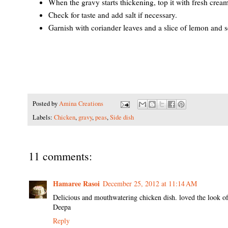
When the gravy starts thickening, top it with fresh cream
Check for taste and add salt if necessary.
Garnish with coriander leaves and a slice of lemon and s
Posted by
Amina Creations
Labels:
Chicken
,
gravy
,
peas
,
Side dish
11 comments:
Hamaree Rasoi
December 25, 2012 at 11:14 AM
Delicious and mouthwatering chicken dish. loved the look of 
Deepa
Reply