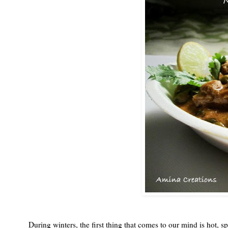
During winters, the first thing that comes to our mind is hot, 