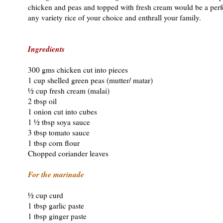
chicken and peas and topped with fresh cream would be a perfe
any variety rice of your choice and enthrall your family.
Ingredients
300 gms chicken cut into pieces
1 cup shelled green peas (mutter/ matar)
½ cup fresh cream (malai)
2 tbsp oil
1 onion cut into cubes
1 ½ tbsp soya sauce
3 tbsp tomato sauce
1 tbsp corn flour
Chopped coriander leaves
For the marinade
½ cup curd
1 tbsp garlic paste
1 tbsp ginger paste