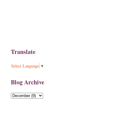
Translate
Select Language
▼
Blog Archive