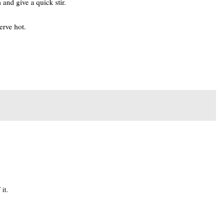
 and give a quick stir.
erve hot.
it.