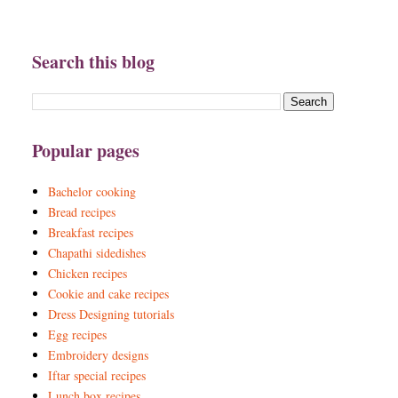
Search this blog
Popular pages
Bachelor cooking
Bread recipes
Breakfast recipes
Chapathi sidedishes
Chicken recipes
Cookie and cake recipes
Dress Designing tutorials
Egg recipes
Embroidery designs
Iftar special recipes
Lunch box recipes