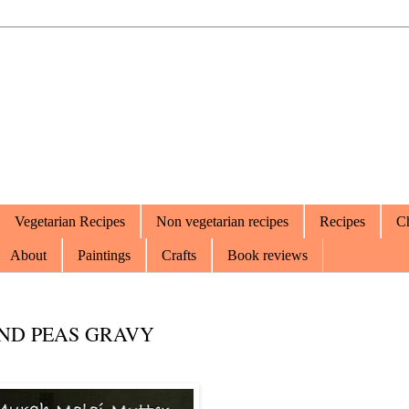
Vegetarian Recipes
Non vegetarian recipes
Recipes
Ch
About
Paintings
Crafts
Book reviews
ND PEAS GRAVY