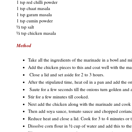
1 tsp red chilli powder
1 tsp chaat masala
1 tsp garam masala
1 tsp cumin powder
½ tsp salt
½ tsp chicken masala
Method
Take all the ingredients of the marinade in a bowl and m
Add the chicken pieces to this and coat well with the ma
Close a lid and set aside for 2 to 3 hours.
After the stipulated time, heat oil in a pan and add the o
Saute for a few seconds till the onions turn golden and 
Stir for a few minutes till cooked.
Next add the chicken along with the marinade and cook fo
Then add soya sauce, tomato sauce and chopped coriand
Reduce heat and close a lid. Cook for 3 to 4 minutes or t
Dissolve corn flour in ½ cup of water and add this to th