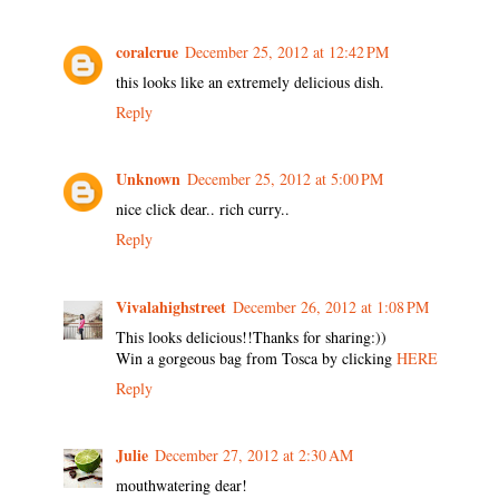
coralcrue
December 25, 2012 at 12:42 PM
this looks like an extremely delicious dish.
Reply
Unknown
December 25, 2012 at 5:00 PM
nice click dear.. rich curry..
Reply
Vivalahighstreet
December 26, 2012 at 1:08 PM
This looks delicious!!Thanks for sharing:))
Win a gorgeous bag from Tosca by clicking
HERE
Reply
Julie
December 27, 2012 at 2:30 AM
mouthwatering dear!