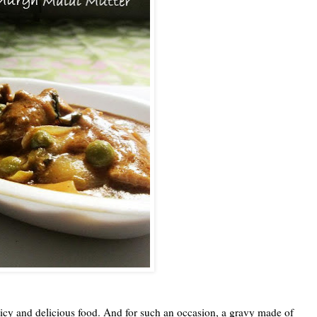
spicy and delicious food. And for such an occasion, a gravy made of