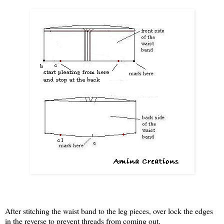
After stitching the waist band to the leg pieces, over lock the edges
in the reverse to prevent threads from coming out.