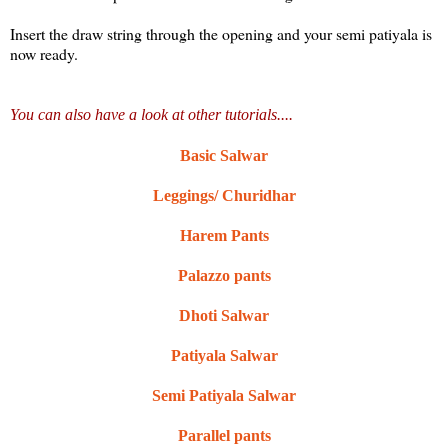
Insert the draw string through the opening and your semi patiyala is
now ready.
You can also have a look at other tutorials....
Basic Salwar
Leggings/ Churidhar
Harem Pants
Palazzo pants
Dhoti Salwar
Patiyala Salwar
Semi Patiyala Salwar
Parallel pants