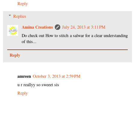
Reply
Replies
Amina Creations
July 24, 2013 at 3:11 PM
Do check out How to stitch a salwar for a clear understanding
of this...
Reply
amreen
October 3, 2013 at 2:59 PM
u r reallyy so sweeet sis
Reply