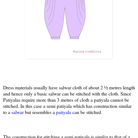
Dress materials usually have salwar cloth of about 2 ½ metres length
and hence only a basic salwar can be stitched with the cloth. Since
Patiyalas require more than 3 metres of cloth a patiyala cannot be
stitched. In this case a semi patiyala which has construction similar
to a
salwar
but resembles a
patiyala
can be stitched.
The construction for stitching a semi patiyala is similar to that of a