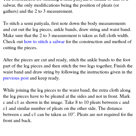
salwar, the only modifications being the position of pleats (or
gathers) and the 2 to 3 measurement.
To stitch a semi patiyala, first note down the body measurements
and cut out the leg pieces, ankle bands, draw string and waist band.
Make sure that the 2 to 3 measurement is taken as full cloth width.
Check out
how to stitch a salwar
for the construction and method of
cutting the pieces.
After the pieces are cut and ready, stitch the ankle bands to the foot
part of the leg pieces and then stitch the two legs together, Finish the
waist band and draw string by following the instructions given in the
previous post
and keep ready.
While joining the leg pieces to the waist band, the extra cloth along
the leg pieces have to be pleated at the sides and not in front. Mark
c and c1 as shown in the image. Take 8 to 10 pleats between c and
c1 and similar number of pleats on the other side. The distance
between c and c1 can be taken as 10”. Pleats are not required for the
front and back.