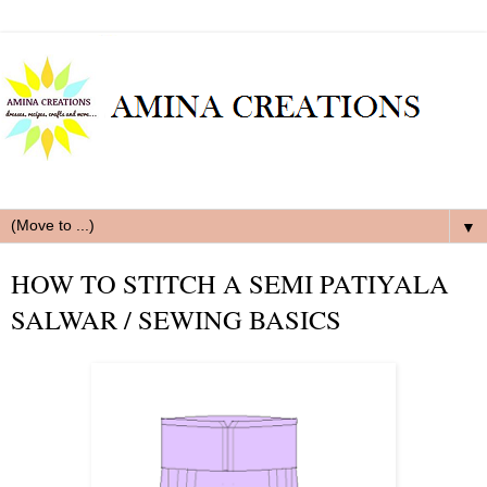
▼
HOW TO STITCH A SEMI PATIYALA
SALWAR / SEWING BASICS