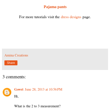
Pajama pants
For more tutorials visit the
dress designs
page.
Amina Creations
Share
3 comments:
Gowri
June 28, 2013 at 10:56 PM
Hi,
What is the 2 to 3 measurement?