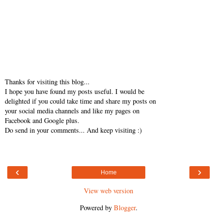
Thanks for visiting this blog...
I hope you have found my posts useful. I would be
delighted if you could take time and share my posts on
your social media channels and like my pages on
Facebook and Google plus.
Do send in your comments... And keep visiting :)
‹
›
Home
View web version
Powered by
Blogger
.