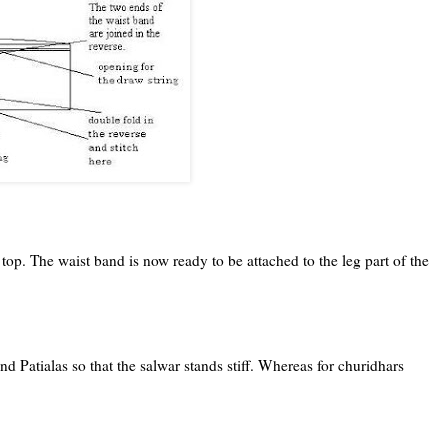
 top. The waist band is now ready to be attached to the leg part of the
nd Patialas so that the salwar stands stiff. Whereas for churidhars