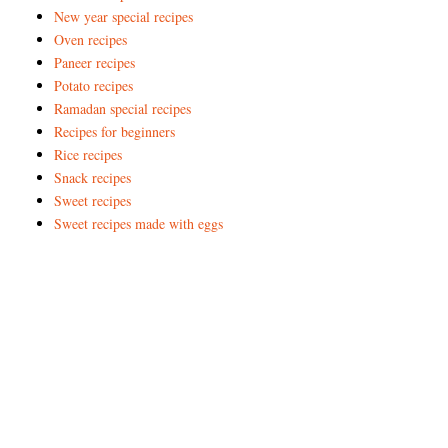
New year special recipes
Oven recipes
Paneer recipes
Potato recipes
Ramadan special recipes
Recipes for beginners
Rice recipes
Snack recipes
Sweet recipes
Sweet recipes made with eggs