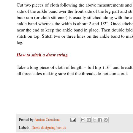
Cut two pieces of cloth following the above measurements and ke
side of the ankle band over the front side of the leg part and s
buckram (or cloth stiffener) is usually stitched along with the 
ankle band whereas the width is about 2 and 1/2”. Once stitched, 
near the end to keep the ankle band in place. Then double fold
stitch on top. Stitch two or three lines on the ankle band to mak
leg.
How to stitch a draw string
Take a long piece of cloth of length = full hip +16” and breadt
all three sides making sure that the threads do not come out.
Posted by
Amina Creations
Labels:
Dress designing basics