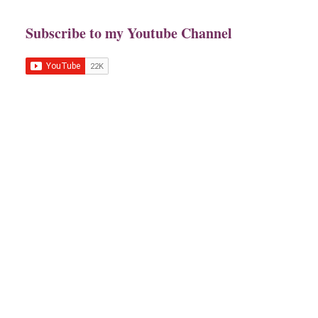
Subscribe to my Youtube Channel