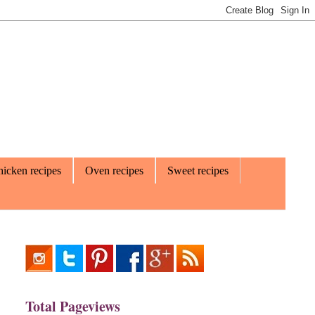
icken recipes
Oven recipes
Sweet recipes
Total Pageviews