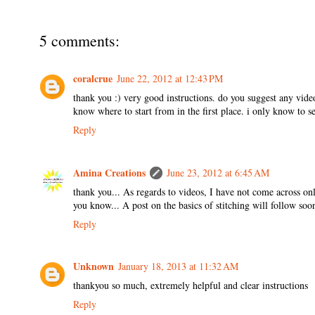
5 comments:
coralcrue
June 22, 2012 at 12:43 PM
thank you :) very good instructions. do you suggest any videos
know where to start from in the first place. i only know to s
Reply
Amina Creations
June 23, 2012 at 6:45 AM
thank you... As regards to videos, I have not come across onl
you know... A post on the basics of stitching will follow soon
Reply
Unknown
January 18, 2013 at 11:32 AM
thankyou so much, extremely helpful and clear instructions
Reply