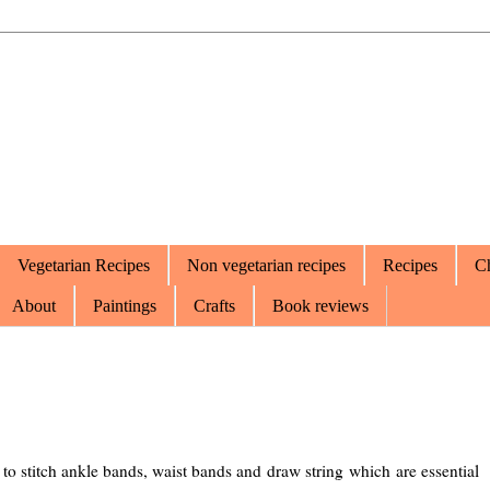
Vegetarian Recipes
Non vegetarian recipes
Recipes
Ch
About
Paintings
Crafts
Book reviews
w to stitch ankle bands, waist bands and draw string which are essential