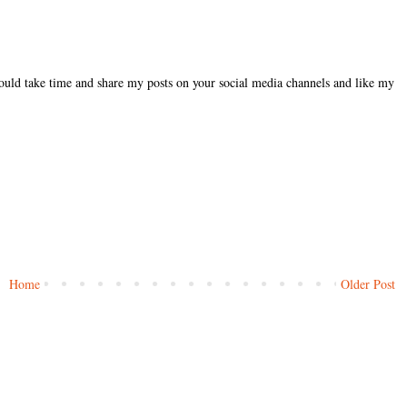
could take time and share my posts on your social media channels and like my
Home
Older Post