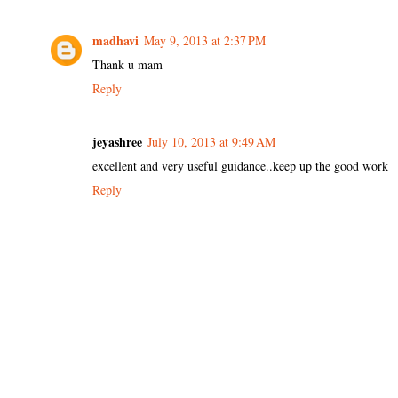
madhavi
May 9, 2013 at 2:37 PM
Thank u mam
Reply
jeyashree
July 10, 2013 at 9:49 AM
excellent and very useful guidance..keep up the good work
Reply