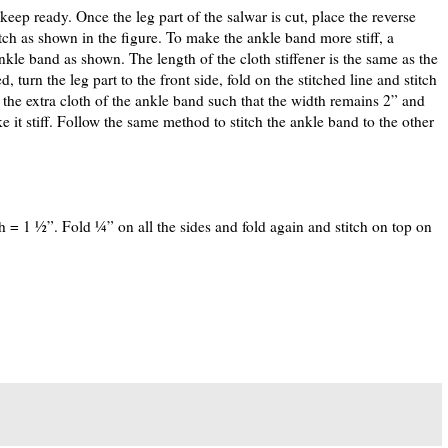
ep ready. Once the leg part of the salwar is cut, place the reverse
titch as shown in the figure. To make the ankle band more stiff, a
ankle band as shown. The length of the cloth stiffener is the same as the
turn the leg part to the front side, fold on the stitched line and stitch
 the extra cloth of the ankle band such that the width remains 2” and
e it stiff. Follow the same method to stitch the ankle band to the other
h = 1 ½”. Fold ¼” on all the sides and fold again and stitch on top on