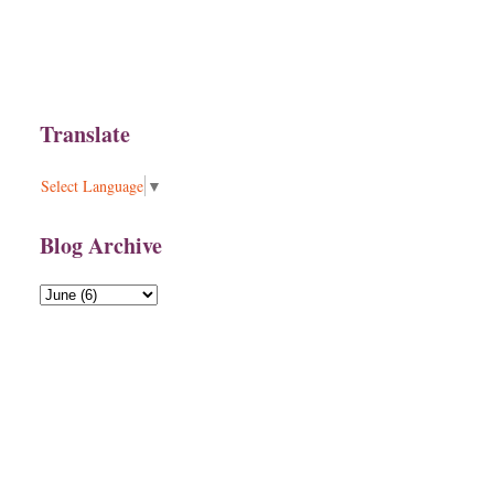
Translate
Select Language
▼
Blog Archive