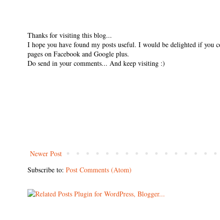
Thanks for visiting this blog...
I hope you have found my posts useful. I would be delighted if you 
pages on Facebook and Google plus.
Do send in your comments... And keep visiting :)
Newer Post
Subscribe to:
Post Comments (Atom)