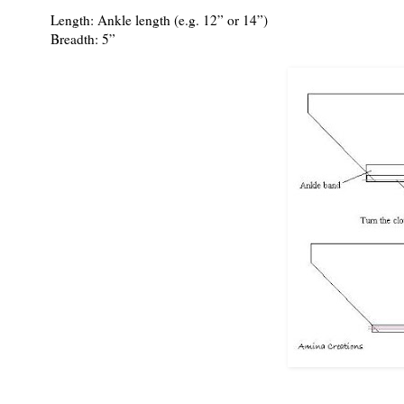
Length: Ankle length (e.g. 12” or 14”)
Breadth: 5”