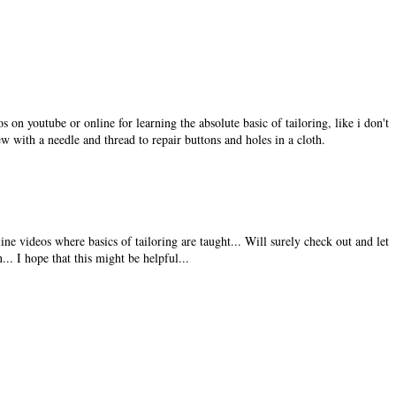
 on youtube or online for learning the absolute basic of tailoring, like i don't
ew with a needle and thread to repair buttons and holes in a cloth.
ine videos where basics of tailoring are taught... Will surely check out and let
... I hope that this might be helpful...