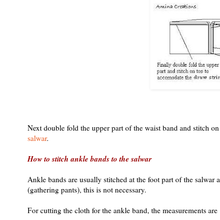
Next double fold the upper part of the waist band and stitch on
salwar
.
How to stitch ankle bands to the salwar
Ankle bands are usually stitched at the foot part of the salwar a
(gathering pants), this is not necessary.
For cutting the cloth for the ankle band, the measurements are