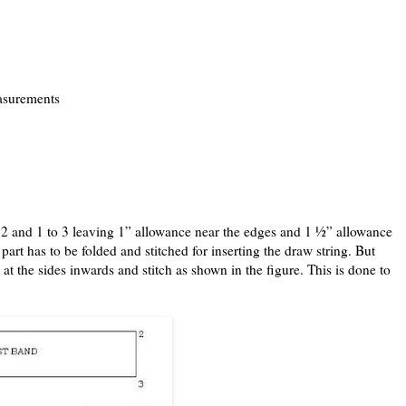
easurements
to 2 and 1 to 3 leaving 1” allowance near the edges and 1 ½” allowance
part has to be folded and stitched for inserting the draw string. But
 at the sides inwards and stitch as shown in the figure. This is done to