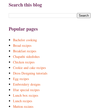
Search this blog
Popular pages
Bachelor cooking
Bread recipes
Breakfast recipes
Chapathi sidedishes
Chicken recipes
Cookie and cake recipes
Dress Designing tutorials
Egg recipes
Embroidery designs
Iftar special recipes
Lunch box recipes
Lunch recipes
Mutton recipes