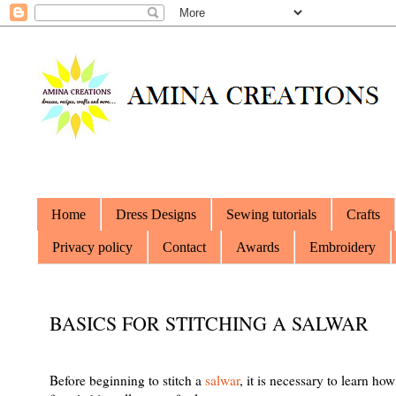
Home
Dress Designs
Sewing tutorials
Crafts
Privacy policy
Contact
Awards
Embroidery
BASICS FOR STITCHING A SALWAR
Before beginning to stitch a
salwar
, it is necessary to learn ho