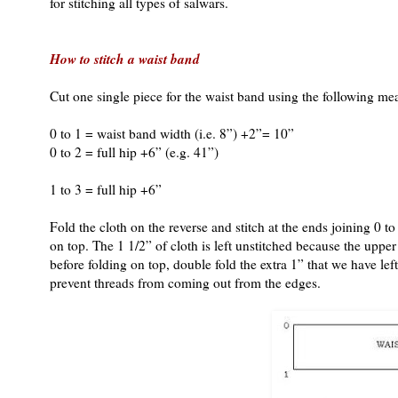
for stitching all types of salwars.
How to stitch a waist band
Cut one single piece for the waist band using the following m
0 to 1 = waist band width (i.e. 8”) +2”= 10”
0 to 2 = full hip +6” (e.g. 41”)
1 to 3 = full hip +6”
Fold the cloth on the reverse and stitch at the ends joining 0 
on top. The 1 1/2” of cloth is left unstitched because the upper 
before folding on top, double fold the extra 1” that we have left
prevent threads from coming out from the edges.