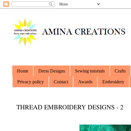
Home
Dress Designs
Sewing tutorials
Crafts
Privacy policy
Contact
Awards
Embroidery
THREAD EMBROIDERY DESIGNS - 2