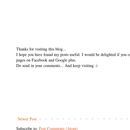
Thanks for visiting this blog...
I hope you have found my posts useful. I would be delighted if you 
pages on Facebook and Google plus.
Do send in your comments... And keep visiting :)
Newer Post
Subscribe to:
Post Comments (Atom)