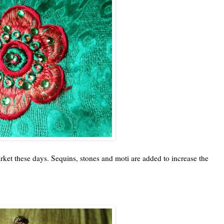
ket these days. Sequins, stones and moti are added to increase the