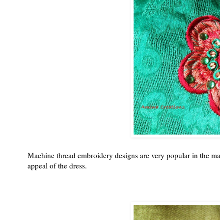
Machine thread embroidery designs are very popular in the mar
appeal of the dress.