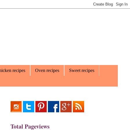
icken recipes
Oven recipes
Sweet recipes
Total Pageviews