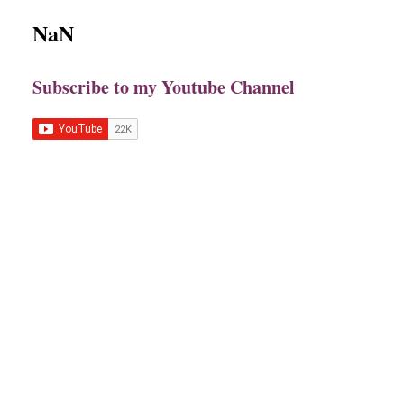
NaN
Subscribe to my Youtube Channel