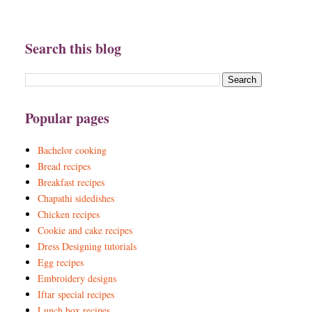
Search this blog
Popular pages
Bachelor cooking
Bread recipes
Breakfast recipes
Chapathi sidedishes
Chicken recipes
Cookie and cake recipes
Dress Designing tutorials
Egg recipes
Embroidery designs
Iftar special recipes
Lunch box recipes