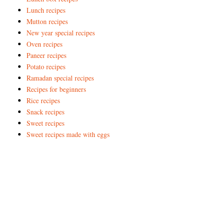
Lunch recipes
Mutton recipes
New year special recipes
Oven recipes
Paneer recipes
Potato recipes
Ramadan special recipes
Recipes for beginners
Rice recipes
Snack recipes
Sweet recipes
Sweet recipes made with eggs