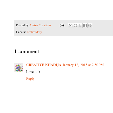
Posted by
Amina Creations
Labels:
Embroidery
1 comment:
CREATIVE KHADIJA
January 12, 2015 at 2:50 PM
Love it :)
Reply