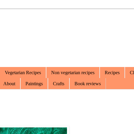
Vegetarian Recipes
Non vegetarian recipes
Recipes
Ch
About
Paintings
Crafts
Book reviews