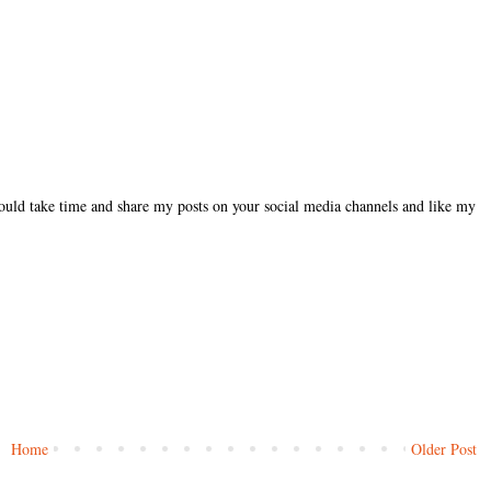
could take time and share my posts on your social media channels and like my
Home
Older Post