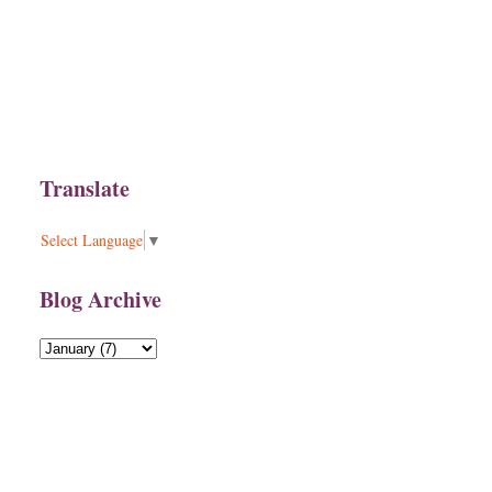
Translate
Select Language
▼
Blog Archive