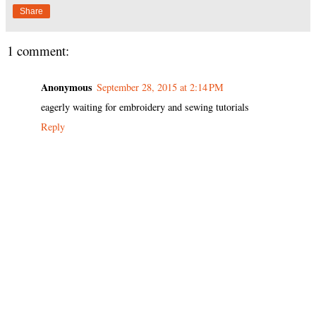
Share
1 comment:
Anonymous
September 28, 2015 at 2:14 PM
eagerly waiting for embroidery and sewing tutorials
Reply