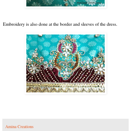
Embroidery is also done at the border and sleeves of the dress.
Amina Creations