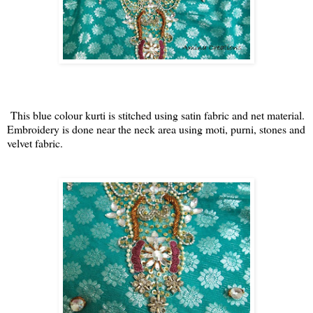
This blue colour kurti is stitched using satin fabric and net material.
Embroidery is done near the neck area using moti, purni, stones and
velvet fabric.