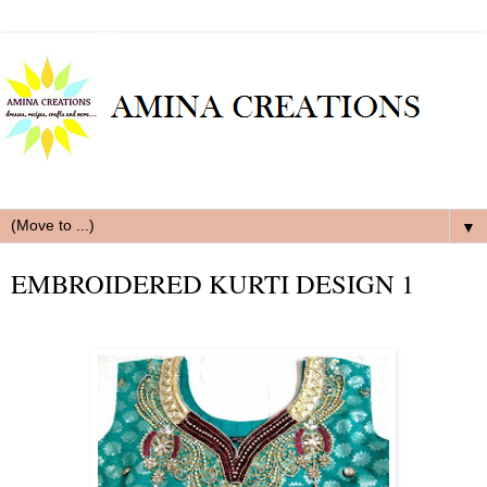
▼
EMBROIDERED KURTI DESIGN 1