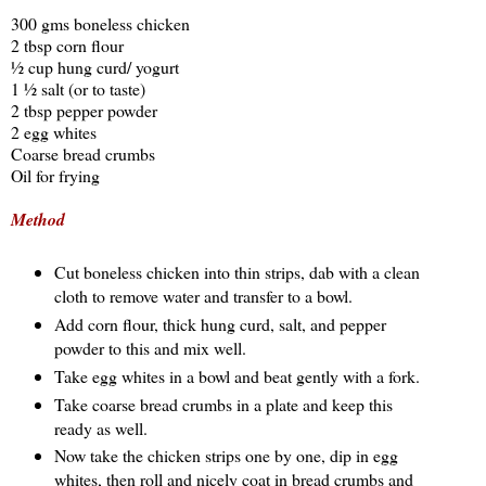
300 gms boneless chicken
2 tbsp corn flour
½ cup hung curd/ yogurt
1 ½ salt (or to taste)
2 tbsp pepper powder
2 egg whites
Coarse bread crumbs
Oil for frying
Method
Cut boneless chicken into thin strips, dab with a clean
cloth to remove water and transfer to a bowl.
Add corn flour, thick hung curd, salt, and pepper
powder to this and mix well.
Take egg whites in a bowl and beat gently with a fork.
Take coarse bread crumbs in a plate and keep this
ready as well.
Now take the chicken strips one by one, dip in egg
whites, then roll and nicely coat in bread crumbs and