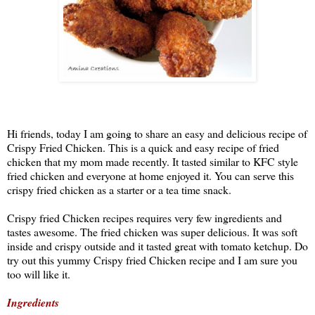
Hi friends, today I am going to share an easy and delicious recipe of
Crispy Fried Chicken. This is a quick and easy recipe of fried
chicken that my mom made recently. It tasted similar to KFC style
fried chicken and everyone at home enjoyed it. You can serve this
crispy fried chicken as a starter or a tea time snack.
Crispy fried Chicken recipes requires very few ingredients and
tastes awesome. The fried chicken was super delicious. It was soft
inside and crispy outside and it tasted great with tomato ketchup. Do
try out this yummy Crispy fried Chicken recipe and I am sure you
too will like it.
Ingredients