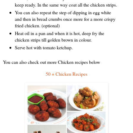
keep ready. In the same way coat all the chicken strips.
You can also repeat the step of dipping in egg white
and then in bread crumbs once more for a more crispy
fried chicken. (optional)
Heat oil in a pan and when it is hot, deep fry the
chicken strips till golden brown in colour.
Serve hot with tomato ketchup.
You can also check out more Chicken recipes below
50 + Chicken Recipes