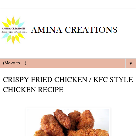
▼
CRISPY FRIED CHICKEN / KFC STYLE
CHICKEN RECIPE