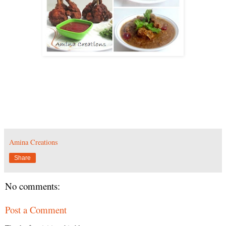
Amina Creations
Share
No comments:
Post a Comment