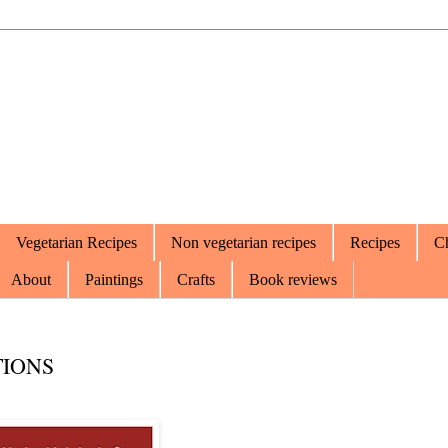
Vegetarian Recipes
Non vegetarian recipes
Recipes
Ch
About
Paintings
Crafts
Book reviews
TIONS