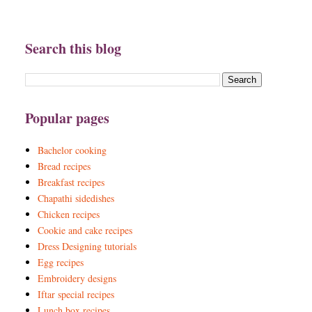
Search this blog
Popular pages
Bachelor cooking
Bread recipes
Breakfast recipes
Chapathi sidedishes
Chicken recipes
Cookie and cake recipes
Dress Designing tutorials
Egg recipes
Embroidery designs
Iftar special recipes
Lunch box recipes