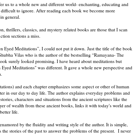
sfer us to a whole new and different world- enchanting, educating and
s difficult to ignore. After reading each book we become more
in general.
ion, thrillers, classics, and mystery related books are those that I scan
ction sections a miss.
Eyed Meditations”, I could not put it down. Just the title of the book
Shubha Vilas who is the author of the bestselling “Ramayana- The
s book surely looked promising. I have heard about meditations but
n Eyed Meditations" was different. It gave a whole new perspective and
n.
tations) and each chapter emphasizes some aspect or other of human
ter in our day to day life. The author explains everyday problems and
tories, characters and situations from the ancient scriptures like the
 of wealth from these ancient books, links it with today's world and
etter life.
namored by the fluidity and writing style of the author. It is simple,
 the stories of the past to answer the problems of the present. I never