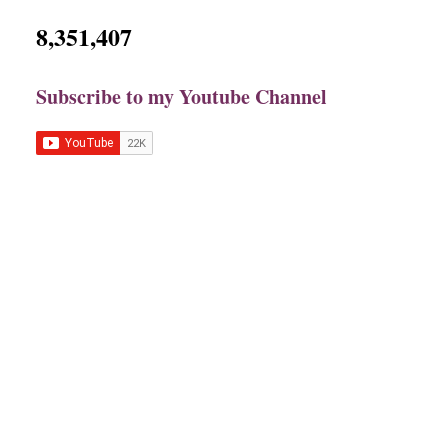
8,351,407
Subscribe to my Youtube Channel