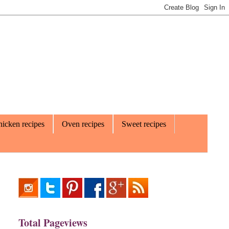
icken recipes
Oven recipes
Sweet recipes
Total Pageviews