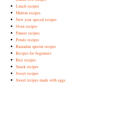
Lunch recipes
Mutton recipes
New year special recipes
Oven recipes
Paneer recipes
Potato recipes
Ramadan special recipes
Recipes for beginners
Rice recipes
Snack recipes
Sweet recipes
Sweet recipes made with eggs