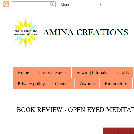
Home
Dress Designs
Sewing tutorials
Crafts
Privacy policy
Contact
Awards
Embroidery
BOOK REVIEW - OPEN EYED MEDITA