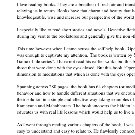
I love reading books. They are a breather of fresh air and tran
relaxing us in return. Books have that charm and beauty that i
knowledgeable, wise and increase our perspective of the world 
I especially like to read short stories and novels. Detective fict
during my visit to the bookstores and generally give the non -fi
This time however when I came across the self help book “Open 
was enough to captivate my attention. The book is written by 
Game of life series”. I have not read his earlier works but thi
those that were done with the eyes closed. But this book "Ope
dimension to meditations that which is done with the eyes ope
Spanning across 280 pages, the book has 64 chapters (or medi
behavior and how to handle different situations that we encoun
their solution in a simple and effective way taking examples of s
Ramayana and Mahabharata. The book uncovers the hidden layer
educates us with real life lessons which would help us to live a b
As I went through reading various chapters of the book, I was e
easy to understand and easy to relate to. He flawlessly connects