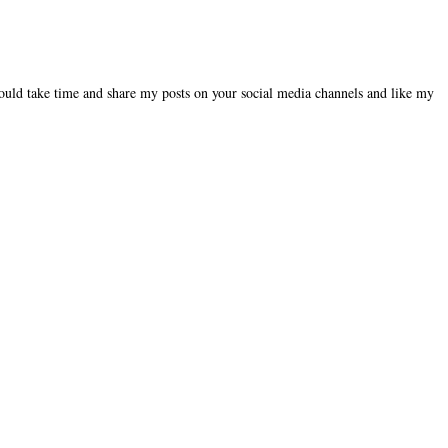
could take time and share my posts on your social media channels and like my