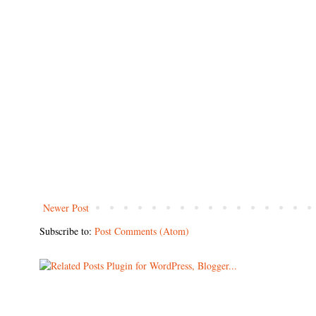
Newer Post
Subscribe to:
Post Comments (Atom)