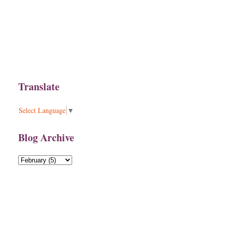
Translate
Select Language
▼
Blog Archive