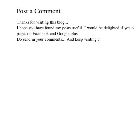
Post a Comment
Thanks for visiting this blog...
I hope you have found my posts useful. I would be delighted if you 
pages on Facebook and Google plus.
Do send in your comments... And keep visiting :)