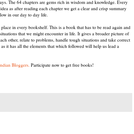
3 days. The 64 chapters are gems rich in wisdom and knowledge. Every
 idea as after reading each chapter we get a clear and crisp summary
ow in our day to day life.
lace in every bookshelf. This is a book that has to be read again and
tuations that we might encounter in life. It gives a broader picture of
ch other, relate to problems, handle tough situations and take correct
s it has all the elements that which followed will help us lead a
Indian Bloggers.
Participate now to get free books!