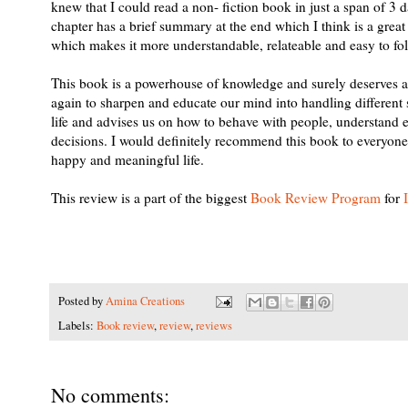
knew that I could read a non- fiction book in just a span of 
chapter has a brief summary at the end which I think is a great
which makes it more understandable, relateable and easy to foll
This book is a powerhouse of knowledge and surely deserves a p
again to sharpen and educate our mind into handling different si
life and advises us on how to behave with people, understand ea
decisions. I would definitely recommend this book to everyone a
happy and meaningful life.
This review is a part of the biggest
Book Review Program
for
Posted by
Amina Creations
Labels:
Book review
,
review
,
reviews
No comments: