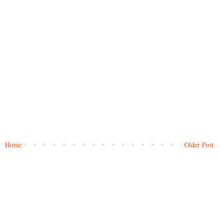
Home
Older Post